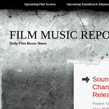
Upcoming Film Scores
Upcoming Soundtrack Albums
FILM MUSIC REP
Daily Film Music News
Sound
Chann
Rele
Posted: S