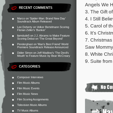
Angels We Ha
RECENT COMMENTS
3. The Gift o
4. I Still Be
Marco
on
‘Spider-Man: Brand New Day’
Soundtrack Album Released
5. Carol of t
Lee Doherty
on
Volker Bertelmann Scoring
Florian Zeller’s ‘Bunker’
6. It’s Chris
liamdude5
on
J.J. Abrams to Make Feature
7. Christmas
Scoring Debut on ‘The Great Beyond’
Penderghast
on
‘Man’s Best Friend’ World
Saw Mommy Ki
Premiere Soundtrack Release Announced
8. White Chr
Didier Simon
on
Jeff Wadlow’s ‘The Devil’s
Mouth’ to Feature Music by Bear McCreary
9. Suite fro
CATEGORIES
Composer Interviews
Film Music Albums
Film Music Events
Film Music News
Film Scoring Assignments
Television Music Albums
TV Music Albums