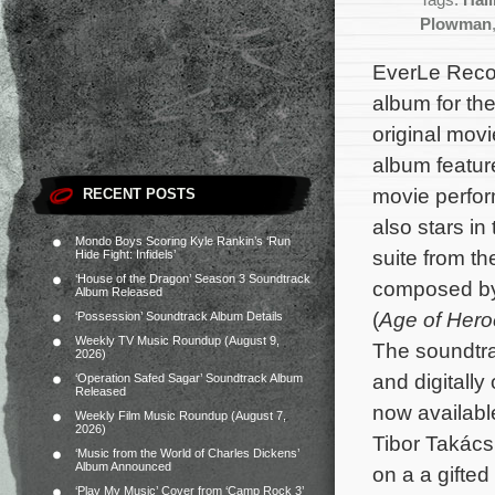
Tags:
Hal
Plowman
EverLe Recor
album for t
original movi
album featur
movie perfo
RECENT POSTS
also stars in 
Mondo Boys Scoring Kyle Rankin’s ‘Run
suite from the
Hide Fight: Infidels’
‘House of the Dragon’ Season 3 Soundtrack
composed b
Album Released
(
Age of Hero
‘Possession’ Soundtrack Album Details
Weekly TV Music Roundup (August 9,
The soundtra
2026)
and digitally
‘Operation Safed Sagar’ Soundtrack Album
Released
now availabl
Weekly Film Music Roundup (August 7,
2026)
Tibor Takács
‘Music from the World of Charles Dickens’
Album Announced
on a a gifte
‘Play My Music’ Cover from ‘Camp Rock 3’