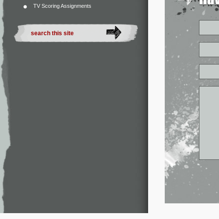
TV Scoring Assignments