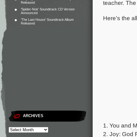
teacher.
The 
Released
‘Spider-Noir’ Soundtrack CD Version
Announced
Here’s the al
‘The Last House’ Soundtrack Album
Released
ARCHIVES
1. You and M
2. Joy: God 