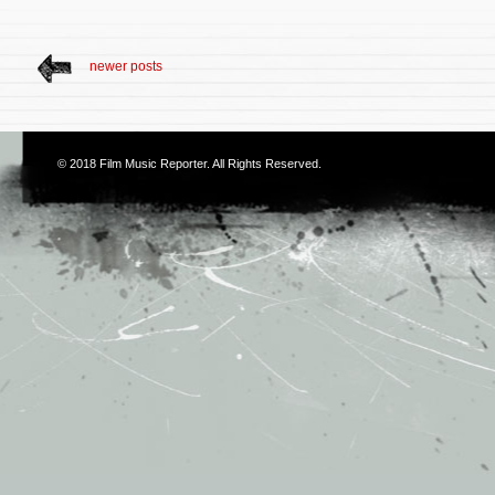
newer posts
© 2018
Film Music Reporter
. All Rights Reserved.