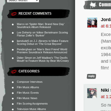
RECENT COMMENTS
Jord
Marco
on
‘Spider-Man: Brand New Day’
at 6
Soundtrack Album Released
Lee Doherty
on
Volker Bertelmann Scoring
Excel
Florian Zeller’s ‘Bunker’
(Man 
liamdude5
on
J.J. Abrams to Make Feature
Scoring Debut on ‘The Great Beyond’
exci
Penderghast
on
‘Man’s Best Friend’ World
Premiere Soundtrack Release Announced
1984
Didier Simon
on
Jeff Wadlow’s ‘The Devil’s
and I
Mouth’ to Feature Music by Bear McCreary
film!
CATEGORIES
Composer Interviews
Film Music Albums
Niki
Film Music Events
at 1
Film Music News
Film Scoring Assignments
So n
Television Music Albums