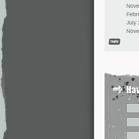
Nove
Febr
July
Nove