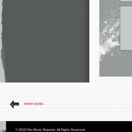
newer posts
© 2018
Film Music Reporter
. All Rights Reserved.