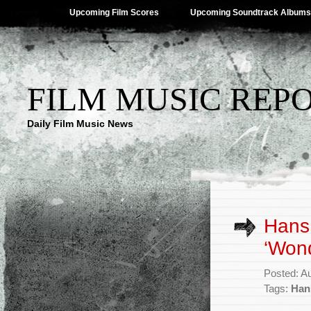
Upcoming Film Scores
Upcoming Soundtrack Albums
FILM MUSIC REP
Daily Film Music News
Hans 
‘Won
Posted: A
Tags:
Han