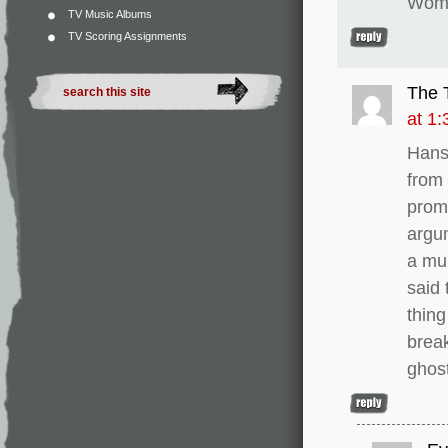
Woma
TV Music Albums
TV Scoring Assignments
The 
at 1
Hans
from 
promi
argum
a mul
said
thing
break
ghost