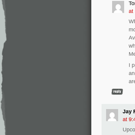
To
at
Wh
mo
Av
wh
M
I 
an
ar
Jay 
at 9
Upco