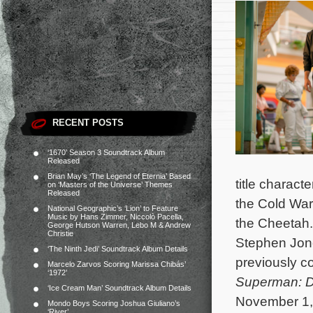
RECENT POSTS
‘1670’ Season 3 Soundtrack Album
Released
Brian May’s ‘The Legend of Eternia’ Based
title charact
on ‘Masters of the Universe’ Themes
Released
the Cold War 
National Geographic’s ‘Lion’ to Feature
Music by Hans Zimmer, Niccolò Pacella,
the Cheetah
George Hutson Warren, Lebo M & Andrew
Christie
Stephen Jone
‘The Ninth Jedi’ Soundtrack Album Details
previously 
Marcelo Zarvos Scoring Marissa Chibás’
‘1972’
Superman: D
‘Ice Cream Man’ Soundtrack Album Details
November 1, 
Mondo Boys Scoring Joshua Giuliano’s
‘River’