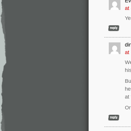
Ev
at
Ye
di
at
We
hi
Bu
he
at
Or