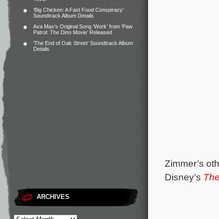
‘Big Chicken: A Fast Food Conspiracy’
Soundtrack Album Details
Ava Max’s Original Song ‘Work’ from ‘Paw
Patrol: The Dino Movie’ Released
‘The End of Oak Street’ Soundtrack Album
Details
Zimmer’s oth
Disney’s
The
ARCHIVES