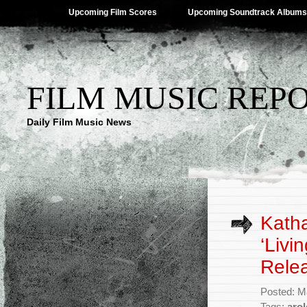
Upcoming Film Scores
Upcoming Soundtrack Albums
FILM MUSIC REP
Daily Film Music News
Katha
‘Livi
Rele
Posted: M