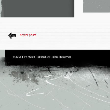
newer posts
© 2018
Film Music Reporter
. All Rights Reserved.