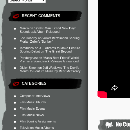
RECENT COMMENTS
Marco
on
‘Spider-Man: Brand New Day’
Soundtrack Album Released
Lee Doherty
on
Volker Bertelmann Scoring
Florian Zeller’s ‘Bunker’
liamdude5
on
J.J. Abrams to Make Feature
Scoring Debut on ‘The Great Beyond’
Penderghast
on
‘Man’s Best Friend’ World
Premiere Soundtrack Release Announced
Didier Simon
on
Jeff Wadlow’s ‘The Devil’s
Mouth’ to Feature Music by Bear McCreary
CATEGORIES
Composer Interviews
Film Music Albums
Film Music Events
Film Music News
Film Scoring Assignments
Television Music Albums