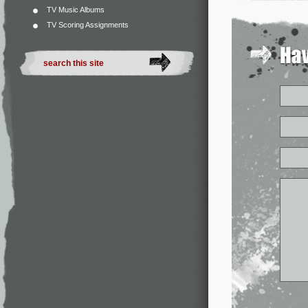
TV Music Albums
TV Scoring Assignments