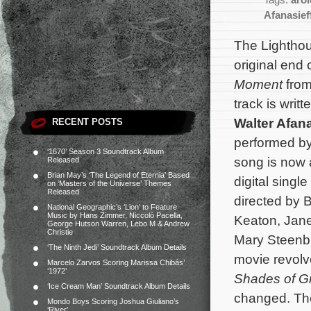
Tags:
aro
Afanasief
The Lightho
original end
Moment
fro
track is writ
Walter Afana
RECENT POSTS
performed b
‘1670’ Season 3 Soundtrack Album
song is now 
Released
Brian May’s ‘The Legend of Eternia’ Based
digital singl
on ‘Masters of the Universe’ Themes
Released
directed by 
National Geographic’s ‘Lion’ to Feature
Music by Hans Zimmer, Niccolò Pacella,
Keaton, Jan
George Hutson Warren, Lebo M & Andrew
Christie
Mary Steenb
‘The Ninth Jedi’ Soundtrack Album Details
movie revolve
Marcelo Zarvos Scoring Marissa Chibás’
‘1972’
Shades of G
‘Ice Cream Man’ Soundtrack Album Details
changed.
Th
Mondo Boys Scoring Joshua Giuliano’s
‘River’