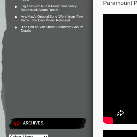
Paramount Pi
‘Big Chicken: A Fast Food Conspiracy’
Soundtrack Album Details
Ava Max’s Original Song ‘Work’ from ‘Paw
Patrol: The Dino Movie’ Released
‘The End of Oak Street’ Soundtrack Album
Details
ARCHIVES