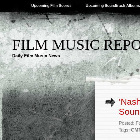
Upcoming Film Scores
Upcoming Soundtrack Albums
FILM MUSIC REP
Daily Film Music News
‘Nash
Soun
Posted: F
Tags:
CM