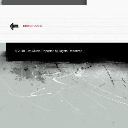
newer posts
© 2018
Film Music Reporter
. All Rights Reserved.