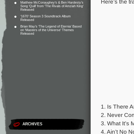
Here’s the tr
Matthew McConaughey’s & Ben Hardesty’s
Song ‘Quill’ from ‘The Rivals of Amziah King’
Released
‘1670’ Season 3 Soundtrack Album
Released
Brian May’s ‘The Legend of Eternia’ Based
on ‘Masters of the Universe’ Themes
Released
1. Is There 
2. Never Com
3. What It’s 
ARCHIVES
4. Ain’t No N