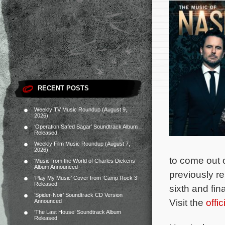
RECENT POSTS
Weekly TV Music Roundup (August 9,
2026)
‘Operation Safed Sagar’ Soundtrack Album
Released
Weekly Film Music Roundup (August 7,
2026)
to come out 
‘Music from the World of Charles Dickens’
Album Announced
previously r
‘Play My Music’ Cover from ‘Camp Rock 3’
Released
sixth and fin
‘Spider-Noir’ Soundtrack CD Version
Visit the
offi
Announced
‘The Last House’ Soundtrack Album
Released