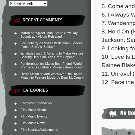
5. Come and 
6. I Always W
RECENT COMMENTS
7. Wandering
8. Hold On (
Marco
on
‘Spider-Man: Brand New Day’
Soundtrack Album Released
Jackson, Sam
Lee Doherty
on
Volker Bertelmann Scoring
9. Looking fo
Florian Zeller’s ‘Bunker’
liamdude5
on
J.J. Abrams to Make Feature
10. Love Is 
Scoring Debut on ‘The Great Beyond’
Rainee Blake
Penderghast
on
‘Man’s Best Friend’ World
Premiere Soundtrack Release Announced
11. Unravel (
Didier Simon
on
Jeff Wadlow’s ‘The Devil’s
Mouth’ to Feature Music by Bear McCreary
12. Face the 
CATEGORIES
Composer Interviews
Film Music Albums
Film Music Events
Film Music News
Film Scoring Assignments