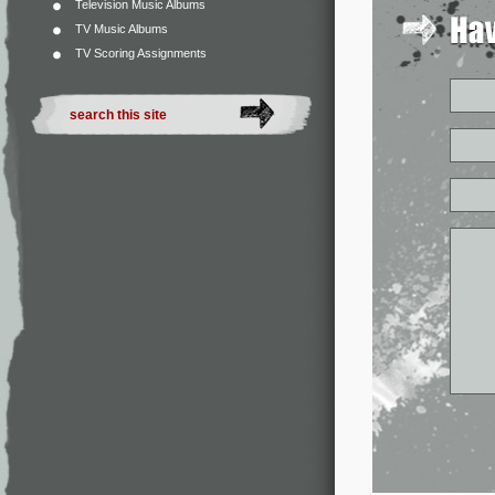
Television Music Albums
TV Music Albums
TV Scoring Assignments