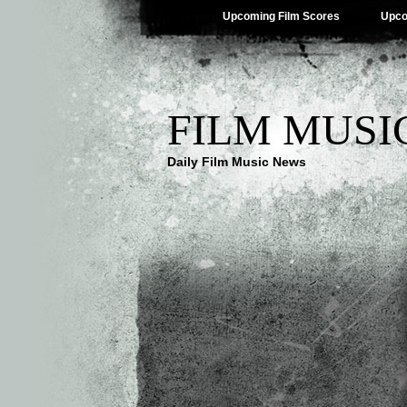
Upcoming Film Scores
Upco
FILM MUSI
Daily Film Music News