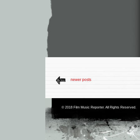
newer posts
© 2018
Film Music Reporter
. All Rights Reserved.