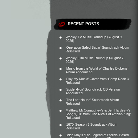
RECENT POSTS
Weekly TV Music Roundup (August 9,
2026)
‘Operation Safed Sagar’ Soundtrack Album
Released
Weekly Film Music Roundup (August 7,
2026)
‘Music from the World of Charles Dickens’
Album Announced
‘Play My Music’ Cover from ‘Camp Rock 3’
Released
‘Spider-Noir’ Soundtrack CD Version
Announced
‘The Last House’ Soundtrack Album
Released
Matthew McConaughey’s & Ben Hardesty’s
Song ‘Quill’ from ‘The Rivals of Amziah King’
Released
‘1670’ Season 3 Soundtrack Album
Released
Brian May’s ‘The Legend of Eternia’ Based