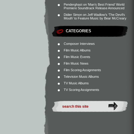
Penderghast
on
‘Man’s Best Friend’ World
Premiere Soundtrack Release Announced
Didier Simon
on
Jeff Wadlow’s ‘The Devil’s
Mouth’ to Feature Music by Bear McCreary
CATEGORIES
Composer Interviews
Film Music Albums
Film Music Events
Film Music News
Film Scoring Assignments
Television Music Albums
TV Music Albums
TV Scoring Assignments