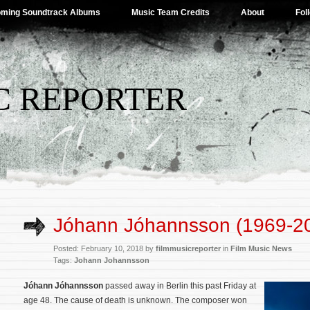
ming Soundtrack Albums
Music Team Credits
About
Fol
C REPORTER
Jóhann Jóhannsson (1969-2
Posted: February 10, 2018 by
filmmusicreporter
in
Film Music News
Tags:
Johann Johannsson
Jóhann Jóhannsson
passed away in Berlin this past Friday at
age 48. The cause of death is unknown. The composer won