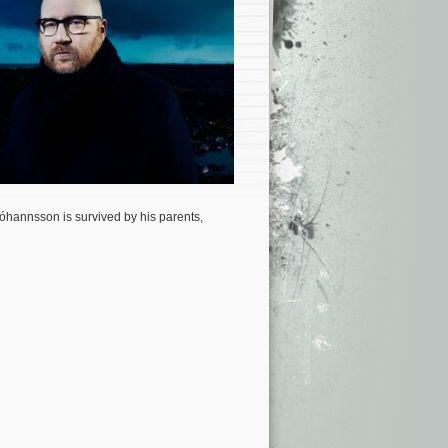
óhannsson is survived by his parents,