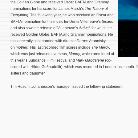
the Golden Globe and received Oscar, BAFTA and Grammy
nominations for his score for James Marsh’s
The Theory of
Everything
. The following year, he won received an Oscar and
BAFTA nomination for his music for Denis Villeneuve’s
Sicario
and also saw the release of Villeneuve’s
Arrival,
for which he
received Golden Globe, BAFTA and Grammy nominations. He
most recently collaborated with director Darren Aronofsky
on
mother!
.
His last recorded film scores include
The Mercy
,
which was just released overseas,
Mandy
, which premiered at
this year’s Sundance Film Festival and
Mary Magdalene
(co-
scored with Hildur Guðnadóttir), which was recorded in London last month. J
sisters and daughter.
Tim Husom, Jóhannsson’s manager issued the following statement: