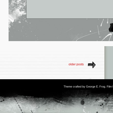
older posts
Theme crafted by
George E. Frog
. Fil