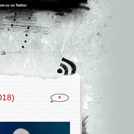
low us on Twitter
018)
4