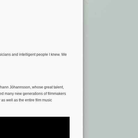
sicians and intelligent people I knew. We
óhann Jóhannsson, whose great talent,
ired many new generations of filmmakers
as well as the entire film music