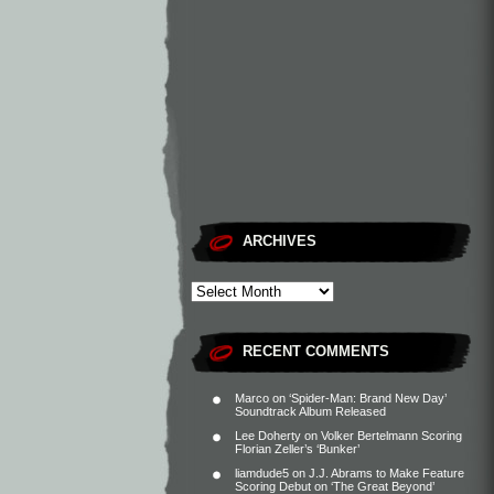
ARCHIVES
RECENT COMMENTS
Marco
on
‘Spider-Man: Brand New Day’
Soundtrack Album Released
Lee Doherty
on
Volker Bertelmann Scoring
Florian Zeller’s ‘Bunker’
liamdude5
on
J.J. Abrams to Make Feature
Scoring Debut on ‘The Great Beyond’