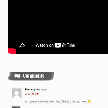
Penderghast
says:
at 11:48 am
An unique voice has been lost. This is truly sad news