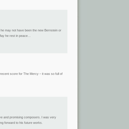
gh he may not have been the new Bernstein or
 May he rest in peace…
ecent score for The Mercy – it was so full of
ctive and promising composers. I was very
ng forward to his future works.