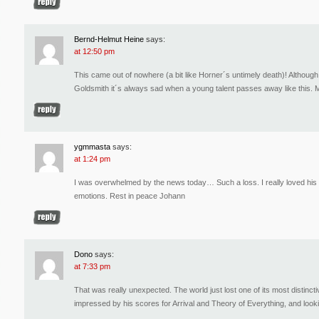
Bernd-Helmut Heine
says:
at 12:50 pm
This came out of nowhere (a bit like Horner´s untimely death)! Althou
Goldsmith it´s always sad when a young talent passes away like this.
ygmmasta
says:
at 1:24 pm
I was overwhelmed by the news today… Such a loss. I really loved his r
emotions. Rest in peace Johann
Dono
says:
at 7:33 pm
That was really unexpected. The world just lost one of its most distin
impressed by his scores for Arrival and Theory of Everything, and looki