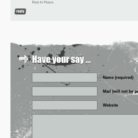
Rest In Peace.
Name (required)
Mail (will not be p
Website