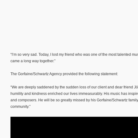
“I’m so very sad. Today, I lost my friend who was one of the most talented mu
came a long way together.”
The Gorfaine/Schwartz Agency provided the following statement:
“We are deeply saddened by the sudden loss of our client and dear friend J
humility and kindness enriched our lives immeasurably. His music has insp
and composers. He will be so greatly missed by his Gorfaine/Schwartz family 
community.”