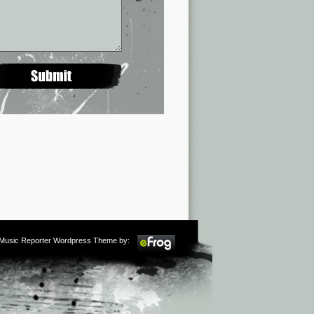
m Music Reporter Wordpress Theme by: