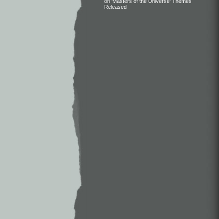
on ‘Masters of the Universe’ Themes
Released