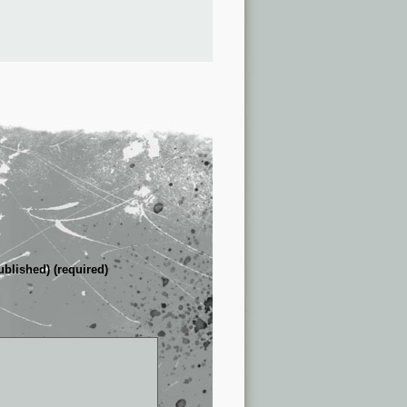
ublished) (required)