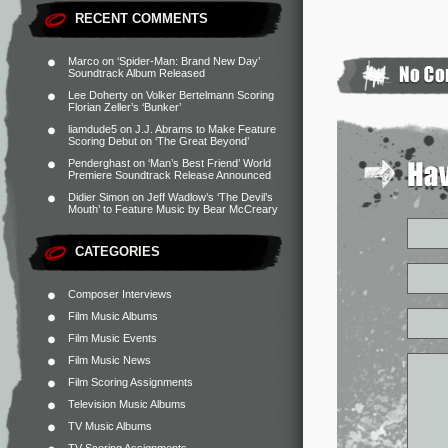
RECENT COMMENTS
Marco
on
‘Spider-Man: Brand New Day’
Soundtrack Album Released
Lee Doherty
on
Volker Bertelmann Scoring
Florian Zeller’s ‘Bunker’
liamdude5
on
J.J. Abrams to Make Feature
Scoring Debut on ‘The Great Beyond’
Penderghast
on
‘Man’s Best Friend’ World
Premiere Soundtrack Release Announced
Didier Simon
on
Jeff Wadlow’s ‘The Devil’s
Mouth’ to Feature Music by Bear McCreary
CATEGORIES
Composer Interviews
Film Music Albums
Film Music Events
Film Music News
Film Scoring Assignments
Television Music Albums
TV Music Albums