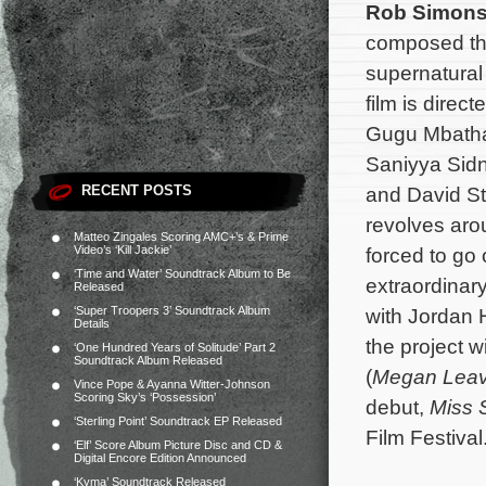
Rob Simon
composed th
supernatura
film is direc
Gugu Mbatha
Saniyya Sid
RECENT POSTS
and David St
revolves ar
Matteo Zingales Scoring AMC+’s & Prime
Video’s ‘Kill Jackie’
forced to go
‘Time and Water’ Soundtrack Album to Be
extraordinary
Released
‘Super Troopers 3’ Soundtrack Album
with Jordan 
Details
the project w
‘One Hundred Years of Solitude’ Part 2
Soundtrack Album Released
(
Megan Lea
Vince Pope & Ayanna Witter-Johnson
Scoring Sky’s ‘Possession’
debut,
Miss 
‘Sterling Point’ Soundtrack EP Released
Film Festival
‘Elf’ Score Album Picture Disc and CD &
Digital Encore Edition Announced
‘Kyma’ Soundtrack Released