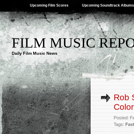
Upcoming Film Scores
Upcoming Soundtrack Albums
FILM MUSIC REP
Daily Film Music News
Rob S
Color
Posted: F
Tags:
Fas