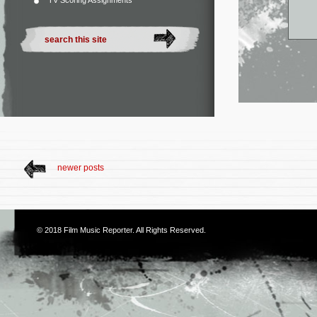
TV Scoring Assignments
newer posts
© 2018
Film Music Reporter
. All Rights Reserved.