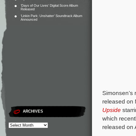
‘Days of Our Lives’ Digital Score Album
Released
‘Linkin Park: Unshatter’ Soundtrack Album
Announced
Simonsen’s r
released on 
Upside
starr
ARCHIVES
which recent
released on 