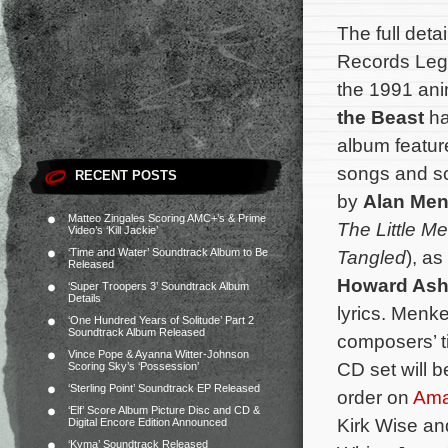
The full deta
Records Lega
the 1991 ani
the Beast
ha
album featur
songs and sc
RECENT POSTS
by
Alan Me
Matteo Zingales Scoring AMC+’s & Prime
The Little M
Video’s ‘Kill Jackie’
‘Time and Water’ Soundtrack Album to Be
Tangled
), a
Released
Howard As
‘Super Troopers 3’ Soundtrack Album
Details
lyrics. Menk
‘One Hundred Years of Solitude’ Part 2
Soundtrack Album Released
composers’ t
Vince Pope & Ayanna Witter-Johnson
CD set will b
Scoring Sky’s ‘Possession’
‘Sterling Point’ Soundtrack EP Released
order on
Am
‘Elf’ Score Album Picture Disc and CD &
Kirk Wise an
Digital Encore Edition Announced
‘Kyma’ Soundtrack Released