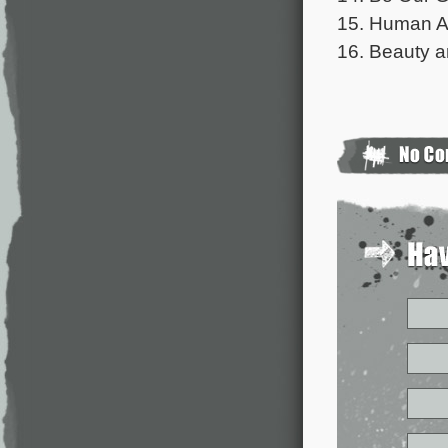
15. Human A
16. Beauty a