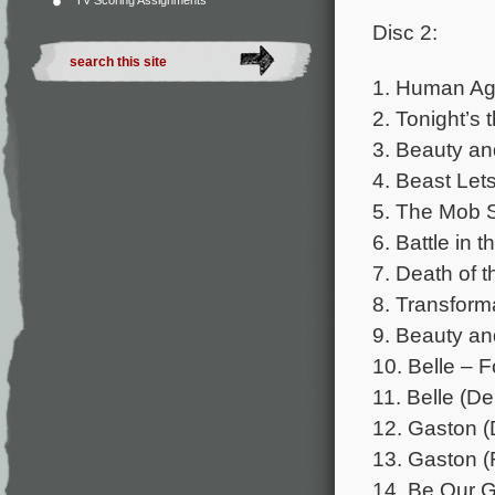
TV Scoring Assignments
Disc 2:
1. Human Aga
2. Tonight’s
3. Beauty an
4. Beast Let
5. The Mob S
6. Battle in 
7. Death of 
8. Transform
9. Beauty an
10. Belle – 
11. Belle (D
12. Gaston (
13. Gaston (
14. Be Our G