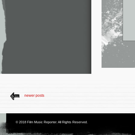
newer posts
© 2018
Film Music Reporter
. All Rights Reserved.