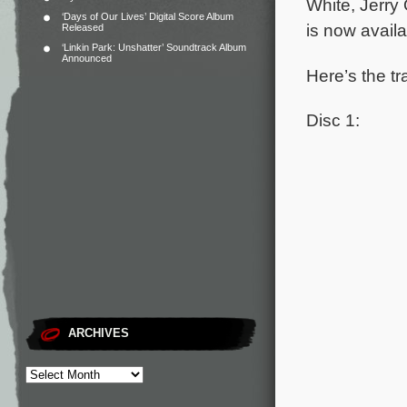
White, Jerry
‘Days of Our Lives’ Digital Score Album
is now avail
Released
‘Linkin Park: Unshatter’ Soundtrack Album
Announced
Here’s the tr
Disc 1:
ARCHIVES