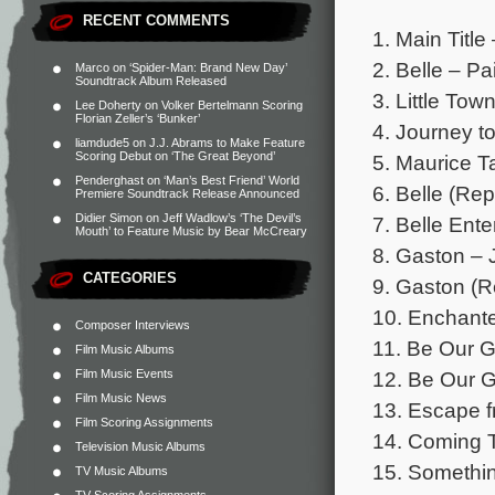
RECENT COMMENTS
1. Main Titl
2. Belle – Pa
Marco
on
‘Spider-Man: Brand New Day’
Soundtrack Album Released
3. Little To
Lee Doherty
on
Volker Bertelmann Scoring
Florian Zeller’s ‘Bunker’
4. Journey t
liamdude5
on
J.J. Abrams to Make Feature
Scoring Debut on ‘The Great Beyond’
5. Maurice T
Penderghast
on
‘Man’s Best Friend’ World
6. Belle (Rep
Premiere Soundtrack Release Announced
Didier Simon
on
Jeff Wadlow’s ‘The Devil’s
7. Belle Ent
Mouth’ to Feature Music by Bear McCreary
8. Gaston – 
CATEGORIES
9. Gaston (Re
10. Enchante
Composer Interviews
11. Be Our G
Film Music Albums
Film Music Events
12. Be Our G
Film Music News
13. Escape f
Film Scoring Assignments
14. Coming T
Television Music Albums
15. Somethin
TV Music Albums