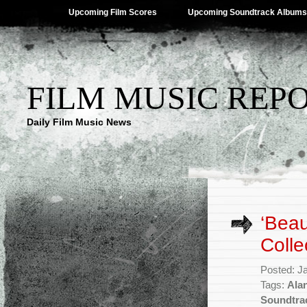
Upcoming Film Scores
Upcoming Soundtrack Albums
FILM MUSIC REP
Daily Film Music News
‘Beau
Colle
Posted: J
Tags:
Ala
Soundtra