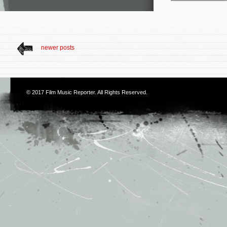
newer posts
© 2017
Film Music Reporter
. All Rights Reserved.