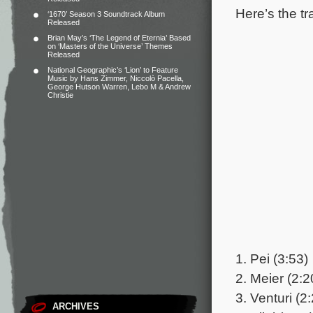
Here’s the tr
‘1670’ Season 3 Soundtrack Album
Released
Brian May’s ‘The Legend of Eternia’ Based
on ‘Masters of the Universe’ Themes
Released
National Geographic’s ‘Lion’ to Feature
Music by Hans Zimmer, Niccolò Pacella,
George Hutson Warren, Lebo M & Andrew
Christie
1. Pei (3:53)
2. Meier (2:2
3. Venturi (2
ARCHIVES