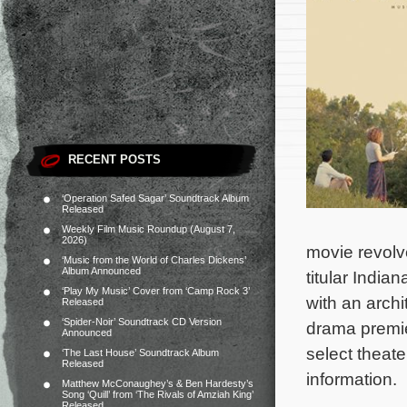
RECENT POSTS
‘Operation Safed Sagar’ Soundtrack Album
Released
Weekly Film Music Roundup (August 7,
2026)
movie revolv
‘Music from the World of Charles Dickens’
Album Announced
titular Indian
‘Play My Music’ Cover from ‘Camp Rock 3’
with an archi
Released
‘Spider-Noir’ Soundtrack CD Version
drama premie
Announced
select theate
‘The Last House’ Soundtrack Album
Released
information.
Matthew McConaughey’s & Ben Hardesty’s
Song ‘Quill’ from ‘The Rivals of Amziah King’
Released