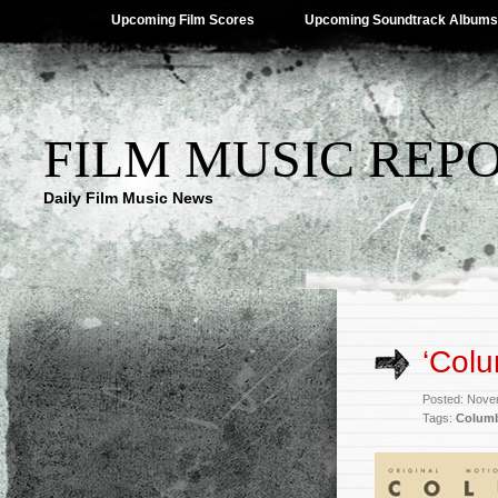
Upcoming Film Scores
Upcoming Soundtrack Albums
FILM MUSIC REP
Daily Film Music News
‘Col
Posted: Nove
Tags:
Colum