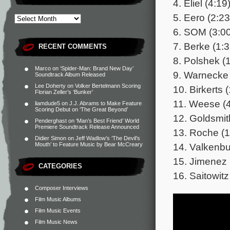
4. Eliel (4:19
5. Eero (2:23
6. SOM (3:00
7. Berke (1:3
RECENT COMMENTS
8. Polshek (
Marco
on
‘Spider-Man: Brand New Day’
9. Warnecke 
Soundtrack Album Released
Lee Doherty
on
Volker Bertelmann Scoring
10. Birkerts 
Florian Zeller’s ‘Bunker’
11. Weese (4
liamdude5
on
J.J. Abrams to Make Feature
Scoring Debut on ‘The Great Beyond’
12. Goldsmit
Penderghast
on
‘Man’s Best Friend’ World
Premiere Soundtrack Release Announced
13. Roche (1
Didier Simon
on
Jeff Wadlow’s ‘The Devil’s
14. Valkenbu
Mouth’ to Feature Music by Bear McCreary
15. Jimenez 
CATEGORIES
16. Saitowitz
Composer Interviews
Film Music Albums
Film Music Events
Film Music News