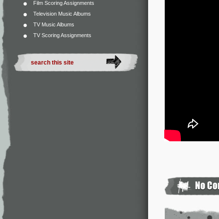
Film Scoring Assignments
Television Music Albums
TV Music Albums
TV Scoring Assignments