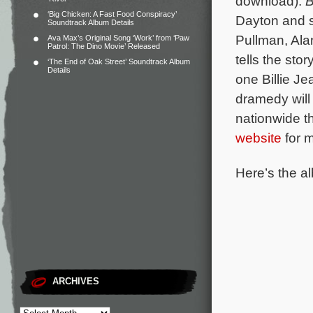
download).
B
‘Big Chicken: A Fast Food Conspiracy’
Dayton and s
Soundtrack Album Details
Pullman, Ala
Ava Max’s Original Song ‘Work’ from ‘Paw
Patrol: The Dino Movie’ Released
tells the st
‘The End of Oak Street’ Soundtrack Album
Details
one Billie J
dramedy will 
nationwide t
website
for m
Here’s the al
ARCHIVES