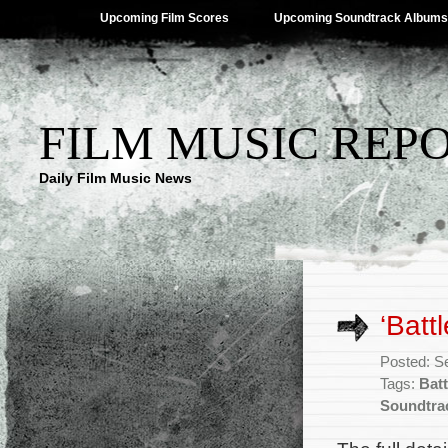
Upcoming Film Scores
Upcoming Soundtrack Albums
FILM MUSIC REP
Daily Film Music News
‘Batt
Posted: S
Tags:
Batt
Soundtra