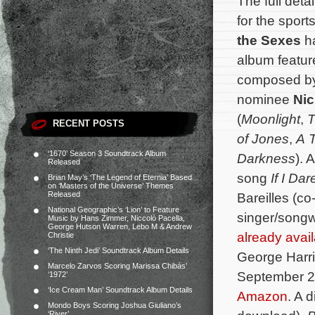
The full deta
for the spo
the Sexes
ha
album feature
composed b
nominee
Nic
(
Moonlight
,
T
RECENT POSTS
of Jones
,
A 
‘1670’ Season 3 Soundtrack Album
Darkness
). 
Released
song
If I Da
Brian May’s ‘The Legend of Eternia’ Based
on ‘Masters of the Universe’ Themes
Released
Bareilles (co
National Geographic’s ‘Lion’ to Feature
singer/songwr
Music by Hans Zimmer, Niccolò Pacella,
George Hutson Warren, Lebo M & Andrew
already avai
Christie
‘The Ninth Jedi’ Soundtrack Album Details
George Harri
Marcelo Zarvos Scoring Marissa Chibás’
September 2
‘1972’
‘Ice Cream Man’ Soundtrack Album Details
Amazon
. A 
Mondo Boys Scoring Joshua Giuliano’s
‘River’