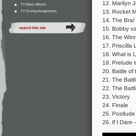
12. Marilyn J
TV Music Albums
13. Rocket M
TV Scoring Assignments
14. The Bra/
15. Bobby vs
16. The Win
17. Priscilla
18. What is 
19. Prelude t
20. Battle o
21. The Batt
22. The Batt
23. Victory
24. Finale
25. Postlude
26. If I Dare