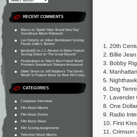
RECENT COMMENTS
Marco
on
‘Spider-Man: Brand New Day’
Soundtrack Album Released
Lee Doherty
on
Volker Bertelmann Scoring
Florian Zeller’s ‘Bunker’
1. 20th Cent
liamdude5
on
J.J. Abrams to Make Feature
2. Billie Jea
Scoring Debut on ‘The Great Beyond’
Penderghast
on
‘Man’s Best Friend’ World
3. Bobby Ri
Premiere Soundtrack Release Announced
4. Manhatta
Didier Simon
on
Jeff Wadlow’s ‘The Devil’s
Mouth’ to Feature Music by Bear McCreary
5. Nighthaw
6. Dog Tenni
CATEGORIES
7. Lavender 
Composer Interviews
8. One Dolla
Film Music Albums
9. Radio Int
Film Music Events
Film Music News
10. First Kiss
Film Scoring Assignments
11. Crimson
Television Music Albums