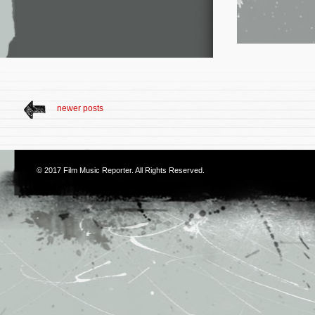
newer posts
© 2017
Film Music Reporter
. All Rights Reserved.