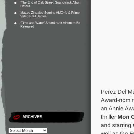
‘The End of Oak Street’ Soundtrack Album
Details
Matteo Zingales Scoring AMC+’s & Prime
Video’s ‘Kill Jackie’
‘Time and Water’ Soundtrack Album to Be
Released
Perez Del Ma
Award-nomin
an Annie Awa
thriller
Mon 
ARCHIVES
and starring
well as the