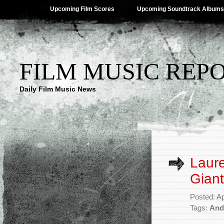
Upcoming Film Scores
Upcoming Soundtrack Albums
FILM MUSIC REP
Daily Film Music News
Laure
Giant
Posted: Ap
Tags:
And