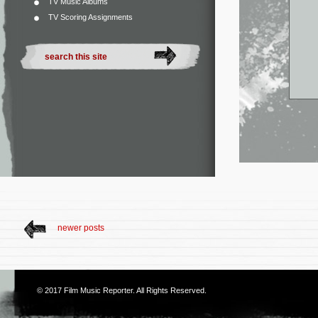
TV Music Albums
TV Scoring Assignments
newer posts
© 2017
Film Music Reporter
. All Rights Reserved.