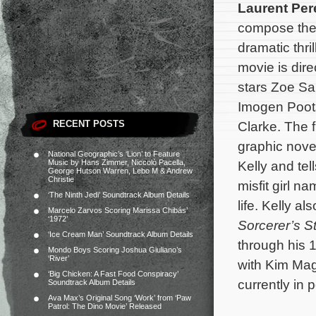
Laurent Per
compose the
dramatic thri
movie is dir
stars Zoe Sa
Imogen Poots
RECENT POSTS
Clarke. The 
graphic novel
National Geographic’s ‘Lion’ to Feature
Music by Hans Zimmer, Niccolò Pacella,
Kelly and tel
George Hutson Warren, Lebo M & Andrew
Christie
misfit girl n
‘The Ninth Jedi’ Soundtrack Album Details
life. Kelly a
Marcelo Zarvos Scoring Marissa Chibás’
‘1972’
Sorcerer’s S
‘Ice Cream Man’ Soundtrack Album Details
through his 
Mondo Boys Scoring Joshua Giuliano’s
‘River’
with Kim Mag
‘Big Chicken: A Fast Food Conspiracy’
currently in 
Soundtrack Album Details
Ava Max’s Original Song ‘Work’ from ‘Paw
Patrol: The Dino Movie’ Released