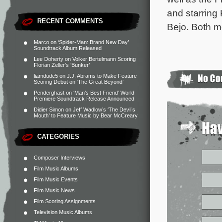
and starring
RECENT COMMENTS
Bejo. Both mo
Marco
on
‘Spider-Man: Brand New Day’
Soundtrack Album Released
Lee Doherty
on
Volker Bertelmann Scoring
Florian Zeller’s ‘Bunker’
liamdude5
on
J.J. Abrams to Make Feature
Scoring Debut on ‘The Great Beyond’
Penderghast
on
‘Man’s Best Friend’ World
Premiere Soundtrack Release Announced
Didier Simon
on
Jeff Wadlow’s ‘The Devil’s
Mouth’ to Feature Music by Bear McCreary
CATEGORIES
Composer Interviews
Film Music Albums
Film Music Events
Film Music News
Film Scoring Assignments
Television Music Albums