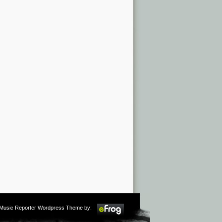
m Music Reporter Wordpress Theme by: