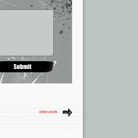
older posts