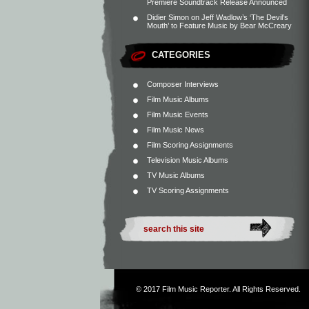
Premiere Soundtrack Release Announced
Didier Simon
on
Jeff Wadlow’s ‘The Devil’s
Mouth’ to Feature Music by Bear McCreary
CATEGORIES
Composer Interviews
Film Music Albums
Film Music Events
Film Music News
Film Scoring Assignments
Television Music Albums
TV Music Albums
TV Scoring Assignments
© 2017
Film Music Reporter
. All Rights Reserved.