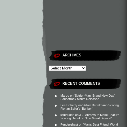
ARCHIVES
RECENT COMMENTS
Marco
on
‘Spider-Man: Brand New Day’
Soundtrack Album Released
Lee Doherty
on
Volker Bertelmann Scoring
Florian Zeller’s ‘Bunker’
liamdude5
on
J.J. Abrams to Make Feature
Scoring Debut on ‘The Great Beyond’
Penderghast
on
‘Man’s Best Friend’ World