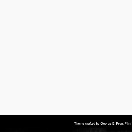
Theme crafted by
George E. Frog
. Fil