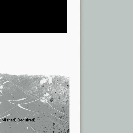
ublished) (required)