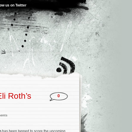
low us on Twitter
i Roth’s
0
ments
on
has been tapped to score the upcoming