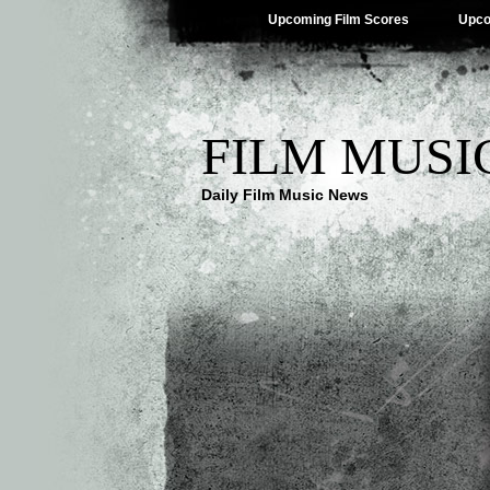
Upcoming Film Scores
Upco
FILM MUSI
Daily Film Music News