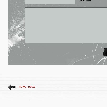
Website
newer posts