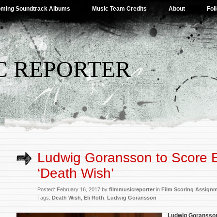
ming Soundtrack Albums
Music Team Credits
About
Fol
C REPORTER
Ludwig Goransson to Score El
‘Death Wish’
Posted: February 16, 2017 by
filmmusicreporter
in
Film Scoring Assign
Tags:
Death Wish
,
Eli Roth
,
Ludwig Göransson
Ludwig Goranss