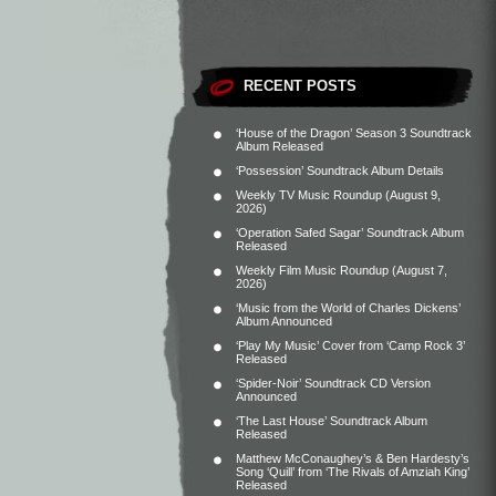
RECENT POSTS
‘House of the Dragon’ Season 3 Soundtrack
Album Released
‘Possession’ Soundtrack Album Details
Weekly TV Music Roundup (August 9,
2026)
‘Operation Safed Sagar’ Soundtrack Album
Released
Weekly Film Music Roundup (August 7,
2026)
‘Music from the World of Charles Dickens’
Album Announced
‘Play My Music’ Cover from ‘Camp Rock 3’
Released
‘Spider-Noir’ Soundtrack CD Version
Announced
‘The Last House’ Soundtrack Album
Released
Matthew McConaughey’s & Ben Hardesty’s
Song ‘Quill’ from ‘The Rivals of Amziah King’
Released