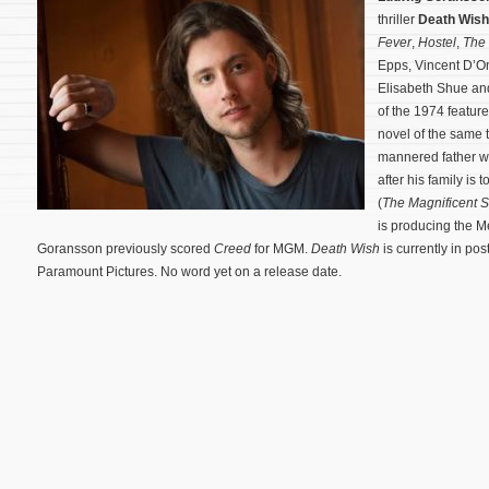
thriller
Death Wish
Fever
,
Hostel
,
The 
Epps, Vincent D’On
Elisabeth Shue an
of the 1974 featur
novel of the same t
mannered father wh
after his family is
(
The Magnificent 
is producing the 
Goransson previously scored
Creed
for MGM.
Death Wish
is currently in pos
Paramount Pictures. No word yet on a release date.