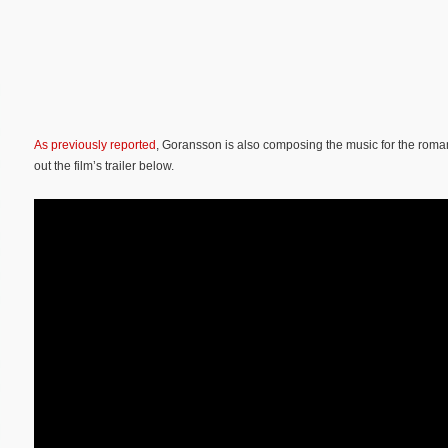
As previously reported
, Goransson is also composing the music for the rom
out the film’s trailer below.