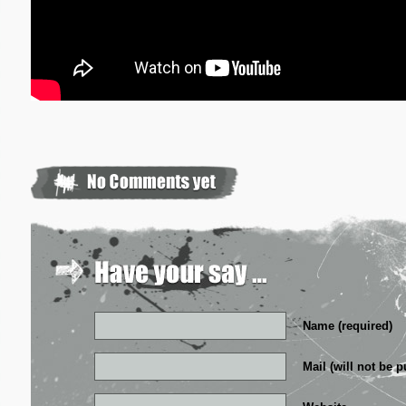
Name (required)
Mail (will not be p