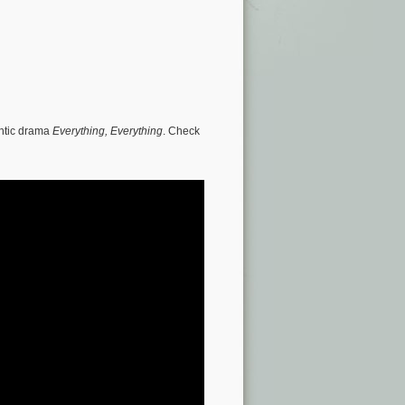
antic drama
Everything, Everything
. Check