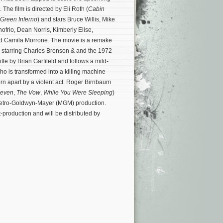
. The film is directed by Eli Roth (
Cabin
Green Inferno
) and stars Bruce Willis, Mike
ofrio, Dean Norris, Kimberly Elise,
d Camila Morrone. The movie is a remake
e starring Charles Bronson & and the 1972
itle by Brian Garfileld and follows a mild-
o is transformed into a killing machine
 torn apart by a violent act. Roger Birnbaum
Seven
,
The Vow
,
While You Were Sleeping
)
Metro-Goldwyn-Mayer (MGM) production.
t-production and will be distributed by