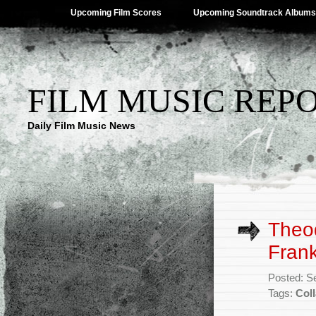
Upcoming Film Scores
Upcoming Soundtrack Albums
FILM MUSIC REP
Daily Film Music News
Theo
Frank
Posted: S
Tags:
Coll