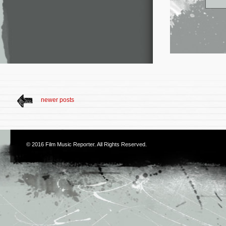
newer posts
© 2016
Film Music Reporter
. All Rights Reserved.