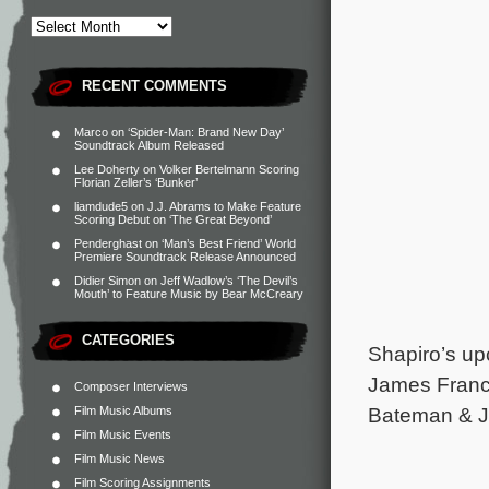
RECENT COMMENTS
Marco
on
‘Spider-Man: Brand New Day’
Soundtrack Album Released
Lee Doherty
on
Volker Bertelmann Scoring
Florian Zeller’s ‘Bunker’
liamdude5
on
J.J. Abrams to Make Feature
Scoring Debut on ‘The Great Beyond’
Penderghast
on
‘Man’s Best Friend’ World
Premiere Soundtrack Release Announced
Didier Simon
on
Jeff Wadlow’s ‘The Devil’s
Mouth’ to Feature Music by Bear McCreary
CATEGORIES
Shapiro’s up
James Franc
Composer Interviews
Bateman & Je
Film Music Albums
Film Music Events
Film Music News
Film Scoring Assignments