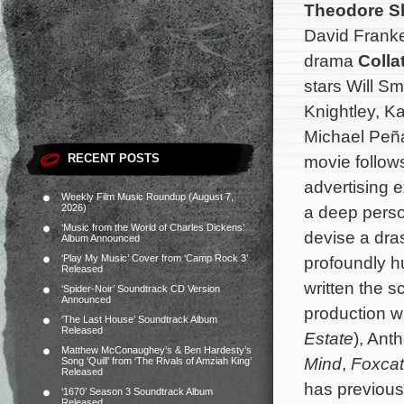
Theodore S
David Frank
drama
Colla
stars Will S
Knightley, Ka
Michael Peñ
RECENT POSTS
movie follow
advertising 
Weekly Film Music Roundup (August 7,
2026)
a deep person
‘Music from the World of Charles Dickens’
devise a dras
Album Announced
‘Play My Music’ Cover from ‘Camp Rock 3’
profoundly 
Released
written the 
‘Spider-Noir’ Soundtrack CD Version
Announced
production w
‘The Last House’ Soundtrack Album
Released
Estate
), Ant
Matthew McConaughey’s & Ben Hardesty’s
Mind
,
Foxcat
Song ‘Quill’ from ‘The Rivals of Amziah King’
Released
has previous
‘1670’ Season 3 Soundtrack Album
Released