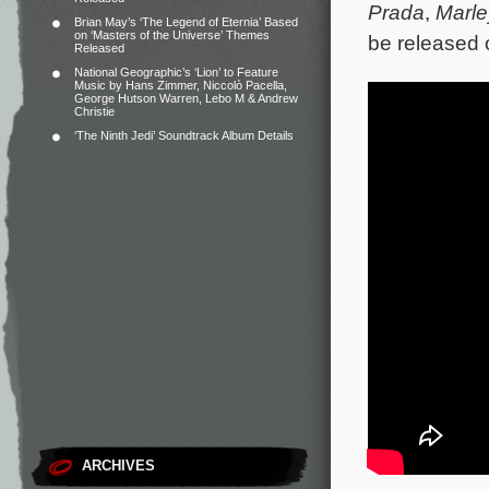
Prada
,
Marl
Brian May’s ‘The Legend of Eternia’ Based
on ‘Masters of the Universe’ Themes
be released 
Released
National Geographic’s ‘Lion’ to Feature
Music by Hans Zimmer, Niccolò Pacella,
George Hutson Warren, Lebo M & Andrew
Christie
‘The Ninth Jedi’ Soundtrack Album Details
ARCHIVES