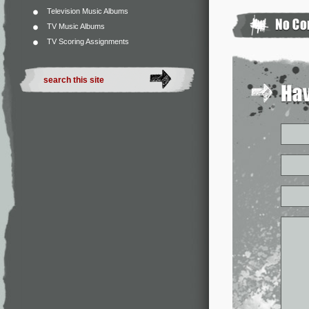
Television Music Albums
TV Music Albums
TV Scoring Assignments