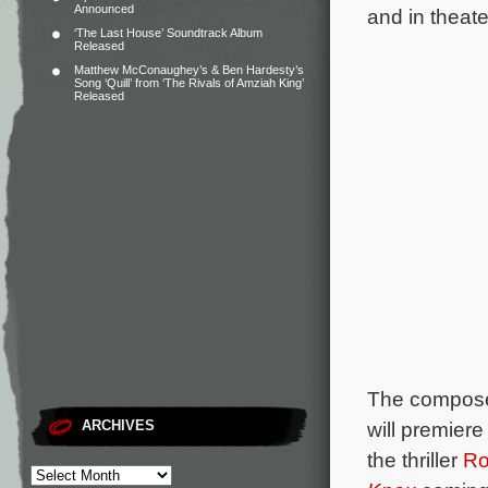
Announced
and in theate
‘The Last House’ Soundtrack Album
Released
Matthew McConaughey’s & Ben Hardesty’s
Song ‘Quill’ from ‘The Rivals of Amziah King’
Released
The composer
ARCHIVES
will premiere
the thriller
Ro