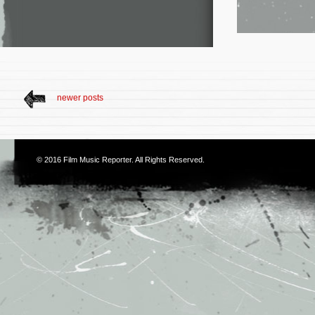
newer posts
© 2016
Film Music Reporter
. All Rights Reserved.