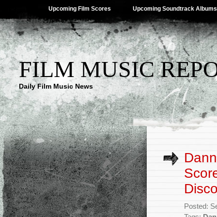
Upcoming Film Scores
Upcoming Soundtrack Albums
FILM MUSIC REP
Daily Film Music News
Danny
Score
Disco
Posted: S