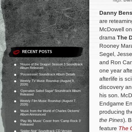
Tags:
Dan
Danny Ben
are reteaming
McDowell on 
drama
The 
Rooney Mara
RECENT POSTS
Segel, Jess
and Ron Can
‘House of the Dragon’ Season 3 Soundtrack
Album Released
one year afte
‘Possession’ Soundtrack Album Details
afterlife is s
Weekly TV Music Roundup (August 9,
2026)
discovery an
‘Operation Safed Sagar’ Soundtrack Album
his son. McD
Released
Weekly Film Music Roundup (August 7,
Endgame Ent
2026)
producing the
‘Music from the World of Charles Dickens’
Album Announced
the Pines
).
B
‘Play My Music’ Cover from ‘Camp Rock 3’
Released
feature
The 
‘Spider-Noir’ Soundtrack CD Version