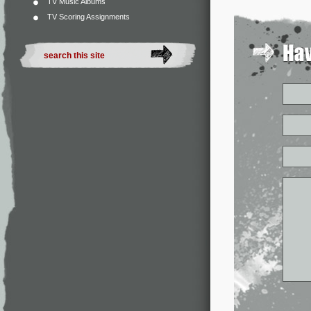
TV Music Albums
TV Scoring Assignments