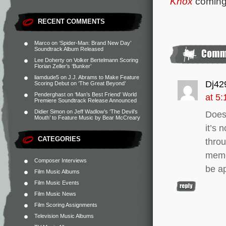
Knox
coming
RECENT COMMENTS
Marco
on
‘Spider-Man: Brand New Day’
Soundtrack Album Released
Lee Doherty
on
Volker Bertelmann Scoring
Florian Zeller’s ‘Bunker’
liamdude5
on
J.J. Abrams to Make Feature
Dj42
Scoring Debut on ‘The Great Beyond’
Penderghast
on
‘Man’s Best Friend’ World
at 5
Premiere Soundtrack Release Announced
Didier Simon
on
Jeff Wadlow’s ‘The Devil’s
Does
Mouth’ to Feature Music by Bear McCreary
it’s 
CATEGORIES
throu
memor
Composer Interviews
be a
Film Music Albums
Film Music Events
Film Music News
Film Scoring Assignments
Television Music Albums