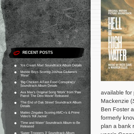
RECENT POSTS
‘Ice Cream Man’ Soundtrack Album Details
Mondo Boys Scoring Joshua Giuliano’s
‘River’
‘Big Chicken: A Fast Food Conspiracy’
Soundtrack Album Details
available for
Ava Max’s Original Song ‘Work’ from ‘Paw
Patrol: The Dino Movie’ Released
Mackenzie (
‘The End of Oak Street’ Soundtrack Album
Details
Ben Foster a
Matteo Zingales Scoring AMC+’s & Prime
Video’s ‘Kill Jackie’
formerly kno
‘Time and Water’ Soundtrack Album to Be
plan a bank r
Released
‘Super Troopers 3’ Soundtrack Album