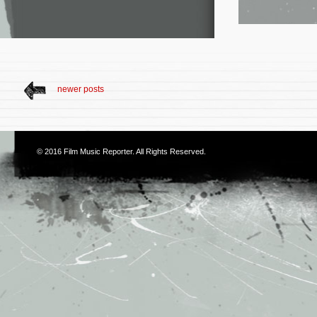
newer posts
© 2016
Film Music Reporter
. All Rights Reserved.