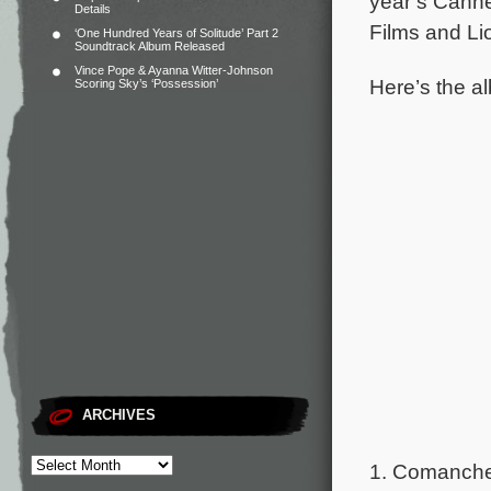
year’s Canne
Details
Films and Li
‘One Hundred Years of Solitude’ Part 2
Soundtrack Album Released
Vince Pope & Ayanna Witter-Johnson
Here’s the al
Scoring Sky’s ‘Possession’
ARCHIVES
1. Comancher