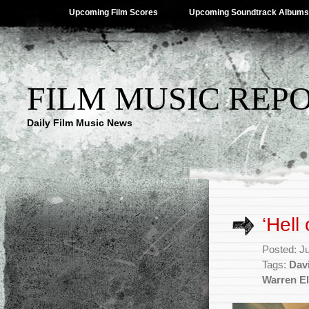
Upcoming Film Scores
Upcoming Soundtrack Albums
FILM MUSIC REP
Daily Film Music News
‘Hell
Posted: J
Tags:
Dav
Warren El