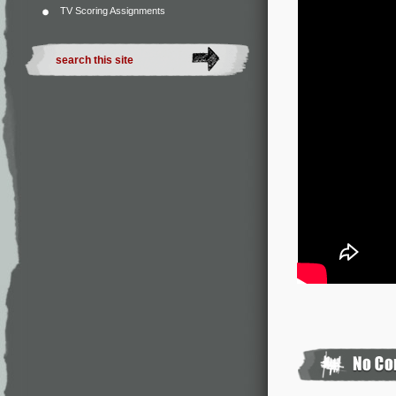
TV Scoring Assignments