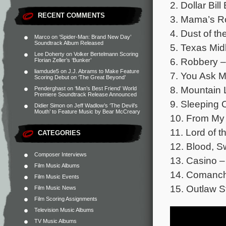
2. Dollar Bi
RECENT COMMENTS
3. Mama’s R
4. Dust of t
Marco
on
‘Spider-Man: Brand New Day’
Soundtrack Album Released
5. Texas Mid
Lee Doherty
on
Volker Bertelmann Scoring
6. Robbery –
Florian Zeller’s ‘Bunker’
liamdude5
on
J.J. Abrams to Make Feature
7. You Ask 
Scoring Debut on ‘The Great Beyond’
8. Mountain 
Penderghast
on
‘Man’s Best Friend’ World
Premiere Soundtrack Release Announced
9. Sleeping 
Didier Simon
on
Jeff Wadlow’s ‘The Devil’s
Mouth’ to Feature Music by Bear McCreary
10. From My
11. Lord of t
CATEGORIES
12. Blood, S
Composer Interviews
13. Casino –
Film Music Albums
14. Comanche
Film Music Events
15. Outlaw S
Film Music News
Film Scoring Assignments
Television Music Albums
TV Music Albums