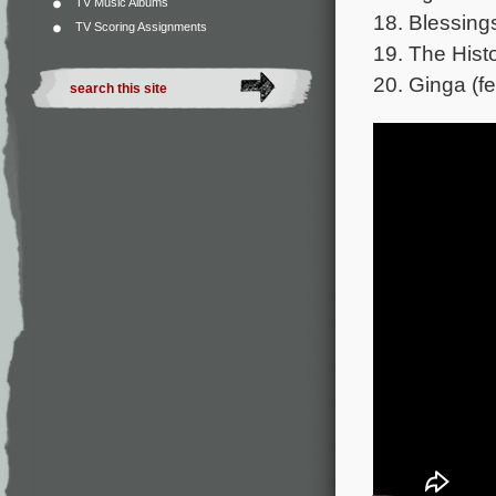
TV Music Albums
18. Blessing
TV Scoring Assignments
19. The Hist
20. Ginga (fe