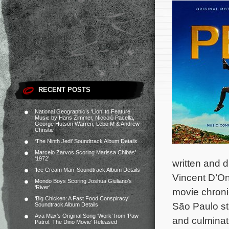
RECENT POSTS
National Geographic’s ‘Lion’ to Feature
Music by Hans Zimmer, Niccolò Pacella,
George Hutson Warren, Lebo M & Andrew
Christie
‘The Ninth Jedi’ Soundtrack Album Details
Marcelo Zarvos Scoring Marissa Chibás’
‘1972’
written and d
‘Ice Cream Man’ Soundtrack Album Details
Vincent D’On
Mondo Boys Scoring Joshua Giuliano’s
‘River’
movie chronic
‘Big Chicken: A Fast Food Conspiracy’
São Paulo sta
Soundtrack Album Details
Ava Max’s Original Song ‘Work’ from ‘Paw
and culminat
Patrol: The Dino Movie’ Released