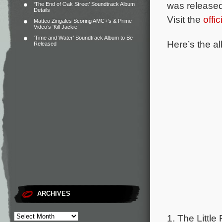
was released
‘The End of Oak Street’ Soundtrack Album
Details
Visit the
offi
Matteo Zingales Scoring AMC+’s & Prime
Video’s ‘Kill Jackie’
‘Time and Water’ Soundtrack Album to Be
Here’s the al
Released
ARCHIVES
1. The Little