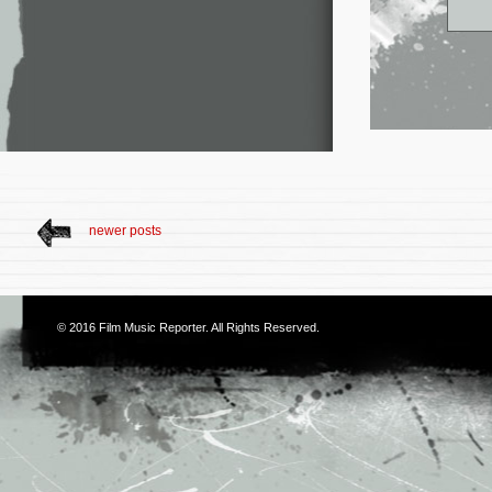
newer posts
© 2016
Film Music Reporter
. All Rights Reserved.