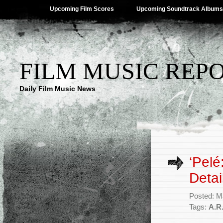
Upcoming Film Scores
Upcoming Soundtrack Albums
FILM MUSIC REP
Daily Film Music News
‘Pelé
Detai
Posted: M
Tags:
A.R