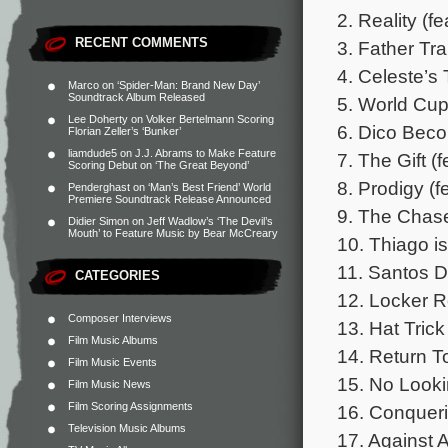
2. Reality (f
RECENT COMMENTS
3. Father Tra
4. Celeste’s
Marco
on
‘Spider-Man: Brand New Day’
Soundtrack Album Released
5. World Cup
Lee Doherty
on
Volker Bertelmann Scoring
6. Dico Beco
Florian Zeller’s ‘Bunker’
liamdude5
on
J.J. Abrams to Make Feature
7. The Gift (
Scoring Debut on ‘The Great Beyond’
8. Prodigy (f
Penderghast
on
‘Man’s Best Friend’ World
Premiere Soundtrack Release Announced
9. The Chase
Didier Simon
on
Jeff Wadlow’s ‘The Devil’s
Mouth’ to Feature Music by Bear McCreary
10. Thiago is
11. Santos 
CATEGORIES
12. Locker 
Composer Interviews
13. Hat Trick
Film Music Albums
14. Return T
Film Music Events
15. No Looki
Film Music News
Film Scoring Assignments
16. Conquer
Television Music Albums
17. Against A