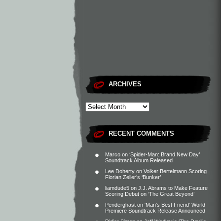
ARCHIVES
RECENT COMMENTS
Marco
on
‘Spider-Man: Brand New Day’
Soundtrack Album Released
Lee Doherty
on
Volker Bertelmann Scoring
Florian Zeller’s ‘Bunker’
liamdude5
on
J.J. Abrams to Make Feature
Scoring Debut on ‘The Great Beyond’
Penderghast
on
‘Man’s Best Friend’ World
Premiere Soundtrack Release Announced