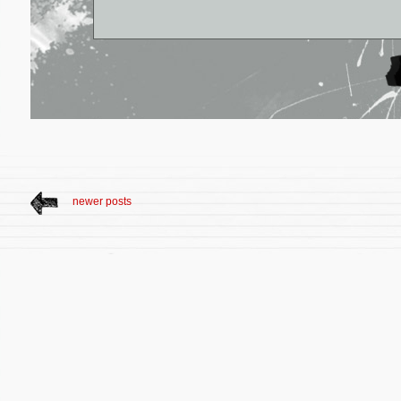
newer posts