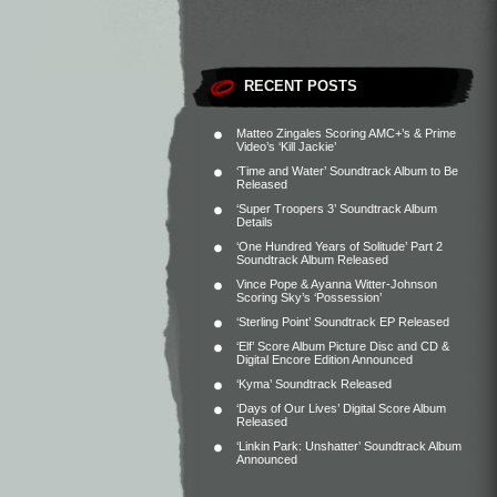
RECENT POSTS
Matteo Zingales Scoring AMC+’s & Prime
Video’s ‘Kill Jackie’
‘Time and Water’ Soundtrack Album to Be
Released
‘Super Troopers 3’ Soundtrack Album
Details
‘One Hundred Years of Solitude’ Part 2
Soundtrack Album Released
Vince Pope & Ayanna Witter-Johnson
Scoring Sky’s ‘Possession’
‘Sterling Point’ Soundtrack EP Released
‘Elf’ Score Album Picture Disc and CD &
Digital Encore Edition Announced
‘Kyma’ Soundtrack Released
‘Days of Our Lives’ Digital Score Album
Released
‘Linkin Park: Unshatter’ Soundtrack Album
Announced