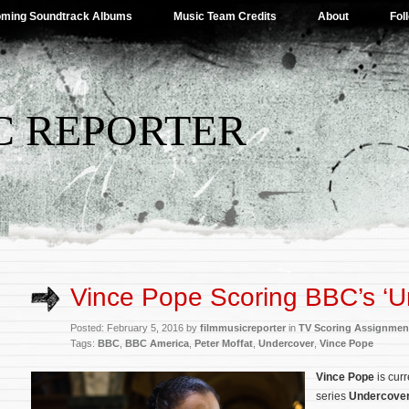
ming Soundtrack Albums
Music Team Credits
About
Fol
C REPORTER
Vince Pope Scoring BBC’s ‘U
Posted: February 5, 2016 by
filmmusicreporter
in
TV Scoring Assignmen
Tags:
BBC
,
BBC America
,
Peter Moffat
,
Undercover
,
Vince Pope
Vince Pope
is cur
series
Undercove