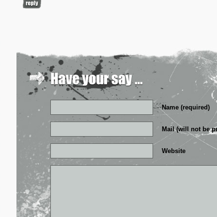
Name (required)
Mail (will not be p
Website