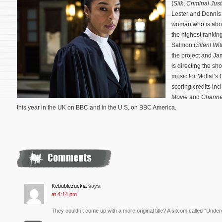
(
Silk
,
Criminal Just
Lester and Dennis H
woman who is abou
the highest ranking
Salmon (
Silent Wi
the project and J
is directing the s
music for Moffat’s
scoring credits in
Movie
and
Channe
this year in the UK on BBC and in the U.S. on BBC America.
Kebublezuckia
says:
at 4:14 pm
They couldn’t come up with a more original title? A sitcom called “Unde