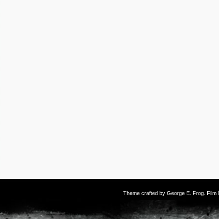
Theme crafted by
George E. Frog
. Fil