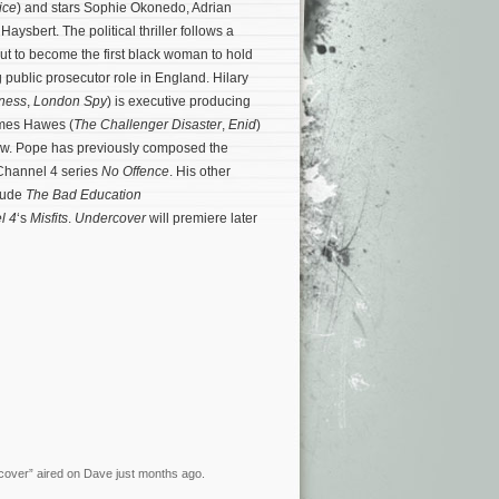
ice
) and stars Sophie Okonedo, Adrian
aysbert. The political thriller follows a
t to become the first black woman to hold
 public prosecutor role in England. Hilary
tness
,
London Spy
) is executive producing
ames Hawes (
The Challenger Disaster
,
Enid
)
how. Pope has previously composed the
 Channel 4 series
No Offence
.
His other
clude
The Bad Education
l 4
‘s
Misfits
.
Undercover
will premiere later
rcover” aired on Dave just months ago.