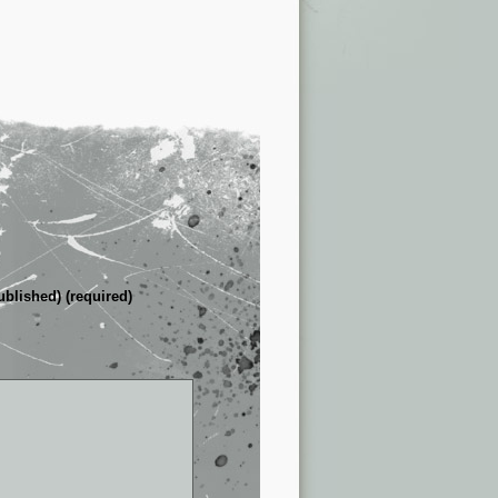
ublished) (required)