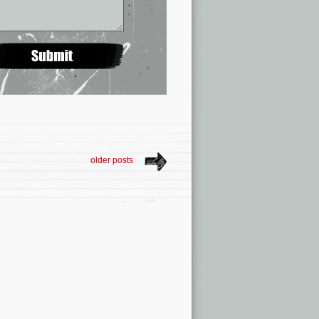
older posts