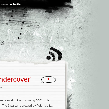
low us on Twitter
ndercover’
1
ts
rently scoring the upcoming BBC mini-
r
. The 6-parter is created by Peter Moffat