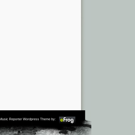
m Music Reporter Wordpress Theme by: