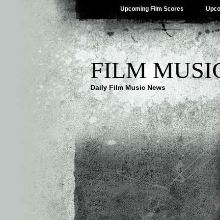
Upcoming Film Scores
Upco
FILM MUSI
Daily Film Music News