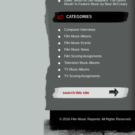
Didier Simon
on
Jeff Wadlow’s ‘The Devil’s
Mouth’ to Feature Music by Bear McCreary
CATEGORIES
Composer Interviews
Film Music Albums
Film Music Events
Film Music News
Film Scoring Assignments
Television Music Albums
TV Music Albums
TV Scoring Assignments
© 2016
Film Music Reporter
. All Rights Reserved.