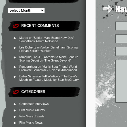
RECENT COMMENTS
Marco
on
‘Spider-Man: Brand New Day’
Soundtrack Album Released
Lee Doherty
on
Volker Bertelmann Scoring
Florian Zeller’s ‘Bunker’
liamdude5
on
J.J. Abrams to Make Feature
Scoring Debut on ‘The Great Beyond’
Penderghast
on
‘Man’s Best Friend’ World
Premiere Soundtrack Release Announced
Didier Simon
on
Jeff Wadlow’s ‘The Devil’s
Mouth’ to Feature Music by Bear McCreary
CATEGORIES
Composer Interviews
Film Music Albums
Film Music Events
Film Music News