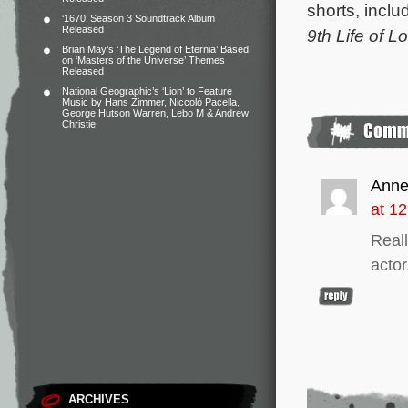
shorts, incl
‘1670’ Season 3 Soundtrack Album
Released
9th Life of L
Brian May’s ‘The Legend of Eternia’ Based
on ‘Masters of the Universe’ Themes
Released
National Geographic’s ‘Lion’ to Feature
Music by Hans Zimmer, Niccolò Pacella,
George Hutson Warren, Lebo M & Andrew
Christie
Anne
at 1
Real
actor
ARCHIVES