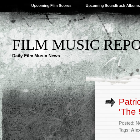
Upcoming Film Scores
Upcoming Soundtrack Albums
FILM MUSIC REP
Daily Film Music News
Patri
‘The 
Posted: N
Tags:
Ale