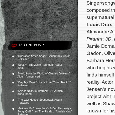
Singer/songw
composed th
supernatural 
Louis Drax
.
Alexandre Aj
Piranha 3D
,
RECENT POSTS
Jamie Dorna
Gadon, Oliver
‘Operation Safed Sagar’ Soundtrack Album
Released
Barbara Hers
Weekly Film Music Roundup (August 7,
who begins w
2026)
‘Music from the World of Charles Dickens’
finds himself
Album Announced
reality. Acto
‘Play My Music’ Cover from ‘Camp Rock 3’
Released
Jensen’s nove
‘Spider-Noir’ Soundtrack CD Version
Announced
project with T
‘The Last House’ Soundtrack Album
well as Shaw
Released
Matthew McConaughey’s & Ben Hardesty’s
known for hi
Song ‘Quill’ from ‘The Rivals of Amziah King’
Released