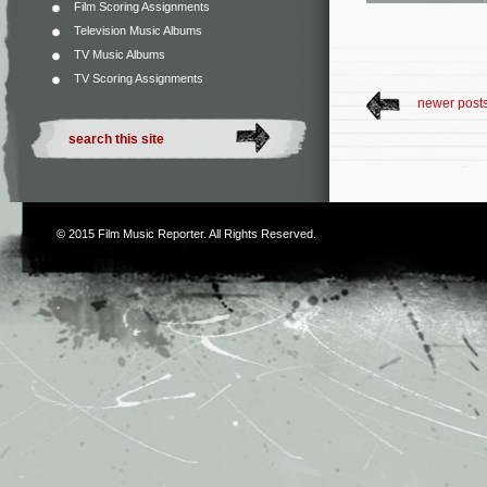
Film Scoring Assignments
Television Music Albums
TV Music Albums
TV Scoring Assignments
newer post
© 2015
Film Music Reporter
. All Rights Reserved.