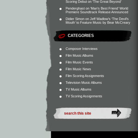
Scoring Debut on ‘The Great Beyond’
Penderghast
on
‘Man’s Best Friend’ World
Premiere Soundtrack Release Announced
Didier Simon
on
Jeff Wadlow’s ‘The Devil’s
Mouth’ to Feature Music by Bear McCreary
CATEGORIES
Composer Interviews
Film Music Albums
Film Music Events
Film Music News
Film Scoring Assignments
Television Music Albums
TV Music Albums
TV Scoring Assignments