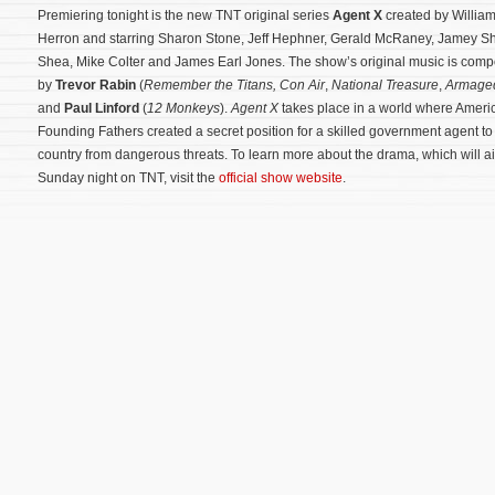
Premiering tonight is the new TNT original series
Agent X
created by Willia
Herron and starring Sharon Stone, Jeff Hephner, Gerald McRaney, Jamey S
Shea, Mike Colter and James Earl Jones. The show’s original music is com
by
Trevor Rabin
(
Remember the Titans, Con Air
,
National Treasure
,
Armage
and
Paul Linford
(
12 Monkeys
).
Agent X
takes place in a world where Ameri
Founding Fathers created a secret position for a skilled government agent to 
country from dangerous threats. To learn more about the drama, which will ai
Sunday night on TNT, visit the
official show website
.