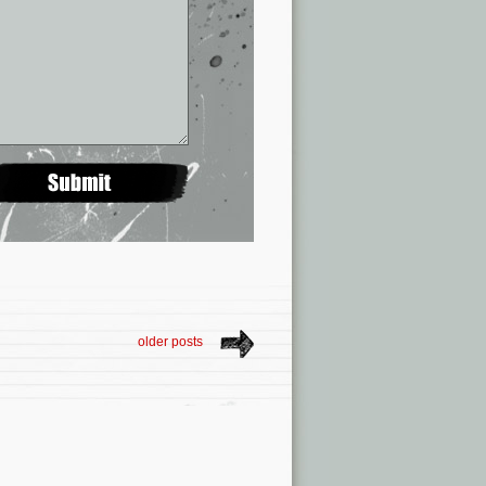
older posts