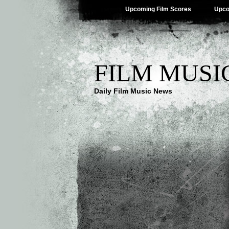
Upcoming Film Scores
Upco
FILM MUSI
Daily Film Music News