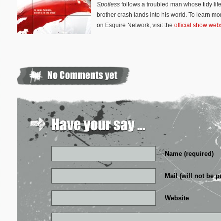
Spotless
follows a troubled man whose tidy lif
brother crash lands into his world. To learn mo
on Esquire Network, visit the
official show web
Name (required)
Mail (will not be p
Website