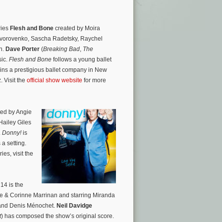
ries
Flesh and Bone
created by Moira
 Dvorovenko, Sascha Radetsky, Raychel
n.
Dave Porter
(
Breaking Bad
,
The
sic.
Flesh and Bone
follows a young ballet
joins a prestigious ballet company in New
. Visit the
official show website
for more
ed by Angie
Hailey Giles
.
Donny!
is
a setting.
es, visit the
14 is the
e & Corinne Marrinan and starring Miranda
and Denis Ménochet.
Neil Davidge
t
) has composed the show’s original score.