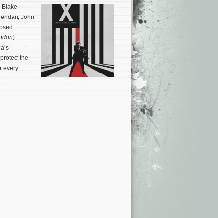
m Blake
heridan, John
posed
ddon
)
ca’s
protect the
r every