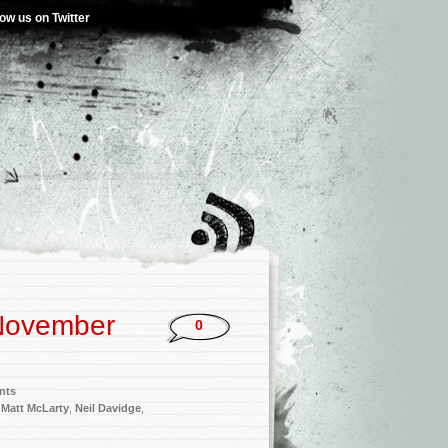
low us on Twitter
November
0
nts
,
Matt McLarty
,
Neil Davidge
,