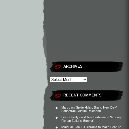
ARCHIVES
RECENT COMMENTS
Marco
on
‘Spider-Man: Brand New Day’
Soundtrack Album Released
Lee Doherty
on
Volker Bertelmann Scoring
Florian Zeller’s ‘Bunker’
liamdude5
on
J.J. Abrams to Make Feature