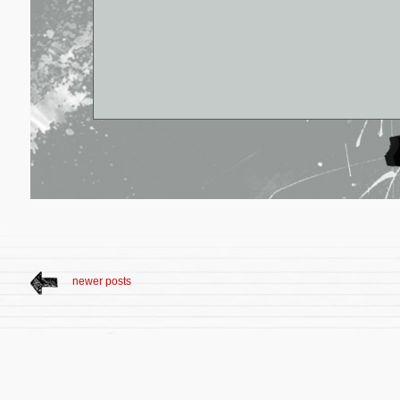
newer posts