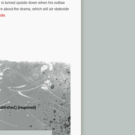
e is turned upside down when his outlaw
re about the drama, which will air stateside
site
.
ublished) (required)