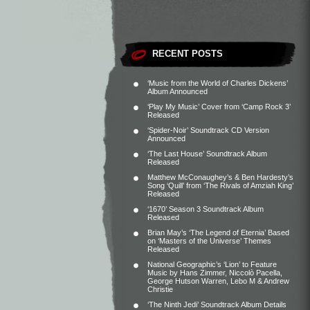
RECENT POSTS
‘Music from the World of Charles Dickens’
Album Announced
‘Play My Music’ Cover from ‘Camp Rock 3’
Released
‘Spider-Noir’ Soundtrack CD Version
Announced
‘The Last House’ Soundtrack Album
Released
Matthew McConaughey’s & Ben Hardesty’s
Song ‘Quill’ from ‘The Rivals of Amziah King’
Released
‘1670’ Season 3 Soundtrack Album
Released
Brian May’s ‘The Legend of Eternia’ Based
on ‘Masters of the Universe’ Themes
Released
National Geographic’s ‘Lion’ to Feature
Music by Hans Zimmer, Niccolò Pacella,
George Hutson Warren, Lebo M & Andrew
Christie
‘The Ninth Jedi’ Soundtrack Album Details