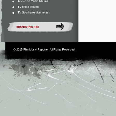
Television Music Albums
TV Music Albums
TV Scoring Assignments
© 2015
Film Music Reporter
. All Rights Reserved.