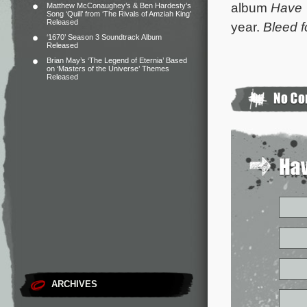
album
Have 
Matthew McConaughey’s & Ben Hardesty’s
Song ‘Quill’ from ‘The Rivals of Amziah King’
Released
year.
Bleed f
‘1670’ Season 3 Soundtrack Album
Released
Brian May’s ‘The Legend of Eternia’ Based
on ‘Masters of the Universe’ Themes
Released
ARCHIVES