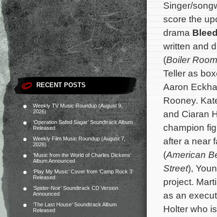
Singer/songw
score the u
drama
Bleed
written and 
(
Boiler Roo
Teller as bo
RECENT POSTS
Aaron Eckhar
Rooney. Kat
Weekly TV Music Roundup (August 9,
2026)
and Ciaran Hi
‘Operation Safed Sagar’ Soundtrack Album
champion fig
Released
Weekly Film Music Roundup (August 7,
after a near 
2026)
(
American B
‘Music from the World of Charles Dickens’
Album Announced
Street
), You
‘Play My Music’ Cover from ‘Camp Rock 3’
Released
project.
Mart
‘Spider-Noir’ Soundtrack CD Version
as an executi
Announced
‘The Last House’ Soundtrack Album
Holter who is
Released