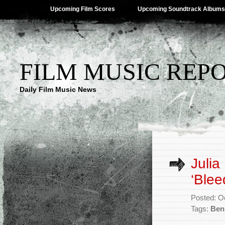
Upcoming Film Scores
Upcoming Soundtrack Albums
FILM MUSIC REP
Daily Film Music News
Julia
‘Blee
Posted: O
Tags:
Ben