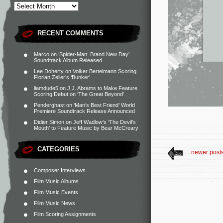
RECENT COMMENTS
Marco
on
‘Spider-Man: Brand New Day’
Soundtrack Album Released
Lee Doherty
on
Volker Bertelmann Scoring
Florian Zeller’s ‘Bunker’
liamdude5
on
J.J. Abrams to Make Feature
Scoring Debut on ‘The Great Beyond’
Penderghast
on
‘Man’s Best Friend’ World
Premiere Soundtrack Release Announced
Didier Simon
on
Jeff Wadlow’s ‘The Devil’s
Mouth’ to Feature Music by Bear McCreary
CATEGORIES
newer post
Composer Interviews
Film Music Albums
Film Music Events
Film Music News
Film Scoring Assignments