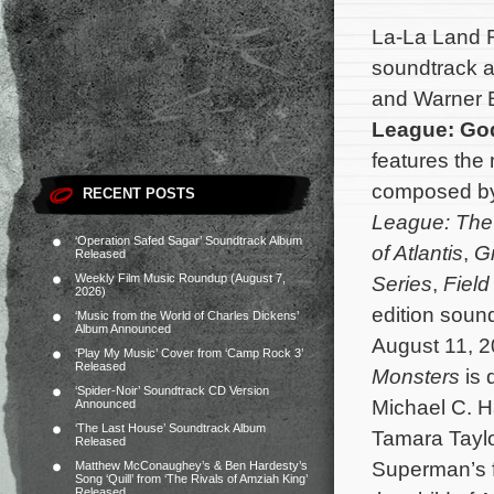
La-La Land R
soundtrack a
and Warner B
League: Go
features the 
composed b
RECENT POSTS
League: The
‘Operation Safed Sagar’ Soundtrack Album
of Atlantis
,
G
Released
Weekly Film Music Roundup (August 7,
Series
,
Field
2026)
edition soun
‘Music from the World of Charles Dickens’
Album Announced
August 11, 
‘Play My Music’ Cover from ‘Camp Rock 3’
Released
Monsters
is 
‘Spider-Noir’ Soundtrack CD Version
Michael C. H
Announced
‘The Last House’ Soundtrack Album
Tamara Tayl
Released
Superman’s 
Matthew McConaughey’s & Ben Hardesty’s
Song ‘Quill’ from ‘The Rivals of Amziah King’
Released