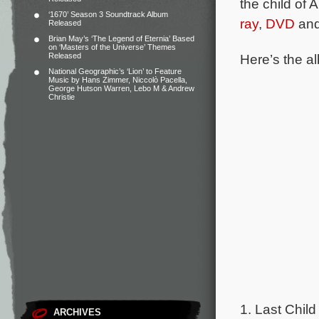
the child of
‘1670’ Season 3 Soundtrack Album
ray
,
DVD
and
Released
Brian May’s ‘The Legend of Eternia’ Based
on ‘Masters of the Universe’ Themes
Here’s the al
Released
National Geographic’s ‘Lion’ to Feature
Music by Hans Zimmer, Niccolò Pacella,
George Hutson Warren, Lebo M & Andrew
Christie
1. Last Child
ARCHIVES