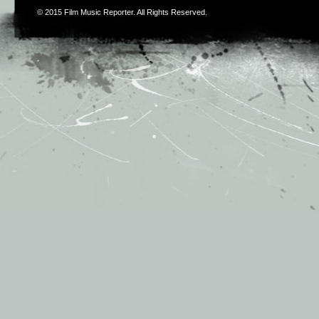
© 2015
Film Music Reporter
. All Rights Reserved.