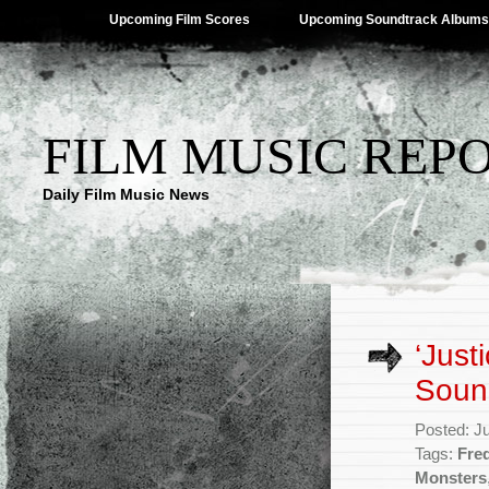
Upcoming Film Scores
Upcoming Soundtrack Albums
FILM MUSIC REP
Daily Film Music News
‘Just
Soun
Posted: J
Tags:
Fre
Monsters