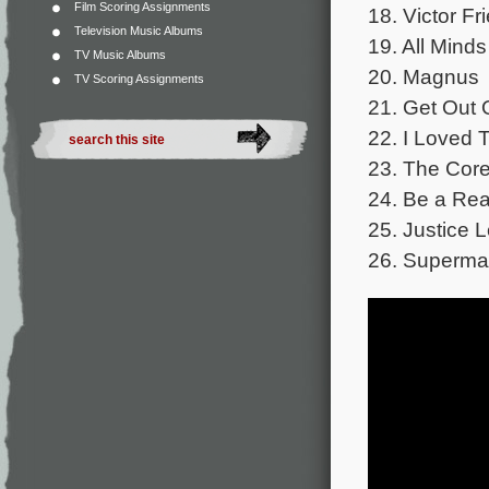
Film Scoring Assignments
18. Victor Fr
Television Music Albums
19. All Mind
TV Music Albums
20. Magnus
TV Scoring Assignments
21. Get Out
22. I Loved 
23. The Cor
24. Be a Rea
25. Justice
26. Superma