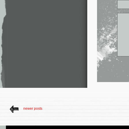
newer posts