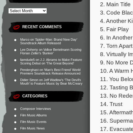
2. Main Title
3. Code Bla
4. Another Kil
RECENT COMMENTS
5. Fair Play
6. In Another
Marco
on
‘Spider-Man: Brand New Day’
Soundtrack Album Released
7. Torn Apart
Lee Doherty
on
Volker Bertelmann Scoring
8. Virtually 
Florian Zeller’s ‘Bunker’
liamdude5
on
J.J. Abrams to Make Feature
9. No More 
Scoring Debut on ‘The Great Beyond’
10. A Warm 
Penderghast
on
‘Man’s Best Friend’ World
Premiere Soundtrack Release Announced
11. You Bel
Didier Simon
on
Jeff Wadlow’s ‘The Devil’s
Mouth’ to Feature Music by Bear McCreary
12. Tasting 
13. No Rede
CATEGORIES
14. Trust
Composer Interviews
15. Aftermat
Film Music Albums
16. Superma
Film Music Events
17. Evacuate
Film Music News