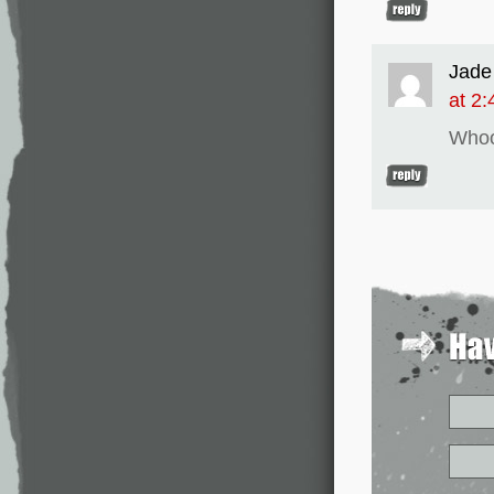
Jade
at 2
Whoo