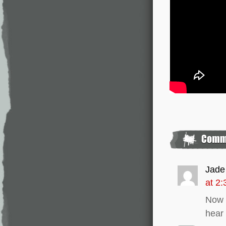
Jade
at 2
Now t
hear 