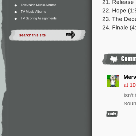
21. Release 
Television Music Albums
22. Hope (1:
TV Music Albums
23. The Dece
TV Scoring Assignments
24. Finale (4
Merv
at 1
Isn’
Soun