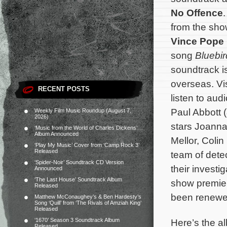
No Offence
from the sho
Vince Pope
song
Bluebir
soundtrack i
overseas. Vi
RECENT POSTS
listen to audi
Paul Abbott (
Weekly Film Music Roundup (August 7,
2026)
stars Joanna
‘Music from the World of Charles Dickens’
Album Announced
Mellor, Coli
‘Play My Music’ Cover from ‘Camp Rock 3’
Released
team of dete
‘Spider-Noir’ Soundtrack CD Version
their investi
Announced
‘The Last House’ Soundtrack Album
show premier
Released
been renewe
Matthew McConaughey’s & Ben Hardesty’s
Song ‘Quill’ from ‘The Rivals of Amziah King’
Released
Here’s the al
‘1670’ Season 3 Soundtrack Album
Released