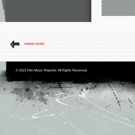
newer posts
© 2015
Film Music Reporter
. All Rights Reserved.