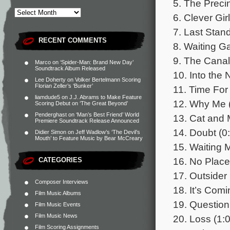
5. The Precin
6. Clever Girl
7. Last Stand
RECENT COMMENTS
8. Waiting G
9. The Canal
Marco
on
‘Spider-Man: Brand New Day’
Soundtrack Album Released
10. Into the 
Lee Doherty
on
Volker Bertelmann Scoring
Florian Zeller’s ‘Bunker’
11. Time For 
liamdude5
on
J.J. Abrams to Make Feature
12. Why Me 
Scoring Debut on ‘The Great Beyond’
Penderghast
on
‘Man’s Best Friend’ World
13. Cat and 
Premiere Soundtrack Release Announced
14. Doubt (0
Didier Simon
on
Jeff Wadlow’s ‘The Devil’s
Mouth’ to Feature Music by Bear McCreary
15. Waiting 
16. No Place
CATEGORIES
17. Outsider 
Composer Interviews
18. It’s Comi
Film Music Albums
19. Question
Film Music Events
Film Music News
20. Loss (1:
Film Scoring Assignments