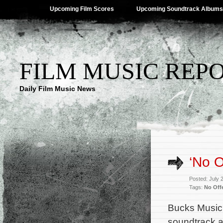
Upcoming Film Scores
Upcoming Soundtrack Albums
FILM MUSIC REP
Daily Film Music News
‘No O
Posted: July 
Tags:
No Off
Bucks Music
soundtrack al