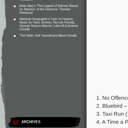
Brian May’s ‘The Legend of Eternia’ Based
on ‘Masters of the Universe’ Themes
Released
National Geographic’s ‘Lion’ to Feature
Music by Hans Zimmer, Niccolò Pacella,
George Hutson Warren, Lebo M & Andrew
Christie
‘The Ninth Jedi’ Soundtrack Album Details
1. No Offen
2. Bluebird 
3. Taxi Run (
4. A Time a P
ARCHIVES