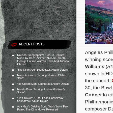
RECENT POSTS
Angeles Phil
National Geographic’s ‘Lion’ to Feature
Music by Hans Zimmer, Niccolò Pacella,
winning scor
George Hutson Warren, Lebo M & Andrew
Christie
Williams
(
St
‘The Ninth Jedi’ Soundtrack Album Details
shown in HD 
Marcelo Zarvos Scoring Marissa Chibás’
‘1972’
the concert.
‘Ice Cream Man’ Soundtrack Album Details
30, the Bowl 
Mondo Boys Scoring Joshua Giuliano’s
‘River’
Concet
to c
‘Big Chicken: A Fast Food Conspiracy’
Philharmonic
Soundtrack Album Details
Ava Max’s Original Song ‘Work’ from ‘Paw
composer D
Patrol: The Dino Movie’ Released