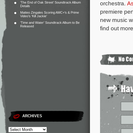
orchestra.
As
‘The End of Oak Street’ Soundtrack Album
Details
premiere per
Matteo Zingales Scoring AMC+’s & Prime
Video’s ‘Kill Jackie’
new music wr
‘Time and Water’ Soundtrack Album to Be
Released
find out more
ARCHIVES