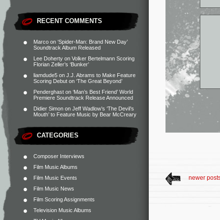
RECENT COMMENTS
Marco
on
‘Spider-Man: Brand New Day’
Soundtrack Album Released
Lee Doherty
on
Volker Bertelmann Scoring
Florian Zeller’s ‘Bunker’
liamdude5
on
J.J. Abrams to Make Feature
Scoring Debut on ‘The Great Beyond’
Penderghast
on
‘Man’s Best Friend’ World
Premiere Soundtrack Release Announced
Didier Simon
on
Jeff Wadlow’s ‘The Devil’s
Mouth’ to Feature Music by Bear McCreary
CATEGORIES
Composer Interviews
Film Music Albums
newer post
Film Music Events
Film Music News
Film Scoring Assignments
Television Music Albums