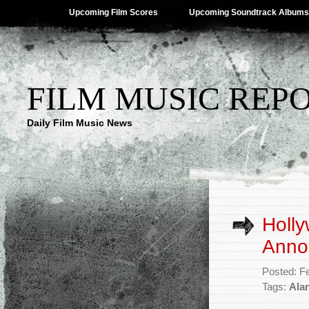
Upcoming Film Scores
Upcoming Soundtrack Albums
FILM MUSIC REP
Daily Film Music News
Holl
Anno
Posted: F
Tags:
Alan