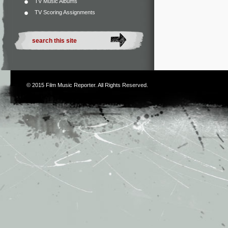
TV Music Albums
TV Scoring Assignments
© 2015
Film Music Reporter
. All Rights Reserved.