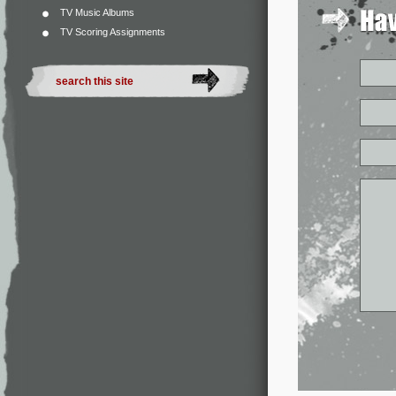
TV Music Albums
TV Scoring Assignments