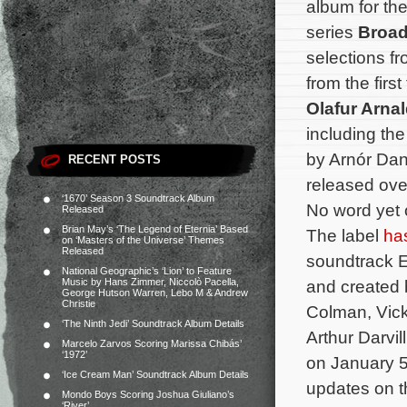
album for the
series
Broa
selections fr
from the fir
Olafur Arna
including th
by Arnór Dan
RECENT POSTS
released ove
‘1670’ Season 3 Soundtrack Album
No word yet 
Released
Brian May’s ‘The Legend of Eternia’ Based
The label
ha
on ‘Masters of the Universe’ Themes
Released
soundtrack E
National Geographic’s ‘Lion’ to Feature
Music by Hans Zimmer, Niccolò Pacella,
and created 
George Hutson Warren, Lebo M & Andrew
Christie
Colman, Vick
‘The Ninth Jedi’ Soundtrack Album Details
Arthur Darvil
Marcelo Zarvos Scoring Marissa Chibás’
‘1972’
on January 5
‘Ice Cream Man’ Soundtrack Album Details
updates on t
Mondo Boys Scoring Joshua Giuliano’s
‘River’