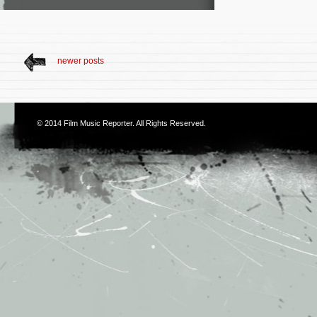
newer posts
© 2014
Film Music Reporter
. All Rights Reserved.