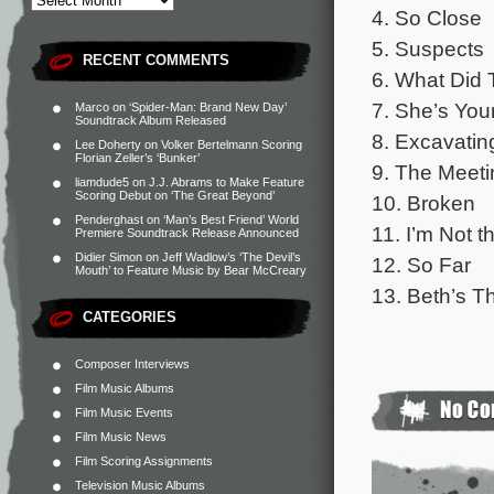
4. So Close
5. Suspects
RECENT COMMENTS
6. What Did
7. She’s You
Marco
on
‘Spider-Man: Brand New Day’
Soundtrack Album Released
8. Excavatin
Lee Doherty
on
Volker Bertelmann Scoring
Florian Zeller’s ‘Bunker’
9. The Meeti
liamdude5
on
J.J. Abrams to Make Feature
Scoring Debut on ‘The Great Beyond’
10. Broken
Penderghast
on
‘Man’s Best Friend’ World
11. I’m Not t
Premiere Soundtrack Release Announced
Didier Simon
on
Jeff Wadlow’s ‘The Devil’s
12. So Far
Mouth’ to Feature Music by Bear McCreary
13. Beth’s 
CATEGORIES
Composer Interviews
Film Music Albums
Film Music Events
Film Music News
Film Scoring Assignments
Television Music Albums