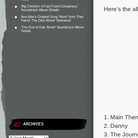
‘Big Chicken: A Fast Food Conspiracy’
Here’s the al
Soundtrack Album Details
Ava Max’s Original Song ‘Work’ from ‘Paw
Patrol: The Dino Movie’ Released
‘The End of Oak Street’ Soundtrack Album
Details
1. Main The
ARCHIVES
2. Danny
3. The Jour