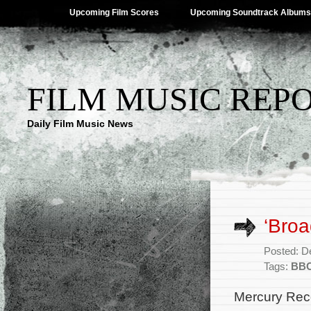
Upcoming Film Scores
Upcoming Soundtrack Albums
FILM MUSIC REP
Daily Film Music News
‘Broa
Posted: D
Tags:
BBC
Mercury Reco