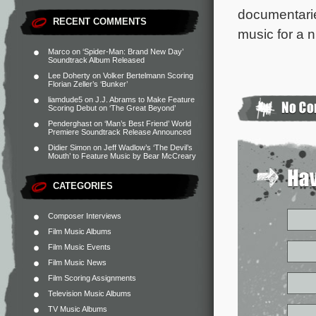
documentar
RECENT COMMENTS
music for a 
Marco
on
‘Spider-Man: Brand New Day’
Soundtrack Album Released
Lee Doherty
on
Volker Bertelmann Scoring
Florian Zeller’s ‘Bunker’
liamdude5
on
J.J. Abrams to Make Feature
Scoring Debut on ‘The Great Beyond’
Penderghast
on
‘Man’s Best Friend’ World
Premiere Soundtrack Release Announced
Didier Simon
on
Jeff Wadlow’s ‘The Devil’s
Mouth’ to Feature Music by Bear McCreary
CATEGORIES
Composer Interviews
Film Music Albums
Film Music Events
Film Music News
Film Scoring Assignments
Television Music Albums
TV Music Albums