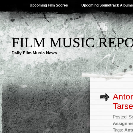
Upcoming Film Scores
Upcoming Soundtrack Albums
FILM MUSIC REP
Daily Film Music News
Anto
Tarse
Posted: S
Assignme
Tags:
Ant