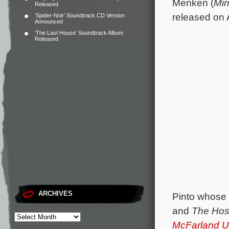
Menken (
Mir
Released
released on 
‘Spider-Noir’ Soundtrack CD Version
Announced
‘The Last House’ Soundtrack Album
Released
ARCHIVES
Pinto whose 
and
The Hos
McFarland 