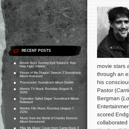
RECENT POSTS
Mondo Boys Scoring Kyle Rankin’s ‘Run
movie stars a
Hide Fight: Infidels’
‘House of the Dragon’ Season 3 Soundtrack
through an e
Album Released
his consciou
‘Possession’ Soundtrack Album Details
Weekly TV Music Roundup (August 9,
Pastor (
Carri
2026)
Bergman (
Lo
‘Operation Safed Sagar’ Soundtrack Album
Released
Entertainmen
Weekly Film Music Roundup (August 7,
2026)
scored Endg
‘Music from the World of Charles Dickens’
collaborated
Album Announced
‘Play My Music’ Cover from ‘Camp Rock 3’