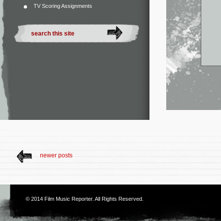
TV Scoring Assignments
newer posts
© 2014
Film Music Reporter
. All Rights Reserved.