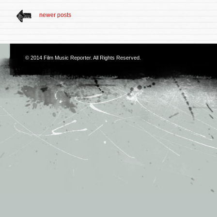
newer posts
© 2014
Film Music Reporter
. All Rights Reserved.