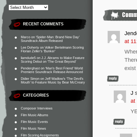
RECENT COMMENTS
Jend
Marco
on
‘Spider-Man: Brand New Day’
at 1
Soundtrack Album Released
Lee Doherty
on
Volker Bertelmann Scoring
Where
Florian Zeller’s ‘Bunker’
liamdude5
on
J.J. Abrams to Make Feature
There
Scoring Debut on ‘The Great Beyond’
exist
Penderghast
on
‘Man’s Best Friend’ World
Premiere Soundtrack Release Announced
Didier Simon
on
Jeff Wadlow’s ‘The Devil’s
Mouth’ to Feature Music by Bear McCreary
J
CATEGORIES
at
Composer Interviews
YE
Film Music Albums
Film Music Events
Film Music News
Film Scoring Assignments