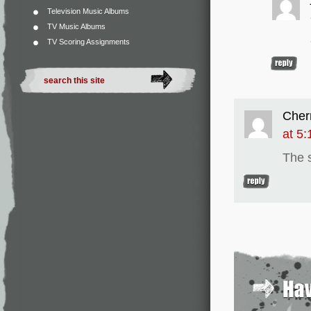
Television Music Albums
TV Music Albums
TV Scoring Assignments
Cher
at 5
The s