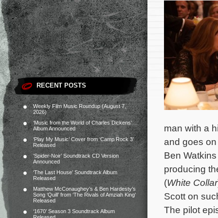
RECENT POSTS
Weekly Film Music Roundup (August 7,
2026)
‘Music from the World of Charles Dickens’
man with a h
Album Announced
‘Play My Music’ Cover from ‘Camp Rock 3’
and goes on a
Released
Ben Watkins 
‘Spider-Noir’ Soundtrack CD Version
Announced
producing the
‘The Last House’ Soundtrack Album
Released
(
White Collar
Matthew McConaughey’s & Ben Hardesty’s
Scott on suc
Song ‘Quill’ from ‘The Rivals of Amziah King’
Released
The pilot ep
‘1670’ Season 3 Soundtrack Album
Released