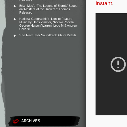
Instant
.
Brian May’s ‘The Legend of Eternia’ Based
on ‘Masters of the Universe’ Themes
Released
National Geographic’s ‘Lion’ to Feature
Music by Hans Zimmer, Niccolò Pacella,
George Hutson Warren, Lebo M & Andrew
Christie
‘The Ninth Jedi’ Soundtrack Album Details
ARCHIVES