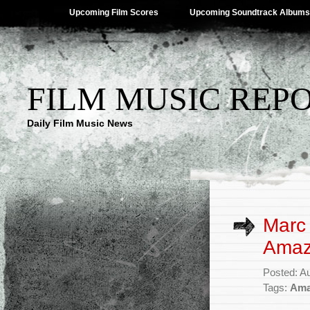
Upcoming Film Scores
Upcoming Soundtrack Albums
FILM MUSIC REP
Daily Film Music News
Marc 
Amazo
Posted: A
Tags:
Ama