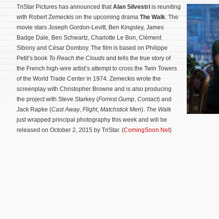
TriStar Pictures has announced that
Alan Silvestri
is reuniting
with Robert Zemeckis on the upcoming drama
The Walk
. The
movie stars Joseph Gordon-Levitt, Ben Kingsley, James
Badge Dale, Ben Schwartz, Charlotte Le Bon, Clément
Sibony and César Domboy. The film is based on Philippe
Petit’s book
To Reach the Clouds
and tells the true story of
the French high-wire artist’s attempt to cross the Twin Towers
of the World Trade Center in 1974. Zemeckis wrote the
screenplay with Christopher Browne and is also producing
the project with Steve Starkey (
Forrest Gump
,
Contact
) and
Jack Rapke (
Cast Away
,
Flight
,
Matchstick Men
).
The Walk
just wrapped principal photography this week and will be
released on October 2, 2015 by TriStar.
(
ComingSoon.Net
)