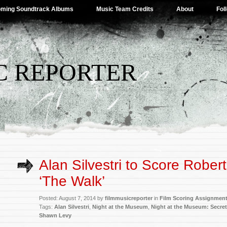
ming Soundtrack Albums
Music Team Credits
About
Fol
C REPORTER
Alan Silvestri to Score Rober
‘The Walk’
Posted: August 7, 2014 by
filmmusicreporter
in
Film Scoring Assignmen
Tags:
Alan Silvestri
,
Night at the Museum
,
Night at the Museum: Secre
Shawn Levy