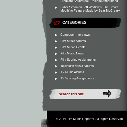
Premiere Soundtrack Release Announced
Didier Simon
on
Jeff Wadlow’s ‘The Devil’s
Mouth’ to Feature Music by Bear McCreary
CATEGORIES
Composer Interviews
Film Music Albums
Film Music Events
Film Music News
Film Scoring Assignments
Television Music Albums
TV Music Albums
TV Scoring Assignments
© 2014
Film Music Reporter
. All Rights Reserved.