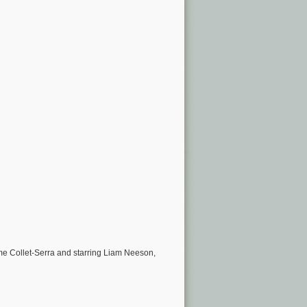
e Collet-Serra and starring Liam Neeson,