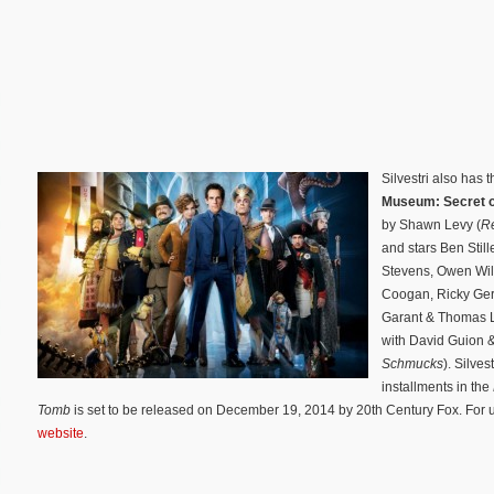
Silvestri also has
Museum: Secret 
by Shawn Levy (
Re
and stars Ben Stil
Stevens, Owen Wil
Coogan, Ricky Ger
Garant & Thomas L
with David Guion 
Schmucks
). Silves
installments in the
Tomb
is set to be released on December 19, 2014 by 20th Century Fox. For up
website
.