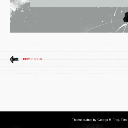
newer posts
Theme crafted by
George E. Frog
. Fil