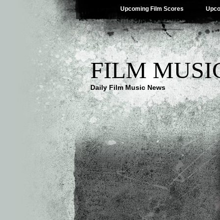
Upcoming Film Scores
Upco
FILM MUSI
Daily Film Music News