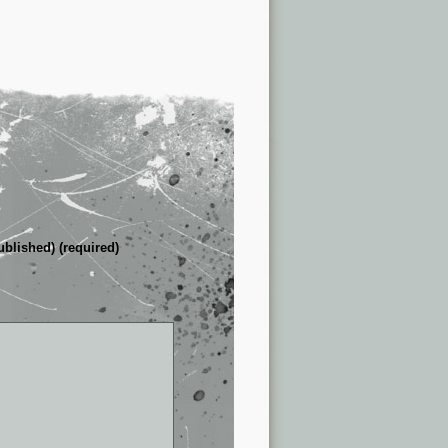
ublished) (required)