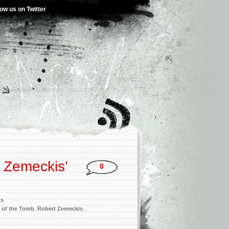
low us on Twitter
t Zemeckis’
0
ts
t of the Tomb
,
Robert Zemeckis
,