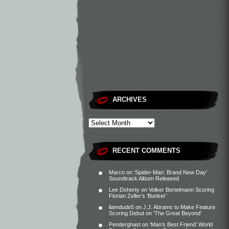
ARCHIVES
RECENT COMMENTS
Marco
on
‘Spider-Man: Brand New Day’
Soundtrack Album Released
Lee Doherty
on
Volker Bertelmann Scoring
Florian Zeller’s ‘Bunker’
liamdude5
on
J.J. Abrams to Make Feature
Scoring Debut on ‘The Great Beyond’
Penderghast
on
‘Man’s Best Friend’ World