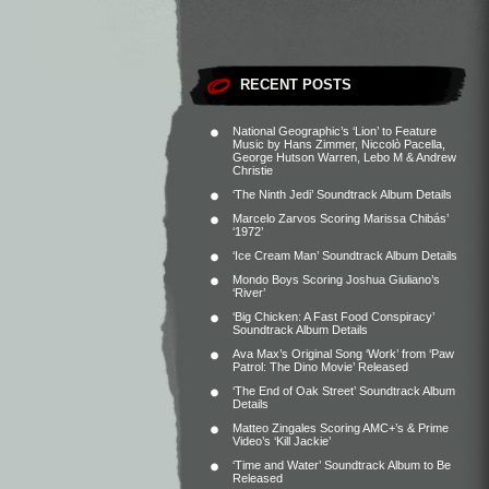
RECENT POSTS
National Geographic’s ‘Lion’ to Feature
Music by Hans Zimmer, Niccolò Pacella,
George Hutson Warren, Lebo M & Andrew
Christie
‘The Ninth Jedi’ Soundtrack Album Details
Marcelo Zarvos Scoring Marissa Chibás’
‘1972’
‘Ice Cream Man’ Soundtrack Album Details
Mondo Boys Scoring Joshua Giuliano’s
‘River’
‘Big Chicken: A Fast Food Conspiracy’
Soundtrack Album Details
Ava Max’s Original Song ‘Work’ from ‘Paw
Patrol: The Dino Movie’ Released
‘The End of Oak Street’ Soundtrack Album
Details
Matteo Zingales Scoring AMC+’s & Prime
Video’s ‘Kill Jackie’
‘Time and Water’ Soundtrack Album to Be
Released