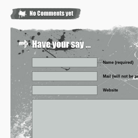
Name (required)
Mail (will not be p
Website