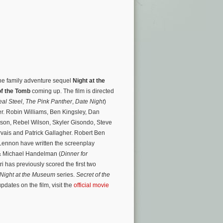
 the family adventure sequel
Night at the
of the Tomb
coming up. The film is directed
al Steel
,
The Pink Panther
,
Date Night
)
ler. Robin Williams, Ben Kingsley, Dan
son, Rebel Wilson, Skyler Gisondo, Steve
vais and Patrick Gallagher. Robert Ben
ennon have written the screenplay
& Michael Handelman (
Dinner for
tri has previously scored the first two
Night at the Museum
series.
Secret of the
dates on the film, visit the
official movie