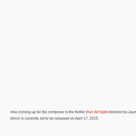
Also coming up for the composer is the thriller
Run All Night
directed by Jaum
which is currently set to be released on April 17, 2015.