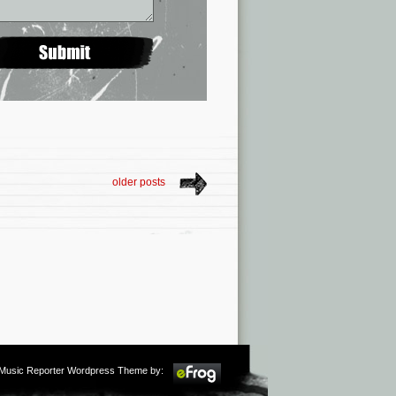
older posts
m Music Reporter Wordpress Theme by: