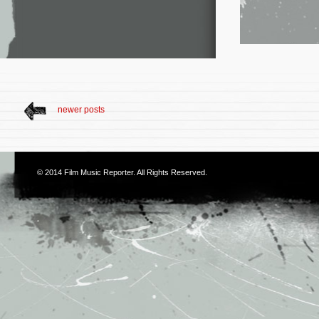
newer posts
© 2014
Film Music Reporter
. All Rights Reserved.