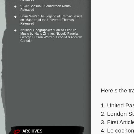
‘1670’ Season 3 Soundtrack Album
Released
Brian May’s ‘The Legend of Eternia’ Based
on ‘Masters of the Universe’ Themes
Released
National Geographic’s ‘Lion’ to Feature
Music by Hans Zimmer, Niccolò Pacella,
George Hutson Warren, Lebo M & Andrew
Christie
Here’s the tr
1. United Pa
2. London St
3. First Articl
4. Le cochon
ARCHIVES