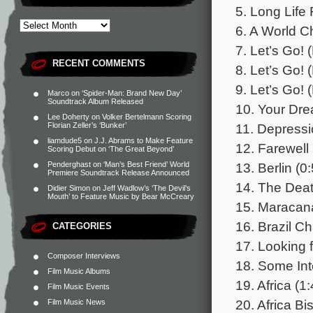
5. Long Life 
6. A World C
7. Let’s Go! (
RECENT COMMENTS
8. Let’s Go! (
9. Let’s Go! (
Marco
on
‘Spider-Man: Brand New Day’
Soundtrack Album Released
10. Your Dre
Lee Doherty
on
Volker Bertelmann Scoring
11. Depressi
Florian Zeller’s ‘Bunker’
liamdude5
on
J.J. Abrams to Make Feature
12. Farewell
Scoring Debut on ‘The Great Beyond’
13. Berlin (0
Penderghast
on
‘Man’s Best Friend’ World
Premiere Soundtrack Release Announced
14. The Deat
Didier Simon
on
Jeff Wadlow’s ‘The Devil’s
Mouth’ to Feature Music by Bear McCreary
15. Maracana
16. Brazil C
CATEGORIES
17. Looking 
Composer Interviews
18. Some Int
Film Music Albums
19. Africa (1
Film Music Events
20. Africa Bi
Film Music News