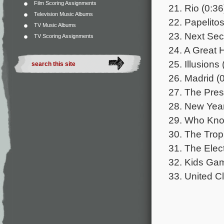
Film Scoring Assignments
21. Rio (0:36
Television Music Albums
22. Papelitos
TV Music Albums
23. Next Sec
TV Scoring Assignments
24. A Great 
25. Illusions 
26. Madrid (
27. The Pres
28. New Year
29. Who Kno
30. The Trop
31. The Elect
32. Kids Gam
33. United Cl