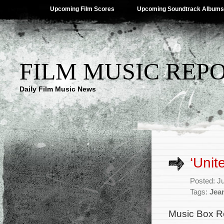
Upcoming Film Scores
Upcoming Soundtrack Albums
FILM MUSIC REP
Daily Film Music News
‘Unit
Posted: J
Tags:
Jea
Music Box R