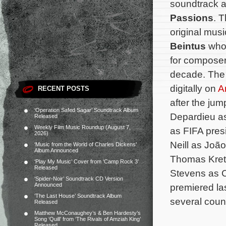
soundtrack 
Passions
. T
original mu
Beintus
who
for composer
decade. The 
digitally on
A
RECENT POSTS
after the jum
‘Operation Safed Sagar’ Soundtrack Album
Depardieu as
Released
Weekly Film Music Roundup (August 7,
as FIFA pres
2026)
Neill as João
‘Music from the World of Charles Dickens’
Album Announced
Thomas Krets
‘Play My Music’ Cover from ‘Camp Rock 3’
Released
Stevens as C
‘Spider-Noir’ Soundtrack CD Version
Announced
premiered la
‘The Last House’ Soundtrack Album
several count
Released
Matthew McConaughey’s & Ben Hardesty’s
Song ‘Quill’ from ‘The Rivals of Amziah King’
Released