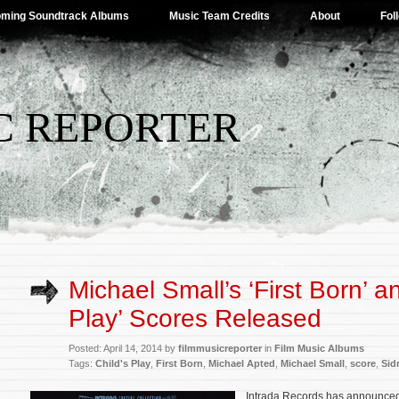
ming Soundtrack Albums
Music Team Credits
About
Fol
C REPORTER
Michael Small’s ‘First Born’ an
Play’ Scores Released
Posted: April 14, 2014 by
filmmusicreporter
in
Film Music Albums
Tags:
Child's Play
,
First Born
,
Michael Apted
,
Michael Small
,
score
,
Sid
Intrada Records has announced 