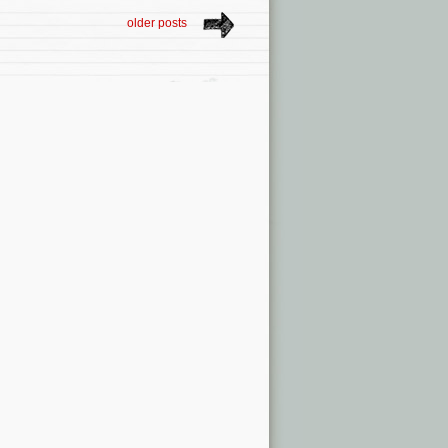
older posts