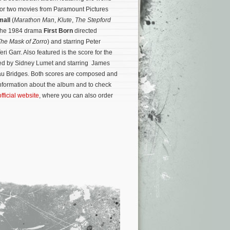
 for two movies from Paramount Pictures
mall
(
Marathon Man
,
Klute
,
The Stepford
r the 1984 drama
First Born
directed
he Mask of Zorro
) and starring Peter
ri Garr. Also featured is the score for the
ed by Sidney Lumet and starring James
u Bridges. Both scores are composed and
nformation about the album and to check
official website
, where you can also order