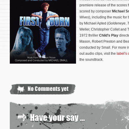
premiere release of the scores
scored by composer
Michael S
Wives
), including the music fo
by Michael Apted (
Goldeneye
,
T
Weller, Christopher Collet and Te
1972 thriller
Child’s Play
direct
Mason, Robert Preston and Bea
conducted by Small. For more i
out audio clips, visit the
label’s 
the soundtrack.