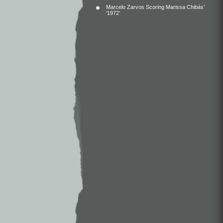
Marcelo Zarvos Scoring Marissa Chibás’
‘1972’