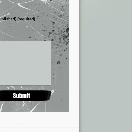
ublished) (required)