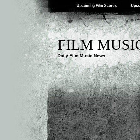
Upcoming Film Scores
Upco
FILM MUSI
Daily Film Music News