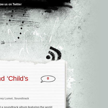
low us on Twitter
d ‘Child’s
0
ney Lumet
,
Soundtrack
a soundtrack album featuring the world