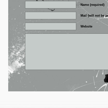
Name (required)
Mail (will not be p
Website