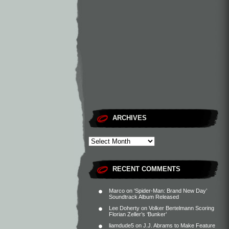
ARCHIVES
RECENT COMMENTS
Marco
on
‘Spider-Man: Brand New Day’
Soundtrack Album Released
Lee Doherty
on
Volker Bertelmann Scoring
Florian Zeller’s ‘Bunker’
liamdude5
on
J.J. Abrams to Make Feature