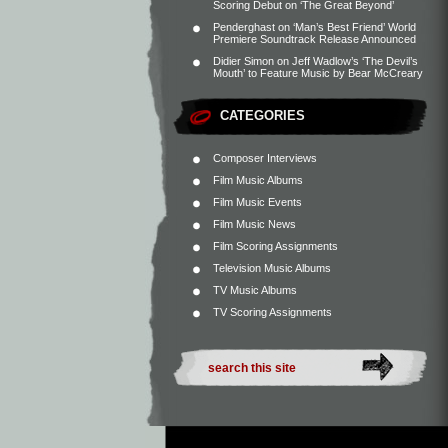
Scoring Debut on ‘The Great Beyond’
Penderghast
on
‘Man’s Best Friend’ World
Premiere Soundtrack Release Announced
Didier Simon
on
Jeff Wadlow’s ‘The Devil’s
Mouth’ to Feature Music by Bear McCreary
CATEGORIES
Composer Interviews
Film Music Albums
Film Music Events
Film Music News
Film Scoring Assignments
Television Music Albums
TV Music Albums
TV Scoring Assignments