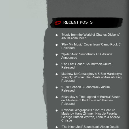
RECENT POSTS
‘Music from the World of Charles Dickens’
Album Announced
‘Play My Music’ Cover from ‘Camp Rock 3’
Released
‘Spider-Noir’ Soundtrack CD Version
Announced
‘The Last House’ Soundtrack Album
Released
Matthew McConaughey’s & Ben Hardesty’s
Song ‘Quill’ from ‘The Rivals of Amziah King’
Released
‘1670’ Season 3 Soundtrack Album
Released
Brian May’s ‘The Legend of Eternia’ Based
on ‘Masters of the Universe’ Themes
Released
National Geographic’s ‘Lion’ to Feature
Music by Hans Zimmer, Niccolò Pacella,
George Hutson Warren, Lebo M & Andrew
Christie
‘The Ninth Jedi’ Soundtrack Album Details