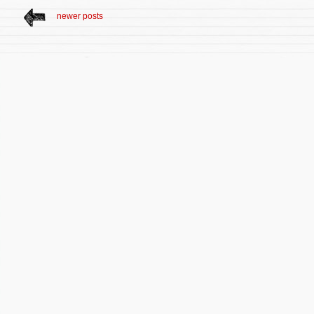
newer posts