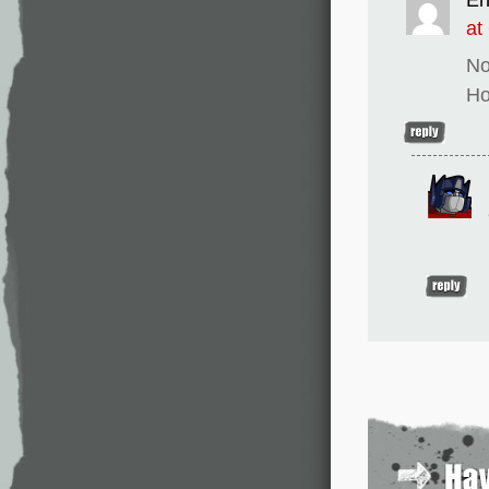
at
No
Ho