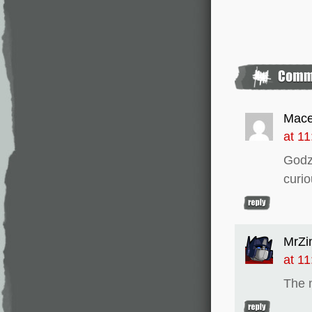
Mace
at 1
Godzi
curio
MrZ
at 1
The m