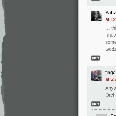
Yahz
at 1
… thi
is al
some
Godz
tiago
at 6
Anyo
Orch
En