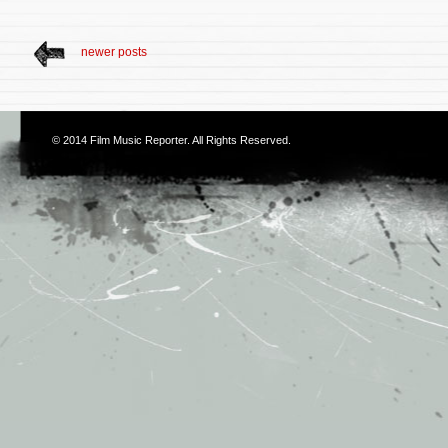
newer posts
© 2014
Film Music Reporter
. All Rights Reserved.