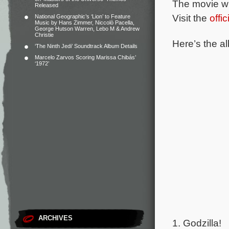
The movie wi
Released
Visit the
offi
National Geographic’s ‘Lion’ to Feature
Music by Hans Zimmer, Niccolò Pacella,
George Hutson Warren, Lebo M & Andrew
Christie
Here’s the al
‘The Ninth Jedi’ Soundtrack Album Details
Marcelo Zarvos Scoring Marissa Chibás’
‘1972’
ARCHIVES
1. Godzilla!