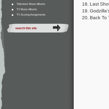
18. Last Sho
Television Music Albums
TV Music Albums
19. Godzilla’
TV Scoring Assignments
20. Back To