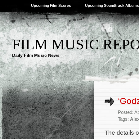
Upcoming Film Scores
Upcoming Soundtrack Albums
FILM MUSIC REP
Daily Film Music News
‘Godz
Posted: Ap
Tags:
Ale
The details 