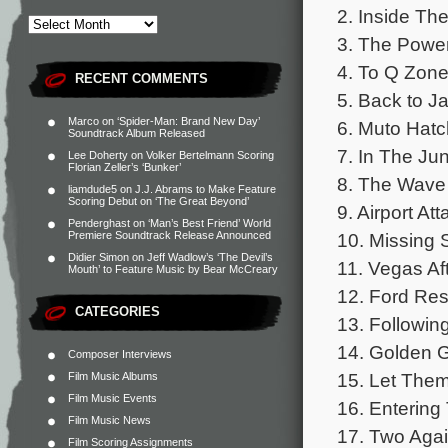
2. Inside Th
3. The Power
4. To Q Zon
RECENT COMMENTS
5. Back to Ja
Marco
on
‘Spider-Man: Brand New Day’
6. Muto Hatc
Soundtrack Album Released
7. In The Ju
Lee Doherty
on
Volker Bertelmann Scoring
Florian Zeller’s ‘Bunker’
8. The Wave
liamdude5
on
J.J. Abrams to Make Feature
Scoring Debut on ‘The Great Beyond’
9. Airport Att
Penderghast
on
‘Man’s Best Friend’ World
10. Missing 
Premiere Soundtrack Release Announced
Didier Simon
on
Jeff Wadlow’s ‘The Devil’s
11. Vegas Af
Mouth’ to Feature Music by Bear McCreary
12. Ford Re
CATEGORIES
13. Followin
14. Golden 
Composer Interviews
15. Let Them
Film Music Albums
Film Music Events
16. Entering
Film Music News
17. Two Aga
Film Scoring Assignments