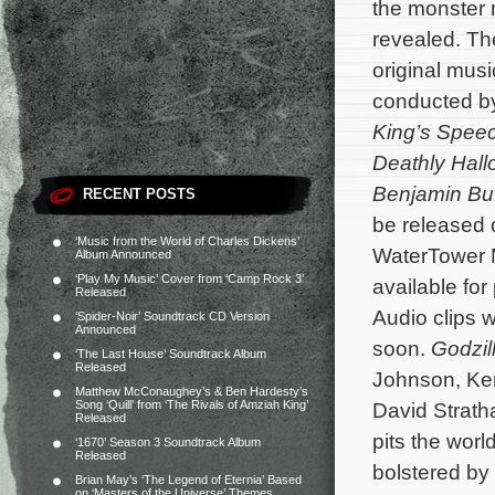
the monster
revealed. The
original mu
conducted 
King’s Spee
Deathly Hal
Benjamin Bu
RECENT POSTS
be released
‘Music from the World of Charles Dickens’
WaterTower 
Album Announced
‘Play My Music’ Cover from ‘Camp Rock 3’
available for
Released
Audio clips w
‘Spider-Noir’ Soundtrack CD Version
Announced
soon.
Godzil
‘The Last House’ Soundtrack Album
Released
Johnson, Ken
Matthew McConaughey’s & Ben Hardesty’s
Song ‘Quill’ from ‘The Rivals of Amziah King’
David Strath
Released
pits the wor
‘1670’ Season 3 Soundtrack Album
Released
bolstered by 
Brian May’s ‘The Legend of Eternia’ Based
on ‘Masters of the Universe’ Themes