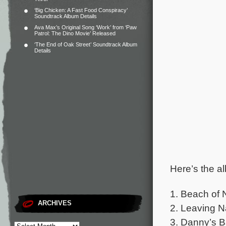
‘Big Chicken: A Fast Food Conspiracy’
Soundtrack Album Details
Ava Max’s Original Song ‘Work’ from ‘Paw
Patrol: The Dino Movie’ Released
‘The End of Oak Street’ Soundtrack Album
Details
Here’s the al
1. Beach of 
ARCHIVES
2. Leaving N
3. Danny’s B