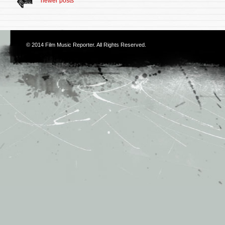
newer posts
© 2014
Film Music Reporter
. All Rights Reserved.