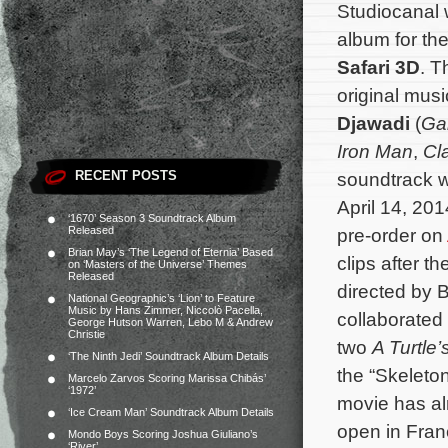
Studiocanal 
album for t
Safari 3D
. T
original mu
Djawadi
(
Ga
Iron Man
,
Cl
RECENT POSTS
soundtrack wi
April 14, 201
‘1670’ Season 3 Soundtrack Album
Released
pre-order on
Brian May’s ‘The Legend of Eternia’ Based
clips after t
on ‘Masters of the Universe’ Themes
Released
directed by 
National Geographic’s ‘Lion’ to Feature
Music by Hans Zimmer, Niccolò Pacella,
collaborated
George Hutson Warren, Lebo M & Andrew
Christie
two
A Turtle’
‘The Ninth Jedi’ Soundtrack Album Details
the “Skeleton
Marcelo Zarvos Scoring Marissa Chibás’
‘1972’
movie has alr
‘Ice Cream Man’ Soundtrack Album Details
open in Fran
Mondo Boys Scoring Joshua Giuliano’s
‘River’