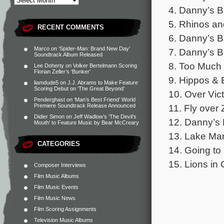
4. Danny’s B
5. Rhinos an
RECENT COMMENTS
6. Danny’s B
Marco
on
‘Spider-Man: Brand New Day’
7. Danny’s B
Soundtrack Album Released
8. Too Much 
Lee Doherty
on
Volker Bertelmann Scoring
Florian Zeller’s ‘Bunker’
9. Hippos & 
liamdude5
on
J.J. Abrams to Make Feature
Scoring Debut on ‘The Great Beyond’
10. Over Vict
Penderghast
on
‘Man’s Best Friend’ World
11. Fly over
Premiere Soundtrack Release Announced
Didier Simon
on
Jeff Wadlow’s ‘The Devil’s
12. Danny’s 
Mouth’ to Feature Music by Bear McCreary
13. Lake Man
CATEGORIES
14. Going to
15. Lions in
Composer Interviews
Film Music Albums
Film Music Events
Film Music News
Film Scoring Assignments
Television Music Albums