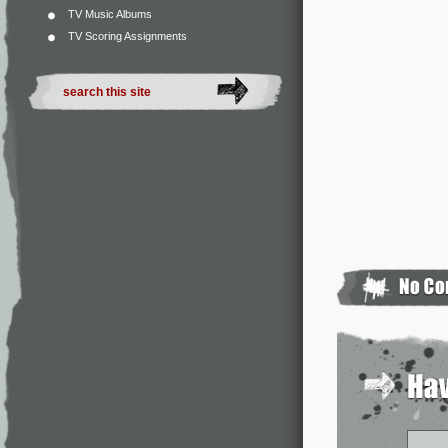
TV Music Albums
TV Scoring Assignments