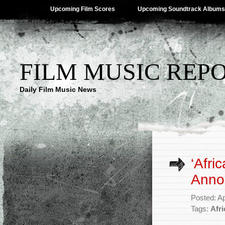
Upcoming Film Scores
Upcoming Soundtrack Albums
FILM MUSIC REP
Daily Film Music News
‘Afri
Anno
Posted: Ap
Tags:
Afri