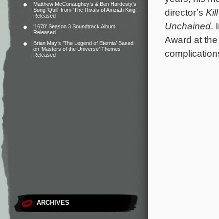
Matthew McConaughey’s & Ben Hardesty’s
Song ‘Quill’ from ‘The Rivals of Amziah King’
director’s
Kill
Released
Unchained
.
‘1670’ Season 3 Soundtrack Album
Released
Award at the
Brian May’s ‘The Legend of Eternia’ Based
on ‘Masters of the Universe’ Themes
complications
Released
ARCHIVES