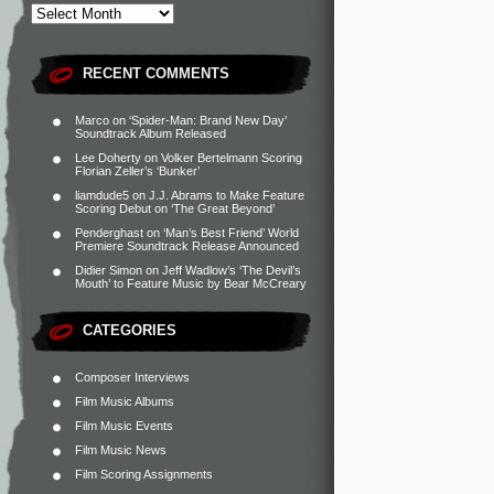
RECENT COMMENTS
Marco
on
‘Spider-Man: Brand New Day’
Soundtrack Album Released
Lee Doherty
on
Volker Bertelmann Scoring
Florian Zeller’s ‘Bunker’
liamdude5
on
J.J. Abrams to Make Feature
Scoring Debut on ‘The Great Beyond’
Penderghast
on
‘Man’s Best Friend’ World
Premiere Soundtrack Release Announced
Didier Simon
on
Jeff Wadlow’s ‘The Devil’s
Mouth’ to Feature Music by Bear McCreary
CATEGORIES
Composer Interviews
Film Music Albums
Film Music Events
Film Music News
Film Scoring Assignments