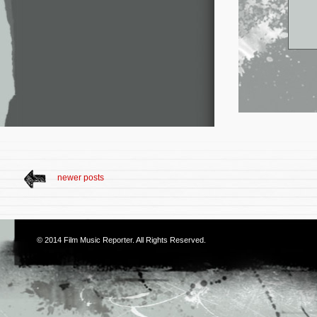
newer posts
© 2014
Film Music Reporter
. All Rights Reserved.