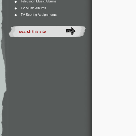
Television Music Albums
TV Music Albums
TV Scoring Assignments