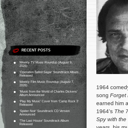
RECENT POSTS
Weekly TV Music Roundup (August 9,
2026)
‘Operation Safed Sagar’ Soundtrack Album
Released
Weekly Film Music Roundup (August 7,
2026)
1964 come
‘Music from the World of Charles Dickens’
song
Forget
Album Announced
‘Play My Music’ Cover from ‘Camp Rock 3’
earned him a
Released
1964’s
The 
‘Spider-Noir’ Soundtrack CD Version
Announced
Spy with th
‘The Last House’ Soundtrack Album
Released
years, his m