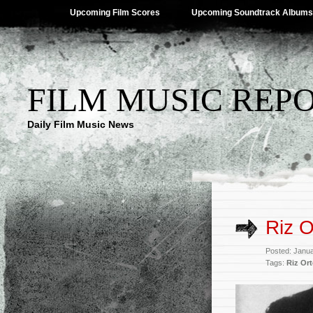
Upcoming Film Scores
Upcoming Soundtrack Albums
FILM MUSIC REP
Daily Film Music News
Riz O
Posted: Janu
Tags:
Riz Ort