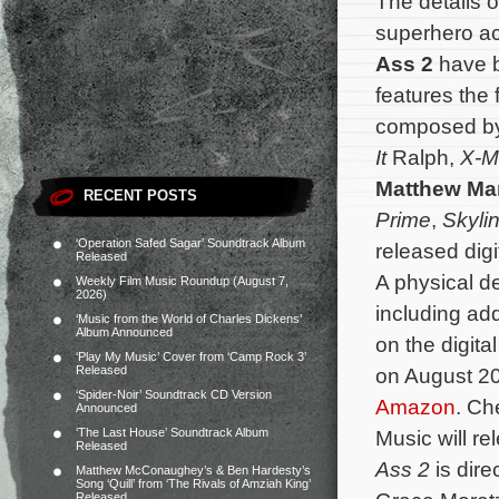
The details o
superhero a
Ass 2
have b
features the 
composed b
It
Ralph,
X-Me
Matthew Ma
RECENT POSTS
Prime
,
Skyli
‘Operation Safed Sagar’ Soundtrack Album
released digi
Released
A physical d
Weekly Film Music Roundup (August 7,
2026)
including add
‘Music from the World of Charles Dickens’
Album Announced
on the digita
‘Play My Music’ Cover from ‘Camp Rock 3’
Released
on August 20
‘Spider-Noir’ Soundtrack CD Version
Amazon
. Ch
Announced
‘The Last House’ Soundtrack Album
Music will re
Released
Ass 2
is dir
Matthew McConaughey’s & Ben Hardesty’s
Song ‘Quill’ from ‘The Rivals of Amziah King’
Released