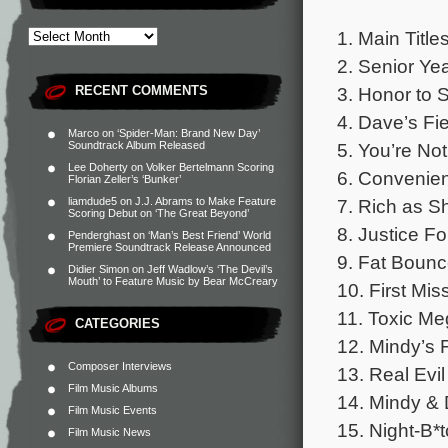
1. Main Title
2. Senior Yea
3. Honor to 
RECENT COMMENTS
4. Dave’s Fie
Marco
on
‘Spider-Man: Brand New Day’
5. You’re Not 
Soundtrack Album Released
Lee Doherty
on
Volker Bertelmann Scoring
6. Convenien
Florian Zeller’s ‘Bunker’
7. Rich as Sh
liamdude5
on
J.J. Abrams to Make Feature
Scoring Debut on ‘The Great Beyond’
8. Justice Fo
Penderghast
on
‘Man’s Best Friend’ World
Premiere Soundtrack Release Announced
9. Fat Bounc
Didier Simon
on
Jeff Wadlow’s ‘The Devil’s
Mouth’ to Feature Music by Bear McCreary
10. First Mis
11. Toxic Me
CATEGORIES
12. Mindy’s F
Composer Interviews
13. Real Evil
Film Music Albums
14. Mindy & 
Film Music Events
15. Night-B*t
Film Music News