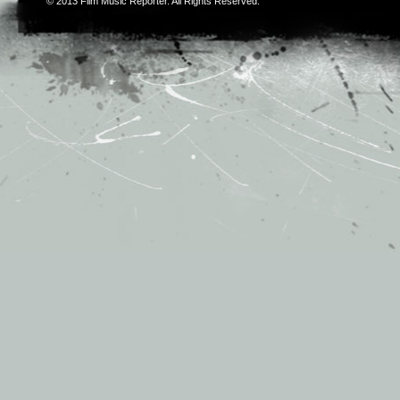
© 2013
Film Music Reporter
. All Rights Reserved.