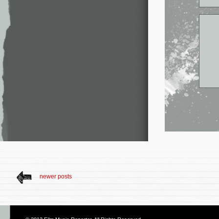
newer posts