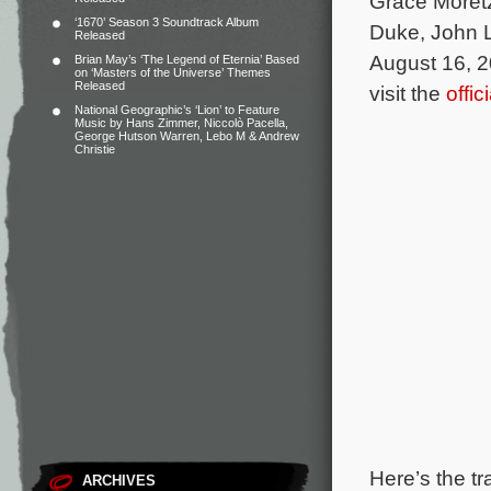
Grace Moretz
‘1670’ Season 3 Soundtrack Album
Duke, John L
Released
August 16, 2
Brian May’s ‘The Legend of Eternia’ Based
on ‘Masters of the Universe’ Themes
Released
visit the
offi
National Geographic’s ‘Lion’ to Feature
Music by Hans Zimmer, Niccolò Pacella,
George Hutson Warren, Lebo M & Andrew
Christie
Here’s the tr
ARCHIVES