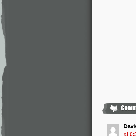
Davi
at 8