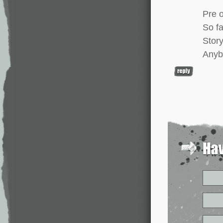
Pre 
So fa
Story
Anyb