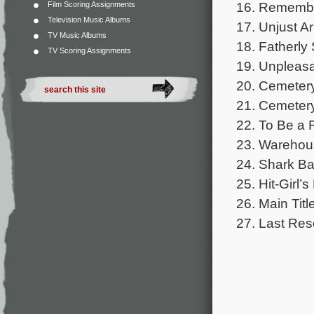
16. Remember
Film Scoring Assignments
Television Music Albums
17. Unjust Ar
TV Music Albums
18. Fatherly 
TV Scoring Assignments
19. Unpleasa
20. Cemeter
21. Cemetery 
22. To Be a 
23. Warehou
24. Shark Ba
25. Hit-Girl’s
26. Main Titl
27. Last Res