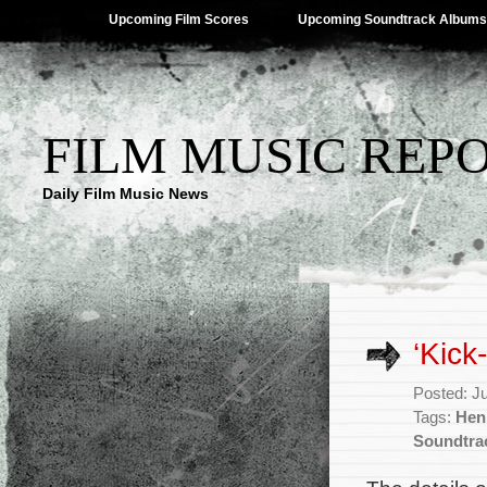
Upcoming Film Scores
Upcoming Soundtrack Albums
FILM MUSIC REP
Daily Film Music News
‘Kick
Posted: J
Tags:
Hen
Soundtra