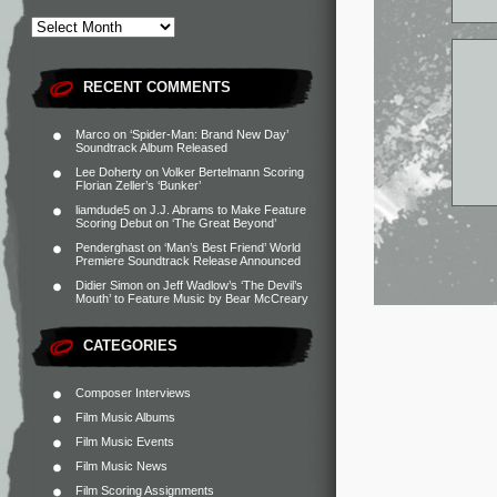
RECENT COMMENTS
Marco
on
‘Spider-Man: Brand New Day’
Soundtrack Album Released
Lee Doherty
on
Volker Bertelmann Scoring
Florian Zeller’s ‘Bunker’
liamdude5
on
J.J. Abrams to Make Feature
Scoring Debut on ‘The Great Beyond’
Penderghast
on
‘Man’s Best Friend’ World
Premiere Soundtrack Release Announced
Didier Simon
on
Jeff Wadlow’s ‘The Devil’s
Mouth’ to Feature Music by Bear McCreary
CATEGORIES
Composer Interviews
Film Music Albums
Film Music Events
Film Music News
Film Scoring Assignments