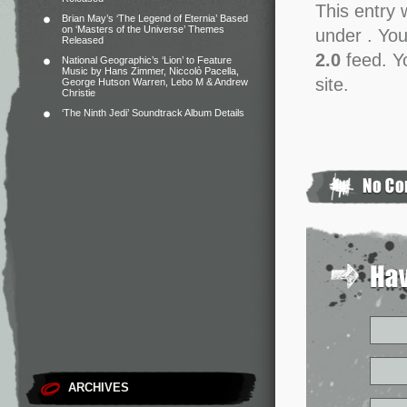
This entry 
Brian May’s ‘The Legend of Eternia’ Based
on ‘Masters of the Universe’ Themes
under . You
Released
2.0
feed. Y
National Geographic’s ‘Lion’ to Feature
Music by Hans Zimmer, Niccolò Pacella,
site.
George Hutson Warren, Lebo M & Andrew
Christie
‘The Ninth Jedi’ Soundtrack Album Details
ARCHIVES