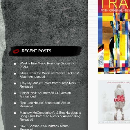
RECENT POSTS
Weekly Film Music Roundup (August 7,
2026)
‘Music from the World of Charles Dickens’
Album Announced
‘Play My Music’ Cover from ‘Camp Rock 3’
Released
‘Spider-Noir’ Soundtrack CD Version
Announced
‘The Last House’ Soundtrack Album
Released
Matthew McConaughey’s & Ben Hardesty’s
Song ‘Quill’ from ‘The Rivals of Amziah King’
Released
‘1670’ Season 3 Soundtrack Album
Released