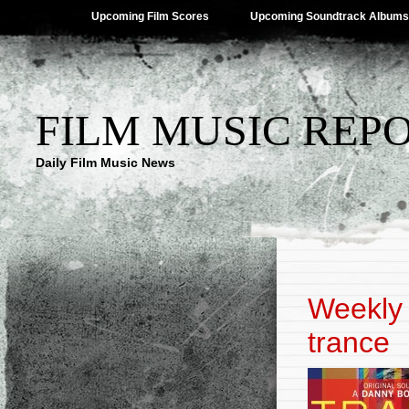
Upcoming Film Scores
Upcoming Soundtrack Albums
FILM MUSIC REP
Daily Film Music News
Weekly 
trance