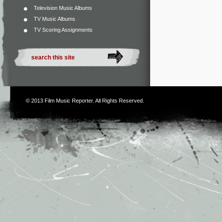
Television Music Albums
TV Music Albums
TV Scoring Assignments
© 2013
Film Music Reporter
. All Rights Reserved.