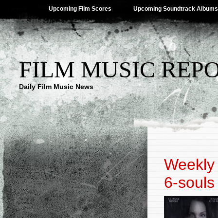
Upcoming Film Scores
Upcoming Soundtrack Albums
FILM MUSIC REP
Daily Film Music News
Weekly 
6-souls