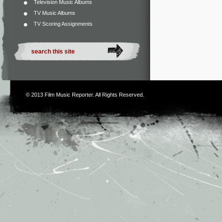
Television Music Albums
TV Music Albums
TV Scoring Assignments
© 2013
Film Music Reporter
. All Rights Reserved.