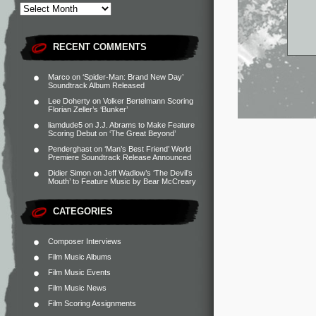
RECENT COMMENTS
Marco
on
‘Spider-Man: Brand New Day’
Soundtrack Album Released
Lee Doherty
on
Volker Bertelmann Scoring
Florian Zeller’s ‘Bunker’
liamdude5
on
J.J. Abrams to Make Feature
Scoring Debut on ‘The Great Beyond’
Penderghast
on
‘Man’s Best Friend’ World
Premiere Soundtrack Release Announced
Didier Simon
on
Jeff Wadlow’s ‘The Devil’s
Mouth’ to Feature Music by Bear McCreary
CATEGORIES
Composer Interviews
Film Music Albums
Film Music Events
Film Music News
Film Scoring Assignments