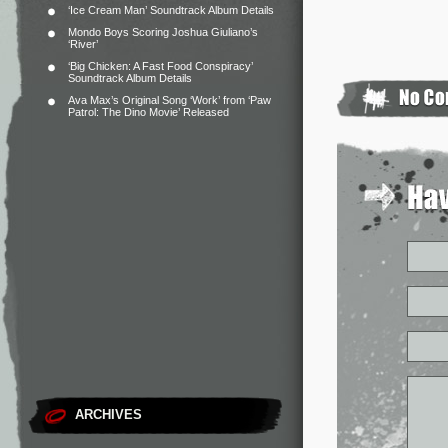
‘Ice Cream Man’ Soundtrack Album Details
Mondo Boys Scoring Joshua Giuliano’s
‘River’
‘Big Chicken: A Fast Food Conspiracy’
Soundtrack Album Details
Ava Max’s Original Song ‘Work’ from ‘Paw
Patrol: The Dino Movie’ Released
ARCHIVES