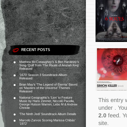
RECENT POSTS
Matthew McConaughey’s & Ben Hardesty’s
Song ‘Quill’ from ‘The Rivals of Amziah King’
Released
‘1670’ Season 3 Soundtrack Album
Released
Brian May’s ‘The Legend of Eternia’ Based
on ‘Masters of the Universe’ Themes
Released
National Geographic’s ‘Lion’ to Feature
This entry 
Music by Hans Zimmer, Niccolò Pacella,
George Hutson Warren, Lebo M & Andrew
under . You
Christie
2.0
feed. Y
‘The Ninth Jedi’ Soundtrack Album Details
Marcelo Zarvos Scoring Marissa Chibás’
site.
‘1972’