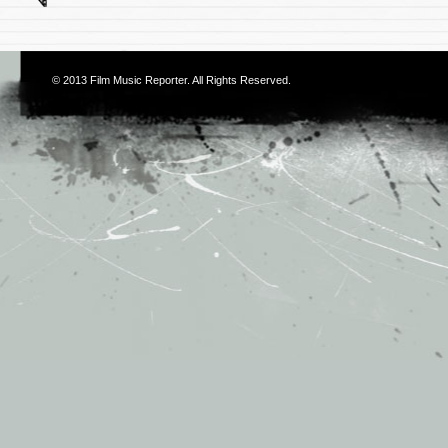
© 2013
Film Music Reporter
. All Rights Reserved.