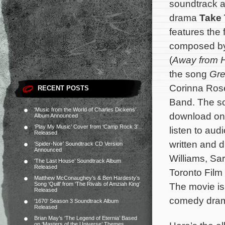
soundtrack a
drama
Take 
features the 
composed b
(
Away from 
the song
Gre
Corinna Ros
RECENT POSTS
Band. The so
‘Music from the World of Charles Dickens’
download o
Album Announced
‘Play My Music’ Cover from ‘Camp Rock 3’
listen to audi
Released
written and 
‘Spider-Noir’ Soundtrack CD Version
Announced
Williams, Sa
‘The Last House’ Soundtrack Album
Released
Toronto Film
Matthew McConaughey’s & Ben Hardesty’s
Song ‘Quill’ from ‘The Rivals of Amziah King’
The movie is
Released
comedy drama
‘1670’ Season 3 Soundtrack Album
Released
Brian May’s ‘The Legend of Eternia’ Based
on ‘Masters of the Universe’ Themes