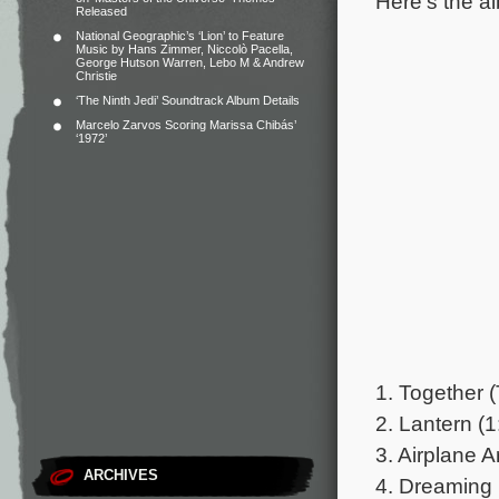
Here’s the al
Released
National Geographic’s ‘Lion’ to Feature
Music by Hans Zimmer, Niccolò Pacella,
George Hutson Warren, Lebo M & Andrew
Christie
‘The Ninth Jedi’ Soundtrack Album Details
Marcelo Zarvos Scoring Marissa Chibás’
‘1972’
1. Together 
2. Lantern (1
3. Airplane A
ARCHIVES
4. Dreaming 