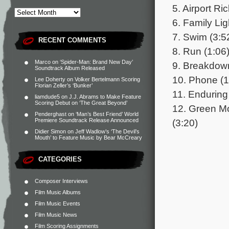
5. Airport Ri
6. Family Li
7. Swim (3:5
RECENT COMMENTS
8. Run (1:06
Marco
on
‘Spider-Man: Brand New Day’
9. Breakdown
Soundtrack Album Released
10. Phone (1
Lee Doherty
on
Volker Bertelmann Scoring
Florian Zeller’s ‘Bunker’
11. Enduring
liamdude5
on
J.J. Abrams to Make Feature
Scoring Debut on ‘The Great Beyond’
12. Green M
Penderghast
on
‘Man’s Best Friend’ World
(3:20)
Premiere Soundtrack Release Announced
Didier Simon
on
Jeff Wadlow’s ‘The Devil’s
Mouth’ to Feature Music by Bear McCreary
CATEGORIES
Composer Interviews
Film Music Albums
Film Music Events
Film Music News
Film Scoring Assignments