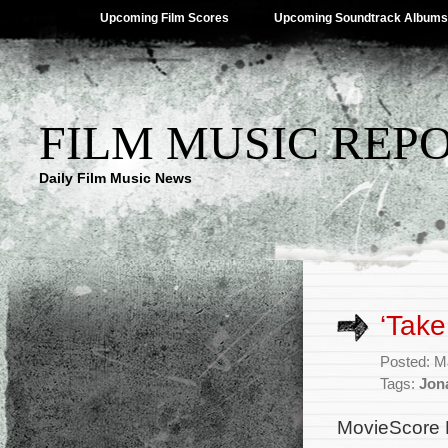
Upcoming Film Scores
Upcoming Soundtrack Albums
FILM MUSIC REP
Daily Film Music News
‘Take
Posted: M
Tags:
Jon
MovieScore 