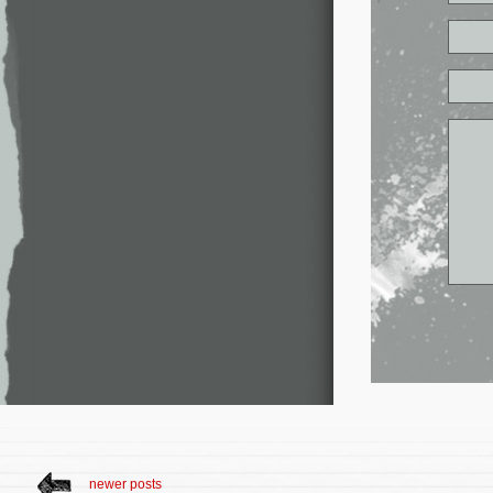
newer posts