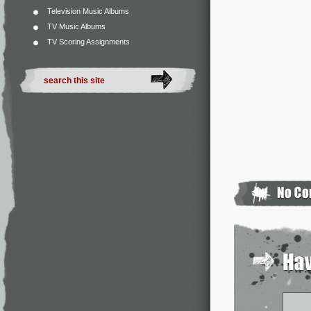
Television Music Albums
TV Music Albums
TV Scoring Assignments