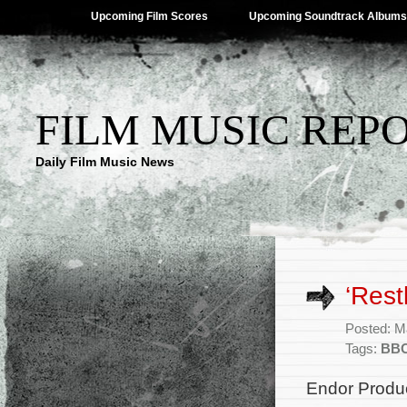
Upcoming Film Scores
Upcoming Soundtrack Albums
FILM MUSIC REP
Daily Film Music News
‘Res
Posted: M
Tags:
BB
Endor Produc