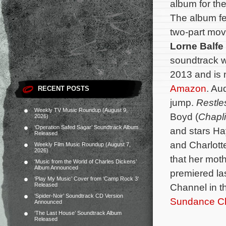
album for the
The album fe
two-part mov
Lorne Balfe
soundtrack w
2013 and is 
Amazon
. Au
RECENT POSTS
jump.
Restle
Weekly TV Music Roundup (August 9,
Boyd (
Chapl
2026)
‘Operation Safed Sagar’ Soundtrack Album
and stars Ha
Released
and Charlott
Weekly Film Music Roundup (August 7,
2026)
that her moth
‘Music from the World of Charles Dickens’
Album Announced
premiered l
‘Play My Music’ Cover from ‘Camp Rock 3’
Released
Channel in 
‘Spider-Noir’ Soundtrack CD Version
Sundance Cha
Announced
‘The Last House’ Soundtrack Album
Released