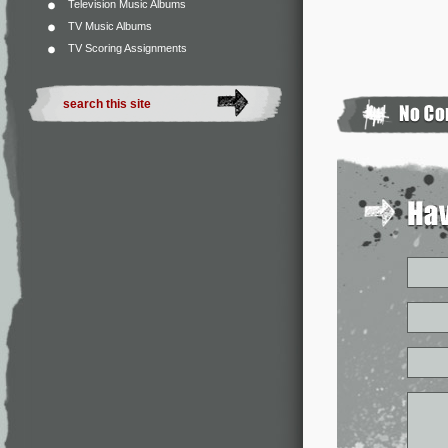
Television Music Albums
TV Music Albums
TV Scoring Assignments