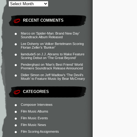
RECENT COMMENTS
Marco
on
‘Spider-Man: Brand New Day’
Soundtrack Album Released
Lee Doherty
on
Volker Bertelmann Scoring
Florian Zeller’s ‘Bunker’
liamdude5
on
J.J. Abrams to Make Feature
Scoring Debut on ‘The Great Beyond’
Penderghast
on
‘Man’s Best Friend’ World
Premiere Soundtrack Release Announced
Didier Simon
on
Jeff Wadlow’s ‘The Devil’s
Mouth’ to Feature Music by Bear McCreary
CATEGORIES
Composer Interviews
Film Music Albums
Film Music Events
Film Music News
Film Scoring Assignments