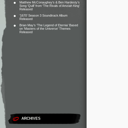
Matthew McConaughey’s & Ben Hardesty’s
Song ‘Quill’ from ‘The Rivals of Amziah King’
Released
‘1670’ Season 3 Soundtrack Album
Released
Brian May’s ‘The Legend of Eternia’ Based
on ‘Masters of the Universe’ Themes
Released
ARCHIVES