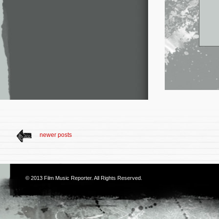
newer posts
© 2013
Film Music Reporter
. All Rights Reserved.