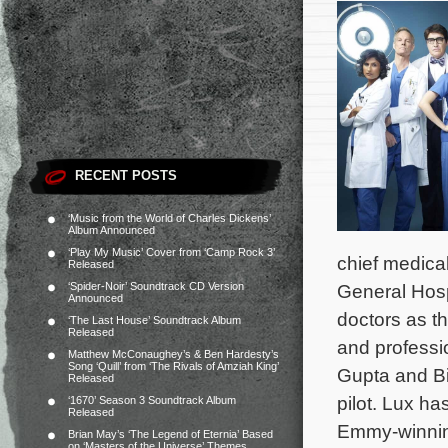
RECENT POSTS
‘Music from the World of Charles Dickens’
Album Announced
‘Play My Music’ Cover from ‘Camp Rock 3’
chief medical
Released
‘Spider-Noir’ Soundtrack CD Version
General Hospi
Announced
doctors as th
‘The Last House’ Soundtrack Album
Released
and professio
Matthew McConaughey’s & Ben Hardesty’s
Song ‘Quill’ from ‘The Rivals of Amziah King’
Gupta and Bil
Released
pilot. Lux ha
‘1670’ Season 3 Soundtrack Album
Released
Emmy-winnin
Brian May’s ‘The Legend of Eternia’ Based
on ‘Masters of the Universe’ Themes