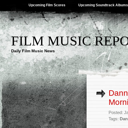
Upcoming Film Scores
Upcoming Soundtrack Albums
FILM MUSIC REP
Daily Film Music News
Dann
Morni
Posted: J
Tags:
Dan