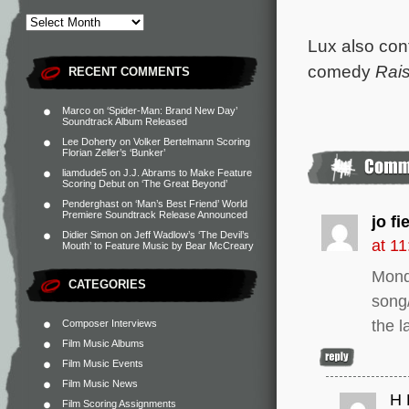
Lux also con
comedy
Rai
RECENT COMMENTS
Marco
on
‘Spider-Man: Brand New Day’
Soundtrack Album Released
Lee Doherty
on
Volker Bertelmann Scoring
Florian Zeller’s ‘Bunker’
liamdude5
on
J.J. Abrams to Make Feature
Scoring Debut on ‘The Great Beyond’
Penderghast
on
‘Man’s Best Friend’ World
Premiere Soundtrack Release Announced
jo fi
Didier Simon
on
Jeff Wadlow’s ‘The Devil’s
at 1
Mouth’ to Feature Music by Bear McCreary
Mond
CATEGORIES
song/
the l
Composer Interviews
Film Music Albums
Film Music Events
Film Music News
H 
Film Scoring Assignments