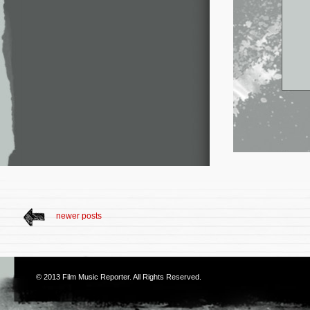
newer posts
© 2013
Film Music Reporter
. All Rights Reserved.