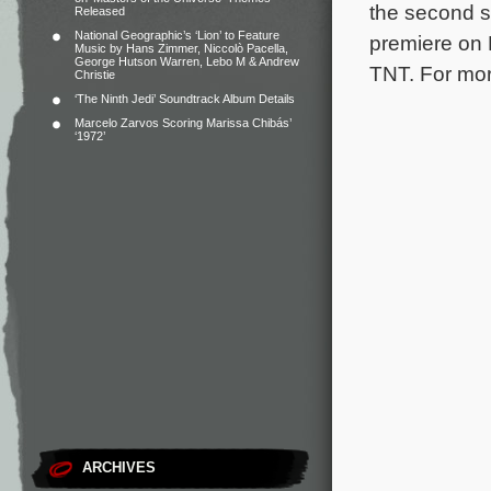
the second 
Released
National Geographic’s ‘Lion’ to Feature
premiere on 
Music by Hans Zimmer, Niccolò Pacella,
George Hutson Warren, Lebo M & Andrew
TNT. For more
Christie
‘The Ninth Jedi’ Soundtrack Album Details
Marcelo Zarvos Scoring Marissa Chibás’
‘1972’
ARCHIVES