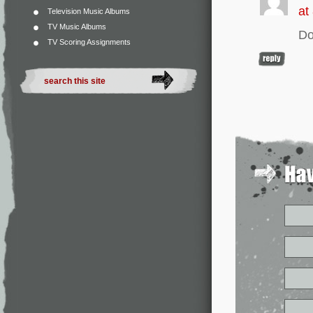
at
Television Music Albums
TV Music Albums
Do
TV Scoring Assignments