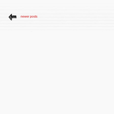
newer posts