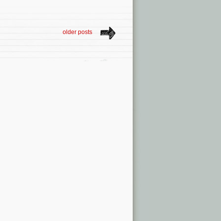
older posts