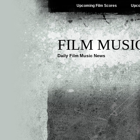
Upcoming Film Scores
Upco
FILM MUSI
Daily Film Music News