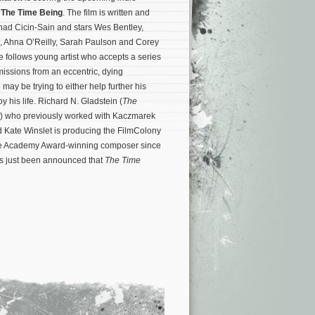
a
The Time Being
. The film is written and
nad Cicin-Sain and stars Wes Bentley,
, Ahna O’Reilly, Sarah Paulson and Corey
e follows young artist who accepts a series
missions from an eccentric, dying
 may be trying to either help further his
y his life. Richard N. Gladstein (
The
) who previously worked with Kaczmarek
 Kate Winslet is producing the FilmColony
 the Academy Award-winning composer since
as just been announced that
The Time