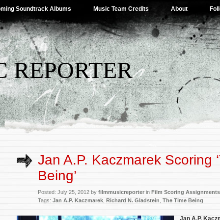
ming Soundtrack Albums
Music Team Credits
About
Fol
C REPORTER
Jan A.P. Kaczmarek Scoring 
Being’
Posted: July 25, 2012 by
filmmusicreporter
in
Film Scoring Assignments
Tags:
Jan A.P. Kaczmarek
,
Richard N. Gladstein
,
The Time Being
Jan A.P. Kac