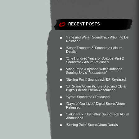
RECENT POSTS
‘Time and Water’ Soundtrack Album to Be
Released
‘Super Troopers 3’ Soundtrack Album
Details
‘One Hundred Years of Solitude’ Part 2
Soundtrack Album Released
Vince Pope & Ayanna Witter-Johnson
Scoring Sky’s ‘Possession’
‘Sterling Point’ Soundtrack EP Released
‘Elf’ Score Album Picture Disc and CD &
Digital Encore Edition Announced
‘Kyma’ Soundtrack Released
‘Days of Our Lives’ Digital Score Album
Released
‘Linkin Park: Unshatter’ Soundtrack Album
Announced
‘Sterling Point’ Score Album Details