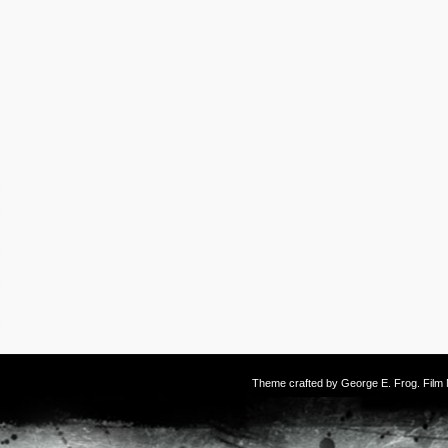
Theme crafted by
George E. Frog
. Fil