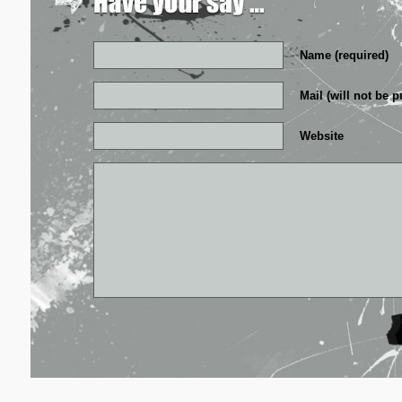
Name (required)
Mail (will not be p
Website