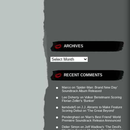
ARCHIVES
RECENT COMMENTS
Marco
on
‘Spider-Man: Brand New Day’
Soundtrack Album Released
Lee Doherty
on
Volker Bertelmann Scoring
Florian Zeller’s ‘Bunker’
liamdude5
on
J.J. Abrams to Make Feature
Scoring Debut on ‘The Great Beyond’
Penderghast
on
‘Man’s Best Friend’ World
Premiere Soundtrack Release Announced
Didier Simon
on
Jeff Wadlow’s ‘The Devil’s