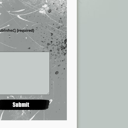
ublished) (required)