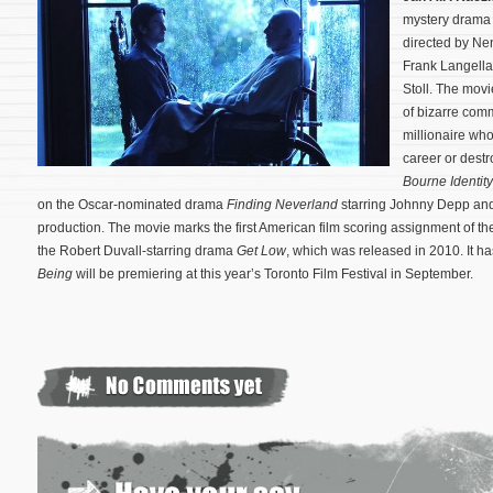
mystery dram
directed by Ne
Frank Langella
Stoll. The movi
of bizarre com
millionaire who
career or destro
Bourne Identity
on the Oscar-nominated drama
Finding Neverland
starring Johnny Depp and
production.
The movie marks the first American film scoring assignment of
the Robert Duvall-starring drama
Get Low
, which was released in 2010. It h
Being
will be premiering at this year’s Toronto Film Festival in September.