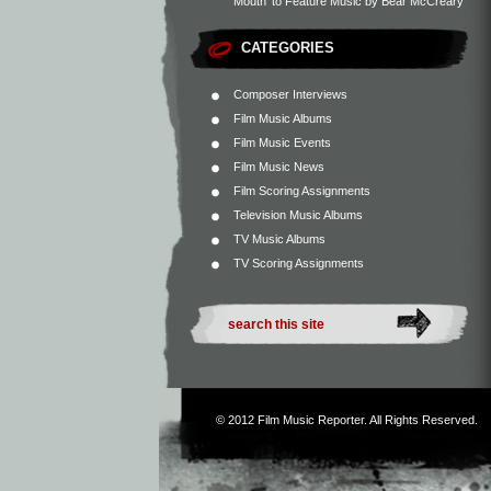
Mouth’ to Feature Music by Bear McCreary
CATEGORIES
Composer Interviews
Film Music Albums
Film Music Events
Film Music News
Film Scoring Assignments
Television Music Albums
TV Music Albums
TV Scoring Assignments
© 2012
Film Music Reporter
. All Rights Reserved.