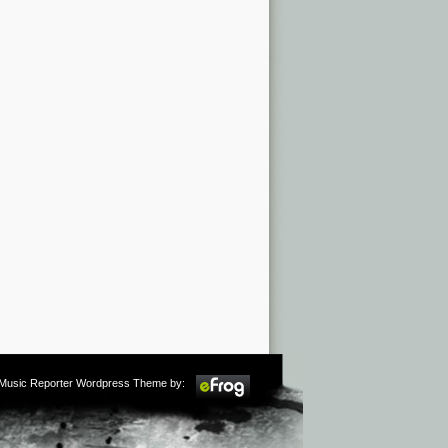
m Music Reporter Wordpress Theme by: