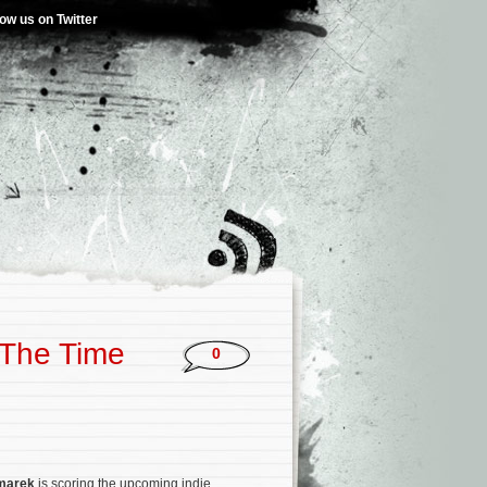
low us on Twitter
‘The Time
0
zmarek
is scoring the upcoming indie