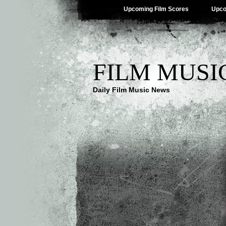
Upcoming Film Scores
Upco
FILM MUSI
Daily Film Music News