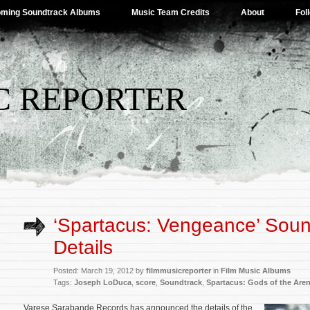
ming Soundtrack Albums
Music Team Credits
About
Fol
C REPORTER
‘Spartacus: Vengeance’ Soun
Details
Posted: March 19, 2012 by
filmmusicreporter
in
Film Music Albums
Tags:
Joseph LoDuca
,
score
,
Soundtrack
,
Spartacus: Gods of the Are
Varese Sarabande Records has announced the details of the