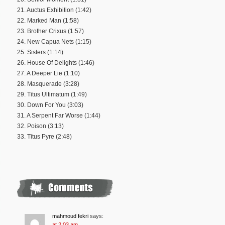
21. Auctus Exhibition (1:42)
22. Marked Man (1:58)
23. Brother Crixus (1:57)
24. New Capua Nets (1:15)
25. Sisters (1:14)
26. House Of Delights (1:46)
27. A Deeper Lie (1:10)
28. Masquerade (3:28)
29. Titus Ultimatum (1:49)
30. Down For You (3:03)
31. A Serpent Far Worse (1:44)
32. Poison (3:13)
33. Titus Pyre (2:48)
mahmoud fekri
says:
at 2:03 am