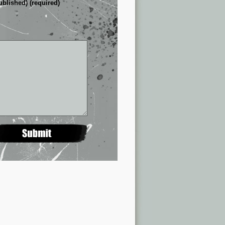
ublished) (required)