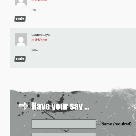
nic
basem
says:
at 8:59 pm
wow
Name (required)