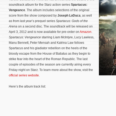
soundtrack album for the Starz action series
Spartacus:
Vengeance
. The album includes selections of the original
score from the show composed by
Joseph LoDuca
, as well
as from last year’s prequel series
Spartacus: Gods of the
Arena
on a second disc. The soundtrack will be released on
April 3, 2012 and is now available for pre-order on
Amazon
.
Spartacus: Vengeance
starring Liam McIntyre, Lucy Lawless,
Manu Bennett, Peter Mensah and Katrina Law follows
Spartacus and his gladiator rebellion on the heels of the
bloody escape from the House of Batiatus as they begin to
strike fear into the heart of the Roman Republic. The last
couple of episodes of the season are currently airing every
Friday night on Starz.
To learn more about the show, visit the
official series website
.
Here’s the album track list: