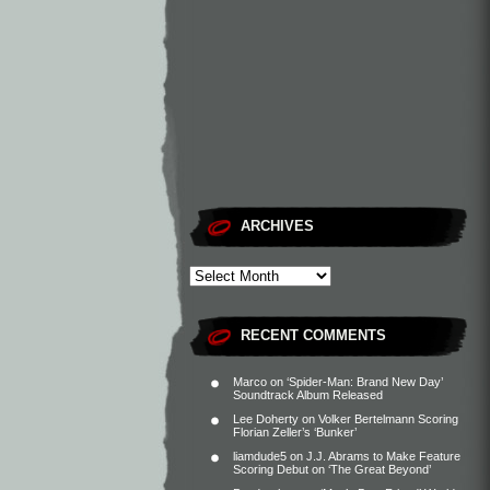
ARCHIVES
RECENT COMMENTS
Marco
on
‘Spider-Man: Brand New Day’
Soundtrack Album Released
Lee Doherty
on
Volker Bertelmann Scoring
Florian Zeller’s ‘Bunker’
liamdude5
on
J.J. Abrams to Make Feature
Scoring Debut on ‘The Great Beyond’