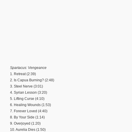
Spartacus: Vengeance
1. Retreat (2:39)
2. Is Capua Burning? (2:48)
3. Steel Nerve (3:01)
4. Syrian Lesson (3:20)
5. Lifting Curse (4:10)
6. Healing Wounds (1:53)
7. Forever Loved (4:40)
8. By Your Side (1:14)
9. Overjoyed (1:20)
10. Aurelia Dies (1:50)