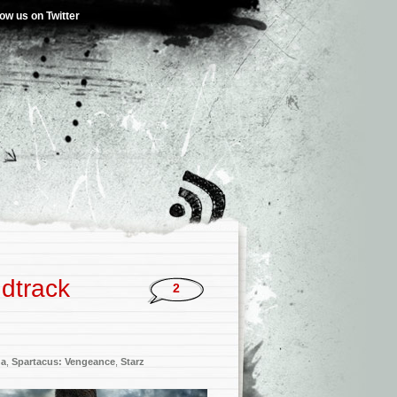
low us on Twitter
dtrack
2
na
,
Spartacus: Vengeance
,
Starz