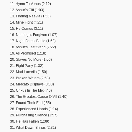
11. Hymn To Venus (2:12)
12. Ashur’s Gift (1:03)
13. Finding Naevia (1:53)
14. Mine Fight (4:21)
15. He Comes (3:11)
16. Nothing Is Forgiven (1:07)
17. Night Forest Battle (1:52)
18. Ashur’s Last Stand (7:22)
19. As Promised (1:18)
20. Slaves No More (1:06)
21. Fight Party (1:32)
22. Mad Lucretia (1:50)
23. Broken Waters (2:58)
24. Mercato Displays (3:33)
25. Crixus In The Mix (:46)
26. The Greatest Cause Of All (1:40)
27. Found Their End (:55)
28. Experienced Hands (1:14)
29. Purchasing Silence (1:57)
30. He Has Fallen (1:39)
31. What Dawn Brings (2:31)