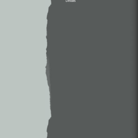
Details