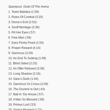
Spartacus: Gods Of The Arena
1. Team Batiatus (1:58)
2. Rules Of Combat (3:20)
3. Diona’s End (2:53)
4. Snuff Montage (3:36)
5. Fill Her Eyes (:57)
6. Free Man (:56)
7. Eyes Firmly Fixed (1:55)
8. Proper Reward (4:14)
9. Gannicus (3:29)
10. An End To Sulking (1:48)
11. Blind Sided (2:25)
12. An Offer Refused (3:39)
13. Long Shadow (2:16)
14. Gaia’s Guile (1:44)
15. Gannicus Vs Crixus (2:09)
16. The Doctore Is Out (:43)
17. Bati In ‘Da House (:57)
18. A Man So Blessed (:58)
19. Primus Lost (:53)
20. Senior Moment (1:31)