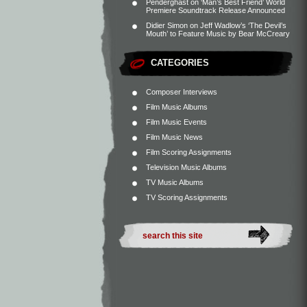
Penderghast
on
‘Man’s Best Friend’ World
Premiere Soundtrack Release Announced
Didier Simon
on
Jeff Wadlow’s ‘The Devil’s
Mouth’ to Feature Music by Bear McCreary
CATEGORIES
Composer Interviews
Film Music Albums
Film Music Events
Film Music News
Film Scoring Assignments
Television Music Albums
TV Music Albums
TV Scoring Assignments