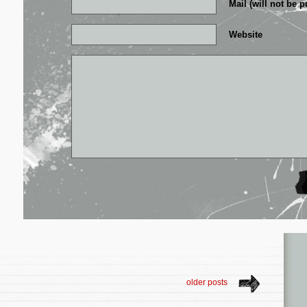
Mail (will not be p
Website
older posts