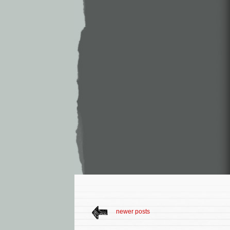
newer posts