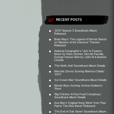
RECENT POSTS
‘1670’ Season 3 Soundtrack Album
Released
Brian May’s ‘The Legend of Eternia’ Based
on ‘Masters of the Universe’ Themes
Released
National Geographic’s ‘Lion’ to Feature
Music by Hans Zimmer, Niccolò Pacella,
George Hutson Warren, Lebo M & Andrew
Christie
‘The Ninth Jedi’ Soundtrack Album Details
Marcelo Zarvos Scoring Marissa Chibás’
‘1972’
‘Ice Cream Man’ Soundtrack Album Details
Mondo Boys Scoring Joshua Giuliano’s
‘River’
‘Big Chicken: A Fast Food Conspiracy’
Soundtrack Album Details
Ava Max’s Original Song ‘Work’ from ‘Paw
Patrol: The Dino Movie’ Released
‘The End of Oak Street’ Soundtrack Album