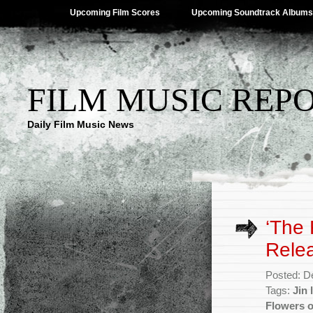
Upcoming Film Scores
Upcoming Soundtrack Albums
FILM MUSIC REP
Daily Film Music News
‘The 
Rele
Posted: D
Tags:
Jin 
Flowers o