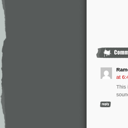
Ram
at 6
This 
soun