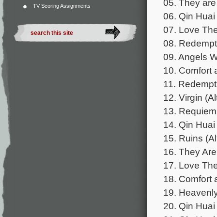
05. They are
TV Scoring Assignments
06. Qin Huai
07. Love The
08. Redempti
09. Angels 
10. Comfort 
11. Redemptio
12. Virgin (A
13. Requiem
14. Qin Huai
15. Ruins (Al
16. They Are 
17. Love The
18. Comfort 
19. Heavenly
20. Qin Huai 