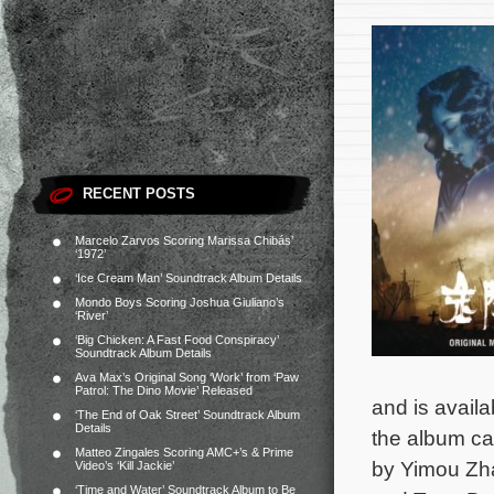
RECENT POSTS
Marcelo Zarvos Scoring Marissa Chibás’
‘1972’
‘Ice Cream Man’ Soundtrack Album Details
Mondo Boys Scoring Joshua Giuliano’s
‘River’
‘Big Chicken: A Fast Food Conspiracy’
Soundtrack Album Details
Ava Max’s Original Song ‘Work’ from ‘Paw
Patrol: The Dino Movie’ Released
and is avail
‘The End of Oak Street’ Soundtrack Album
Details
the album ca
Matteo Zingales Scoring AMC+’s & Prime
by Yimou Zh
Video’s ‘Kill Jackie’
‘Time and Water’ Soundtrack Album to Be