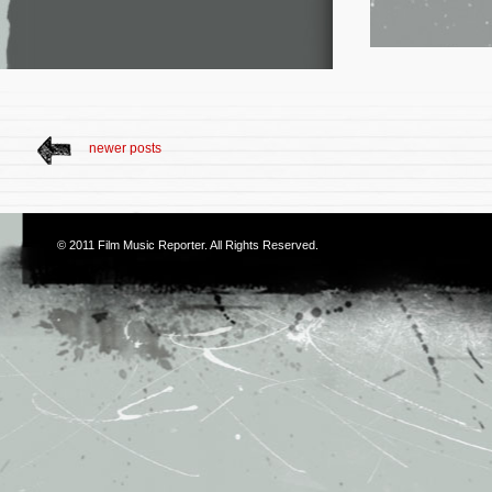
newer posts
© 2011
Film Music Reporter
. All Rights Reserved.