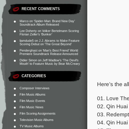
RECENT COMMENTS
Marco
on
‘Spider-Man: Brand New Day’
Soundtrack Album Released
Lee Doherty
on
Volker Bertelmann Scoring
Florian Zeller’s ‘Bunker’
liamdude5
on
J.J. Abrams to Make Feature
Scoring Debut on ‘The Great Beyond’
Penderghast
on
‘Man’s Best Friend’ World
Premiere Soundtrack Release Announced
Didier Simon
on
Jeff Wadlow’s ‘The Devil’s
Mouth’ to Feature Music by Bear McCreary
CATEGORIES
Here’s the al
Composer Interviews
Film Music Albums
01. Love The
Film Music Events
02. Qin Huai 
Film Music News
03. Redempti
Film Scoring Assignments
Television Music Albums
04. Qin Huai
TV Music Albums