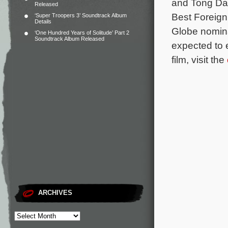
and Tong Daw
Released
Best Foreign
‘Super Troopers 3’ Soundtrack Album
Details
Globe nomin
‘One Hundred Years of Solitude’ Part 2
Soundtrack Album Released
expected to 
film, visit the
ARCHIVES