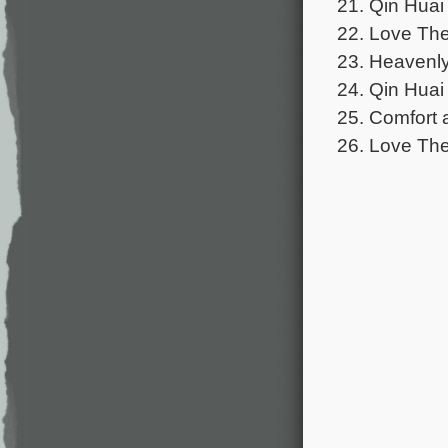
21. Qin Huai
22. Love The
23. Heavenly 
24. Qin Huai
25. Comfort 
26. Love The