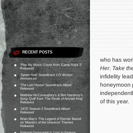
RECENT POSTS
who has work
‘Play My Music’ Cover from ‘Camp Rock 3’
Her
.
Take th
Released
‘Spider-Noir’ Soundtrack CD Version
infidelity le
Announced
honeymoon pe
‘The Last House’ Soundtrack Album
Released
independently
Matthew McConaughey’s & Ben Hardesty’s
Song ‘Quill’ from ‘The Rivals of Amziah King’
of this year.
Released
‘1670’ Season 3 Soundtrack Album
Released
Brian May’s ‘The Legend of Eternia’ Based
on ‘Masters of the Universe’ Themes
Released
National Geographic’s ‘Lion’ to Feature