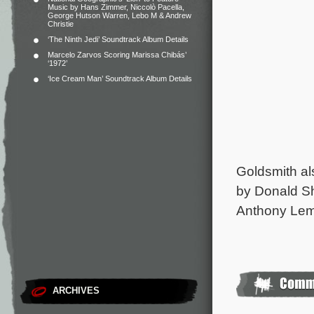
Music by Hans Zimmer, Niccolò Pacella,
George Hutson Warren, Lebo M & Andrew
Christie
‘The Ninth Jedi’ Soundtrack Album Details
Marcelo Zarvos Scoring Marissa Chibás’
‘1972’
‘Ice Cream Man’ Soundtrack Album Details
Goldsmith a
by Donald S
Anthony Lem
ARCHIVES