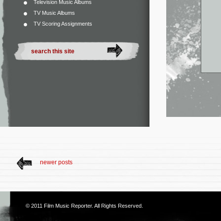
Television Music Albums
TV Music Albums
TV Scoring Assignments
newer posts
© 2011
Film Music Reporter
. All Rights Reserved.