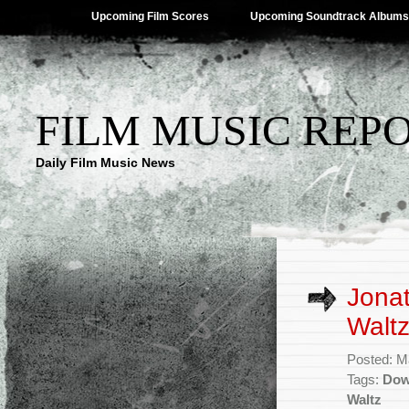
Upcoming Film Scores
Upcoming Soundtrack Albums
FILM MUSIC REP
Daily Film Music News
Jonat
Waltz
Posted: M
Tags:
Dow
Waltz