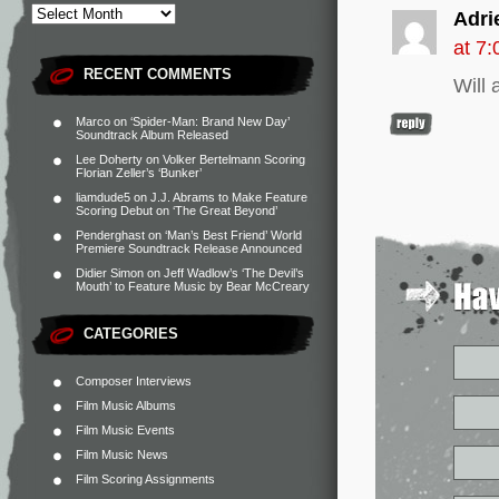
Adri
at 7
RECENT COMMENTS
Will 
Marco
on
‘Spider-Man: Brand New Day’
Soundtrack Album Released
Lee Doherty
on
Volker Bertelmann Scoring
Florian Zeller’s ‘Bunker’
liamdude5
on
J.J. Abrams to Make Feature
Scoring Debut on ‘The Great Beyond’
Penderghast
on
‘Man’s Best Friend’ World
Premiere Soundtrack Release Announced
Didier Simon
on
Jeff Wadlow’s ‘The Devil’s
Mouth’ to Feature Music by Bear McCreary
CATEGORIES
Composer Interviews
Film Music Albums
Film Music Events
Film Music News
Film Scoring Assignments