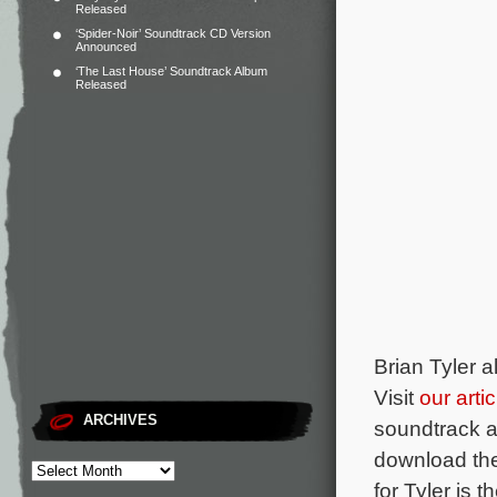
Released
‘Spider-Noir’ Soundtrack CD Version
Announced
‘The Last House’ Soundtrack Album
Released
Brian Tyler a
Visit
our arti
ARCHIVES
soundtrack a
download the 
for Tyler is 