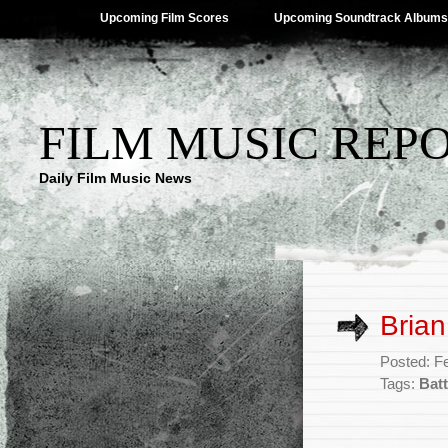
Upcoming Film Scores
Upcoming Soundtrack Albums
FILM MUSIC REP
Daily Film Music News
Brian
Posted: F
Tags:
Batt