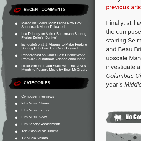
previous arti
RECENT COMMENTS
Finally, still
Marco
on
‘Spider-Man: Brand New Day’
Soundtrack Album Released
the composer 
Lee Doherty
on
Volker Bertelmann Scoring
Florian Zeller’s ‘Bunker’
starring Sel
liamdude5
on
J.J. Abrams to Make Feature
and Beau Bri
Scoring Debut on ‘The Great Beyond’
Penderghast
on
‘Man’s Best Friend’ World
upscale Manh
Premiere Soundtrack Release Announced
investigate 
Didier Simon
on
Jeff Wadlow’s ‘The Devil’s
Mouth’ to Feature Music by Bear McCreary
Columbus Ci
CATEGORIES
year’s
Middl
Composer Interviews
Film Music Albums
Film Music Events
Film Music News
Film Scoring Assignments
Television Music Albums
TV Music Albums