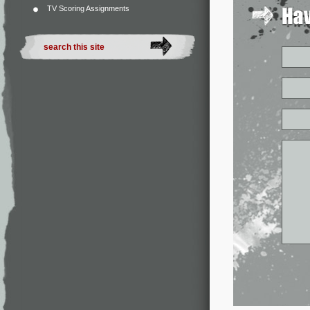
TV Scoring Assignments