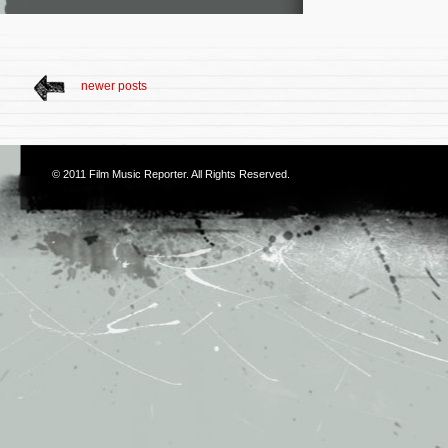
newer posts
© 2011
Film Music Reporter
. All Rights Reserved.