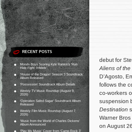
RECENT POSTS
debut for St
Mondo Boys Scoring Kyle Rankin’s ‘Run
Aliens of th
Hide Fight: Infidels’
‘House of the Dragon’ Season 3 Soundtrack
D’Agosto, E
Album Released
follows the c
‘Possession’ Soundtrack Album Details
Weekly TV Music Roundup (August 9,
co-workers on
2026)
suspension b
‘Operation Safed Sagar’ Soundtrack Album
Released
Destination
s
Weekly Film Music Roundup (August 7,
2026)
Warner Bros 
‘Music from the World of Charles Dickens’
Album Announced
on August 26
‘Play My Music’ Cover from ‘Camp Rock 3’