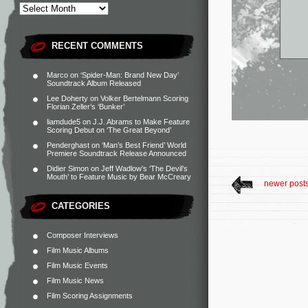
RECENT COMMENTS
Marco
on
‘Spider-Man: Brand New Day’
Soundtrack Album Released
Lee Doherty
on
Volker Bertelmann Scoring
Florian Zeller’s ‘Bunker’
liamdude5
on
J.J. Abrams to Make Feature
Scoring Debut on ‘The Great Beyond’
Penderghast
on
‘Man’s Best Friend’ World
Premiere Soundtrack Release Announced
Didier Simon
on
Jeff Wadlow’s ‘The Devil’s
Mouth’ to Feature Music by Bear McCreary
newer post
CATEGORIES
Composer Interviews
Film Music Albums
Film Music Events
Film Music News
Film Scoring Assignments