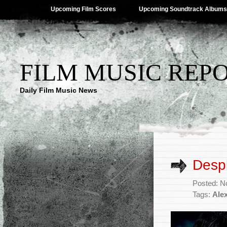
Upcoming Film Scores
Upcoming Soundtrack Albums
FILM MUSIC REP
Daily Film Music News
Despl
Posted: N
Tags:
Ale