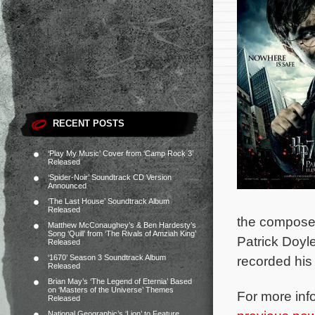
RECENT POSTS
‘Play My Music’ Cover from ‘Camp Rock 3’
Released
‘Spider-Noir’ Soundtrack CD Version
Announced
‘The Last House’ Soundtrack Album
Released
the composer
Matthew McConaughey’s & Ben Hardesty’s
Song ‘Quill’ from ‘The Rivals of Amziah King’
Patrick Doyl
Released
‘1670’ Season 3 Soundtrack Album
recorded his
Released
Brian May’s ‘The Legend of Eternia’ Based
on ‘Masters of the Universe’ Themes
For more inf
Released
National Geographic’s ‘Lion’ to Feature