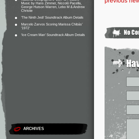
previous new
Music by Hans Zimmer, Niccolò Pacella,
George Hutson Warren, Lebo M & Andrew
Christie
‘The Ninth Jedi’ Soundtrack Album Details
Marcelo Zarvos Scoring Marissa Chibás’
‘1972’
‘Ice Cream Man’ Soundtrack Album Details
ARCHIVES