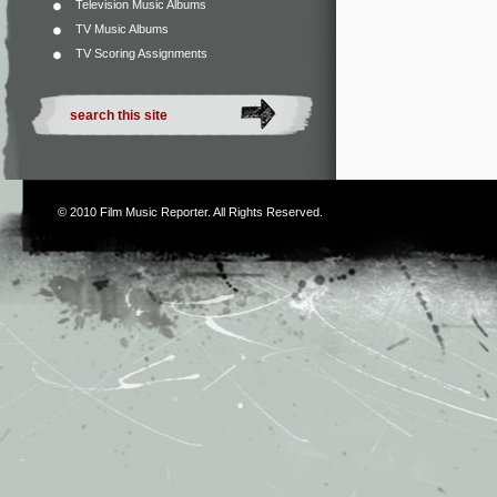
Television Music Albums
TV Music Albums
TV Scoring Assignments
© 2010
Film Music Reporter
. All Rights Reserved.