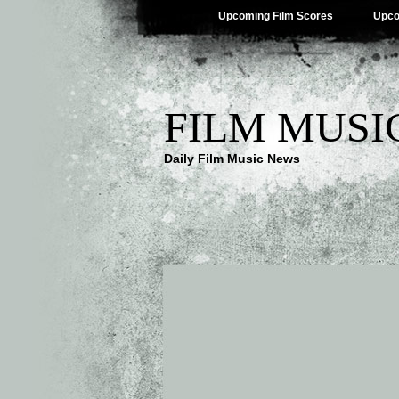
Upcoming Film Scores
Upco
FILM MUSI
Daily Film Music News