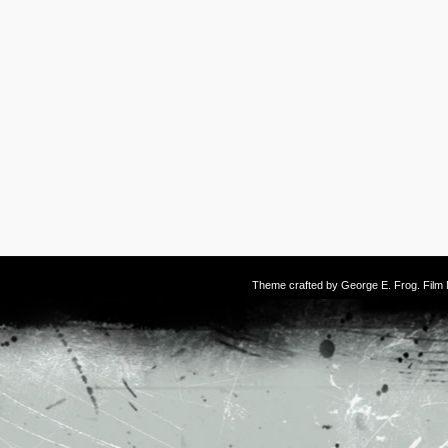
Theme crafted by
George E. Frog
. Fil