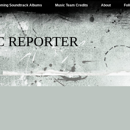
ming Soundtrack Albums
Music Team Credits
About
Fol
C REPORTER