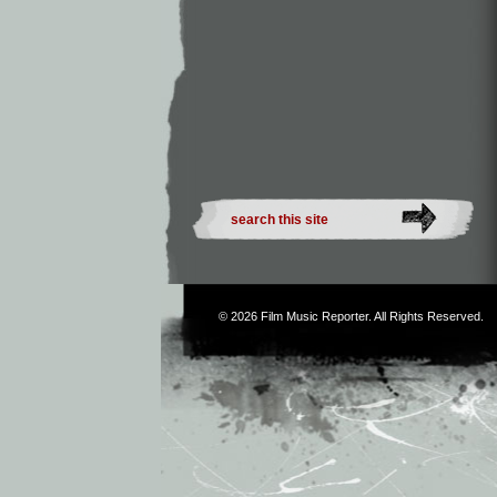
© 2026
Film Music Reporter
. All Rights Reserved.