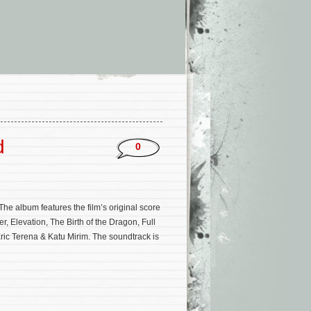
d
0
e album features the film’s original score
, Elevation, The Birth of the Dragon, Full
 Eric Terena & Katu Mirim. The soundtrack is