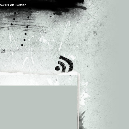
low us on Twitter