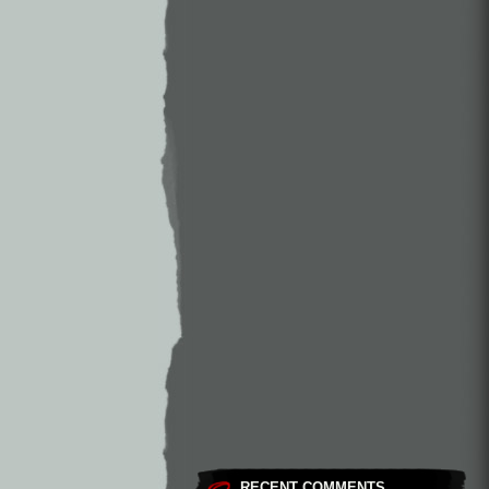
RECENT COMMENTS