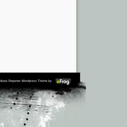
m Music Reporter Wordpress Theme by: