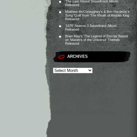
‘The Last House’ Soundtrack Album
Released
Matthew McConaughey’s & Ben Hardesty’s
Song ‘Quill’ from ‘The Rivals of Amziah King’
Released
‘1670’ Season 3 Soundtrack Album
Released
Brian May’s ‘The Legend of Eternia’ Based
on ‘Masters of the Universe’ Themes
Released
ARCHIVES