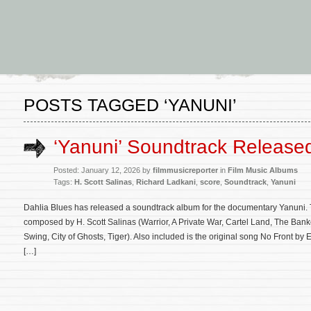
POSTS TAGGED ‘YANUNI’
‘Yanuni’ Soundtrack Release
Posted: January 12, 2026 by
filmmusicreporter
in
Film Music Albums
Tags:
H. Scott Salinas
,
Richard Ladkani
,
score
,
Soundtrack
,
Yanuni
Dahlia Blues has released a soundtrack album for the documentary Yanuni. Th
composed by H. Scott Salinas (Warrior, A Private War, Cartel Land, The Banker
Swing, City of Ghosts, Tiger). Also included is the original song No Front by
[…]