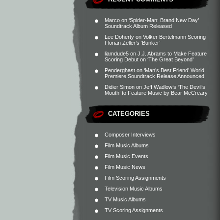
Marco
on
‘Spider-Man: Brand New Day’
Soundtrack Album Released
Lee Doherty
on
Volker Bertelmann Scoring
Florian Zeller’s ‘Bunker’
liamdude5
on
J.J. Abrams to Make Feature
Scoring Debut on ‘The Great Beyond’
Penderghast
on
‘Man’s Best Friend’ World
Premiere Soundtrack Release Announced
Didier Simon
on
Jeff Wadlow’s ‘The Devil’s
Mouth’ to Feature Music by Bear McCreary
CATEGORIES
Composer Interviews
Film Music Albums
Film Music Events
Film Music News
Film Scoring Assignments
Television Music Albums
TV Music Albums
TV Scoring Assignments