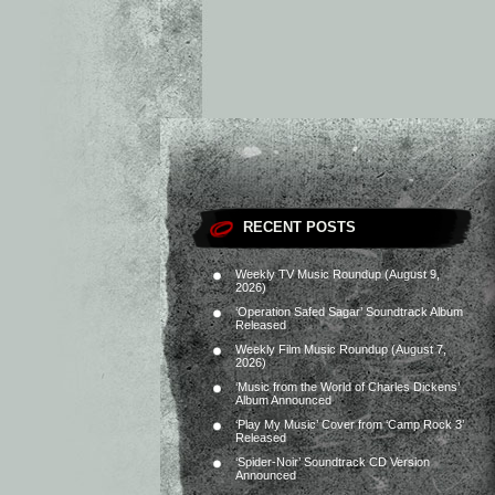
RECENT POSTS
Weekly TV Music Roundup (August 9,
2026)
‘Operation Safed Sagar’ Soundtrack Album
Released
Weekly Film Music Roundup (August 7,
2026)
‘Music from the World of Charles Dickens’
Album Announced
‘Play My Music’ Cover from ‘Camp Rock 3’
Released
‘Spider-Noir’ Soundtrack CD Version
Announced