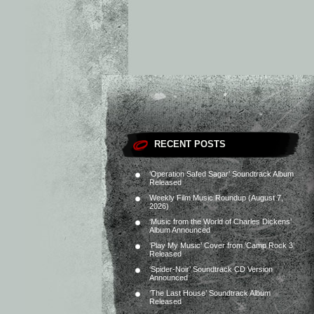
RECENT POSTS
‘Operation Safed Sagar’ Soundtrack Album
Released
Weekly Film Music Roundup (August 7,
2026)
‘Music from the World of Charles Dickens’
Album Announced
‘Play My Music’ Cover from ‘Camp Rock 3’
Released
‘Spider-Noir’ Soundtrack CD Version
Announced
‘The Last House’ Soundtrack Album
Released