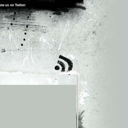
low us on Twitter