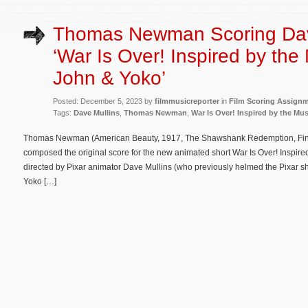
Thomas Newman Scoring Dave
‘War Is Over! Inspired by the
John & Yoko’
Posted: December 5, 2023 by
filmmusicreporter
in
Film Scoring Assign
Tags:
Dave Mullins
,
Thomas Newman
,
War Is Over! Inspired by the Mu
Thomas Newman (American Beauty, 1917, The Shawshank Redemption, Findi
composed the original score for the new animated short War Is Over! Inspired
directed by Pixar animator Dave Mullins (who previously helmed the Pixar sh
Yoko […]