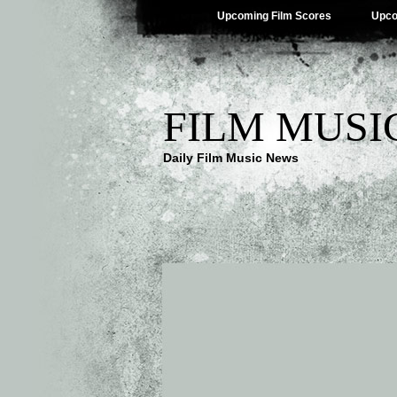
Upcoming Film Scores
Upco
FILM MUSI
Daily Film Music News