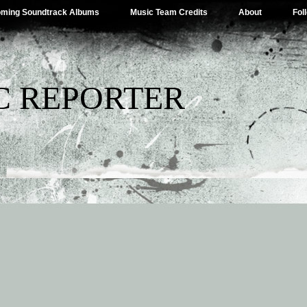
ming Soundtrack Albums
Music Team Credits
About
Fol
C REPORTER