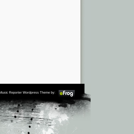
m Music Reporter Wordpress Theme by: