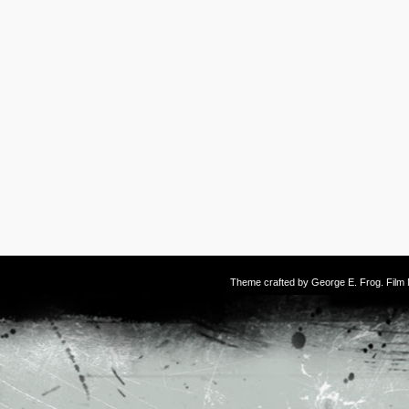
Theme crafted by
George E. Frog
. Fil