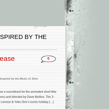
NSPIRED BY THE
lease
0
 Inspired by the Music of John
se a soundtrack for the animated short War
non) and directed by Dave Mullins. The 3-
 Lennon & Yoko Ono’s iconic holiday […]