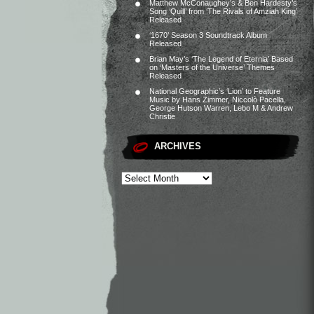
Matthew McConaughey’s & Ben Hardesty’s
Song ‘Quill’ from ‘The Rivals of Amziah King’
Released
‘1670’ Season 3 Soundtrack Album
Released
Brian May’s ‘The Legend of Eternia’ Based
on ‘Masters of the Universe’ Themes
Released
National Geographic’s ‘Lion’ to Feature
Music by Hans Zimmer, Niccolò Pacella,
George Hutson Warren, Lebo M & Andrew
Christie
ARCHIVES