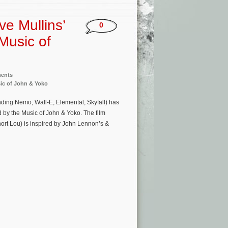
 Mullins’
0
 Music of
ments
sic of John & Yoko
ng Nemo, Wall-E, Elemental, Skyfall) has
 by the Music of John & Yoko. The film
ort Lou) is inspired by John Lennon’s &