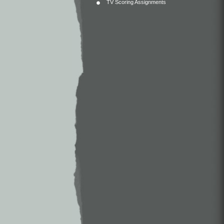
TV Scoring Assignments