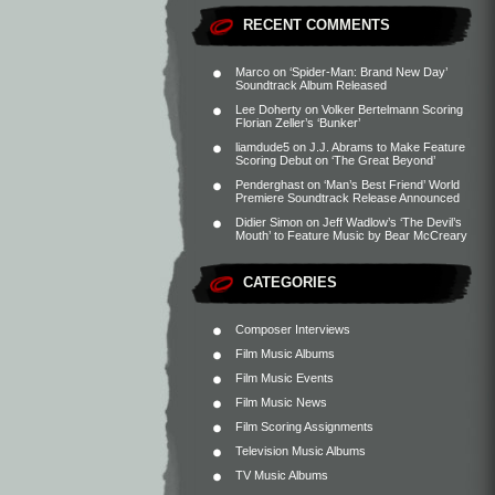
RECENT COMMENTS
Marco
on
‘Spider-Man: Brand New Day’
Soundtrack Album Released
Lee Doherty
on
Volker Bertelmann Scoring
Florian Zeller’s ‘Bunker’
liamdude5
on
J.J. Abrams to Make Feature
Scoring Debut on ‘The Great Beyond’
Penderghast
on
‘Man’s Best Friend’ World
Premiere Soundtrack Release Announced
Didier Simon
on
Jeff Wadlow’s ‘The Devil’s
Mouth’ to Feature Music by Bear McCreary
CATEGORIES
Composer Interviews
Film Music Albums
Film Music Events
Film Music News
Film Scoring Assignments
Television Music Albums
TV Music Albums