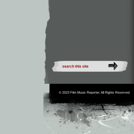
© 2023
Film Music Reporter
. All Rights Reserved.