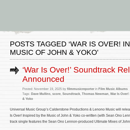
POSTS TAGGED ‘WAR IS OVER! I
MUSIC OF JOHN & YOKO’
‘War Is Over!’ Soundtrack Re
Announced
Posted: November 19, 2025 by
filmmusicreporter
in
Film Music Albums
Tags:
Dave Mullins
,
score
,
Soundtrack
,
Thomas Newman
,
War Is Over!
& Yoko
Universal Music Group’s Calderstone Productions & Lenono Music will relea
Is Over! Inspired by the Music of John & Yoko co-written (with Sean Ono Len
track single features the Sean Ono Lennon-produced Ultimate Mixes of John