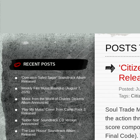
POSTS 
RECENT POSTS
‘Citi
Rele
‘Operation Safed Sagar’ Soundtrack Album
Released
Weekly Film Music Roundup (August 7,
Posted: J
2026)
Tags:
Citi
‘Music from the World of Charles Dickens’
Album Announced
Soul Trade M
‘Play My Music’ Cover from ‘Camp Rock 3’
Released
the action thr
‘Spider-Noir’ Soundtrack CD Version
Announced
score compos
‘The Last House’ Soundtrack Album
Final Code). 
Released