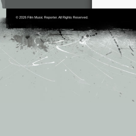
© 2026
Film Music Reporter
. All Rights Reserved.