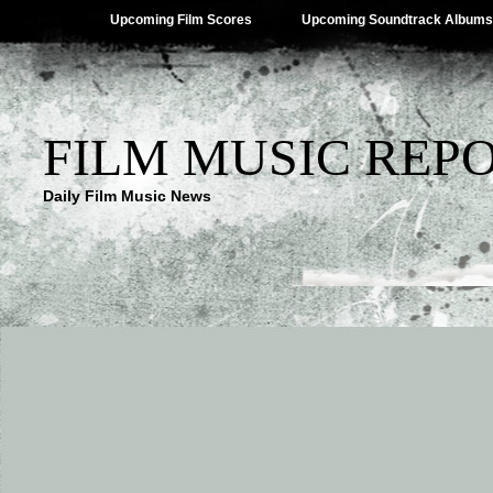
Upcoming Film Scores
Upcoming Soundtrack Albums
FILM MUSIC REP
Daily Film Music News