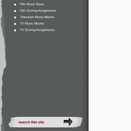
Film Music News
Film Scoring Assignments
Television Music Albums
TV Music Albums
TV Scoring Assignments