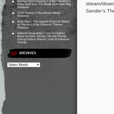
Matthew McConaughey’s & Ben Hardesty’s
stream/downl
Song ‘Quill’ from ‘The Rivals of Amziah King’
Released
Sander’s Th
‘1670’ Season 3 Soundtrack Album
Released
Brian May’s ‘The Legend of Eternia’ Based
on ‘Masters of the Universe’ Themes
Released
National Geographic’s ‘Lion’ to Feature
Music by Hans Zimmer, Niccolò Pacella,
George Hutson Warren, Lebo M & Andrew
Christie
ARCHIVES