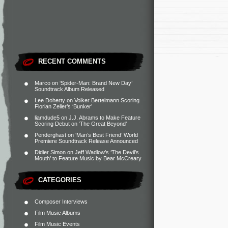
RECENT COMMENTS
Marco
on
‘Spider-Man: Brand New Day’
Soundtrack Album Released
Lee Doherty
on
Volker Bertelmann Scoring
Florian Zeller’s ‘Bunker’
liamdude5
on
J.J. Abrams to Make Feature
Scoring Debut on ‘The Great Beyond’
Penderghast
on
‘Man’s Best Friend’ World
Premiere Soundtrack Release Announced
Didier Simon
on
Jeff Wadlow’s ‘The Devil’s
Mouth’ to Feature Music by Bear McCreary
CATEGORIES
Composer Interviews
Film Music Albums
Film Music Events