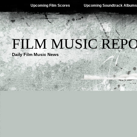
Upcoming Film Scores
Upcoming Soundtrack Albums
FILM MUSIC REP
Daily Film Music News