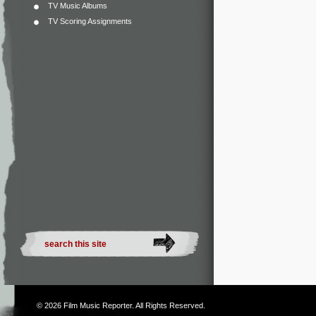
TV Music Albums
TV Scoring Assignments
© 2026
Film Music Reporter
. All Rights Reserved.