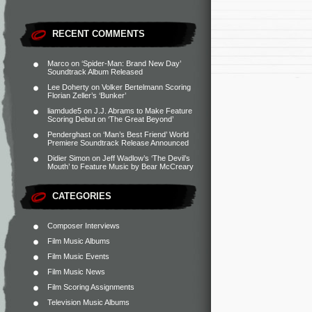
RECENT COMMENTS
Marco
on
‘Spider-Man: Brand New Day’
Soundtrack Album Released
Lee Doherty
on
Volker Bertelmann Scoring
Florian Zeller’s ‘Bunker’
liamdude5
on
J.J. Abrams to Make Feature
Scoring Debut on ‘The Great Beyond’
Penderghast
on
‘Man’s Best Friend’ World
Premiere Soundtrack Release Announced
Didier Simon
on
Jeff Wadlow’s ‘The Devil’s
Mouth’ to Feature Music by Bear McCreary
CATEGORIES
Composer Interviews
Film Music Albums
Film Music Events
Film Music News
Film Scoring Assignments
Television Music Albums