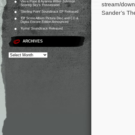
Vince Pope & Ayanna Witter-Johnson
stream/downl
Scoring Sky’s ‘Possession’
Sander’s Th
‘Sterling Point’ Soundtrack EP Released
‘Elf’ Score Album Picture Disc and CD &
Digital Encore Edition Announced
‘Kyma’ Soundtrack Released
ARCHIVES