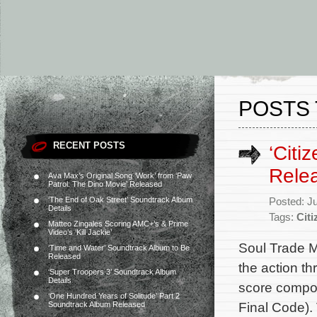
POSTS 
RECENT POSTS
‘Citi
Rele
Ava Max’s Original Song ‘Work’ from ‘Paw
Patrol: The Dino Movie’ Released
‘The End of Oak Street’ Soundtrack Album
Posted: J
Details
Tags:
Citi
Matteo Zingales Scoring AMC+’s & Prime
Video’s ‘Kill Jackie’
Soul Trade M
‘Time and Water’ Soundtrack Album to Be
Released
the action thr
‘Super Troopers 3’ Soundtrack Album
Details
score compos
‘One Hundred Years of Solitude’ Part 2
Final Code). 
Soundtrack Album Released