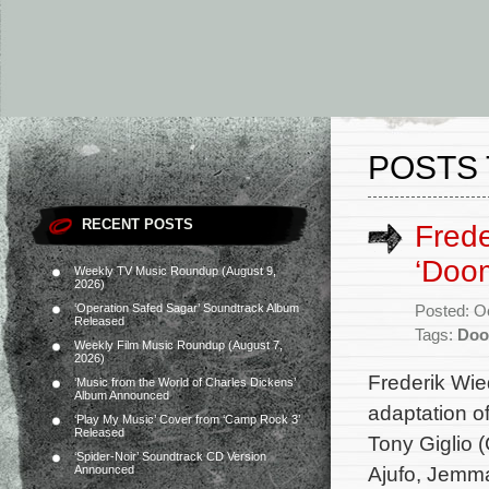
POSTS 
RECENT POSTS
Fred
‘Doom
Weekly TV Music Roundup (August 9,
2026)
‘Operation Safed Sagar’ Soundtrack Album
Posted: O
Released
Tags:
Do
Weekly Film Music Roundup (August 7,
2026)
Frederik Wie
‘Music from the World of Charles Dickens’
Album Announced
adaptation o
‘Play My Music’ Cover from ‘Camp Rock 3’
Released
Tony Giglio 
‘Spider-Noir’ Soundtrack CD Version
Ajufo, Jemm
Announced