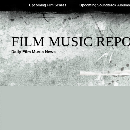
Upcoming Film Scores
Upcoming Soundtrack Albums
FILM MUSIC REP
Daily Film Music News