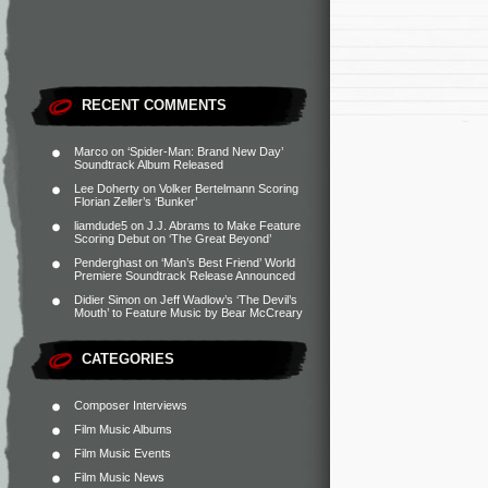
RECENT COMMENTS
Marco
on
‘Spider-Man: Brand New Day’
Soundtrack Album Released
Lee Doherty
on
Volker Bertelmann Scoring
Florian Zeller’s ‘Bunker’
liamdude5
on
J.J. Abrams to Make Feature
Scoring Debut on ‘The Great Beyond’
Penderghast
on
‘Man’s Best Friend’ World
Premiere Soundtrack Release Announced
Didier Simon
on
Jeff Wadlow’s ‘The Devil’s
Mouth’ to Feature Music by Bear McCreary
CATEGORIES
Composer Interviews
Film Music Albums
Film Music Events
Film Music News