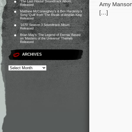
‘The Last House’ Soundtrack Album
Amy Manson,
Released
[…]
Matthew McConaughey’s & Ben Hardesty’s
Song ‘Quill’ from ‘The Rivals of Amziah King’
Released
‘1670’ Season 3 Soundtrack Album
Released
Brian May’s ‘The Legend of Eternia’ Based
on ‘Masters of the Universe’ Themes
Released
ARCHIVES