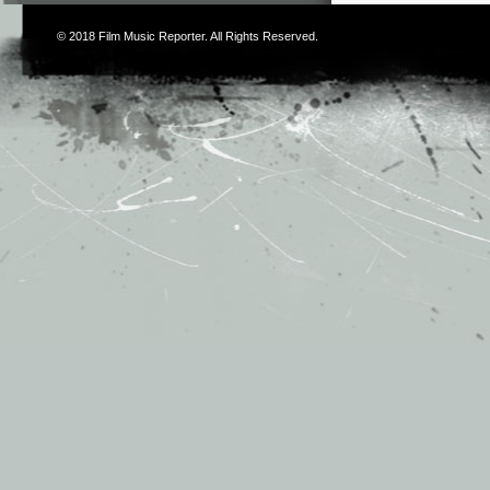
© 2018
Film Music Reporter
. All Rights Reserved.