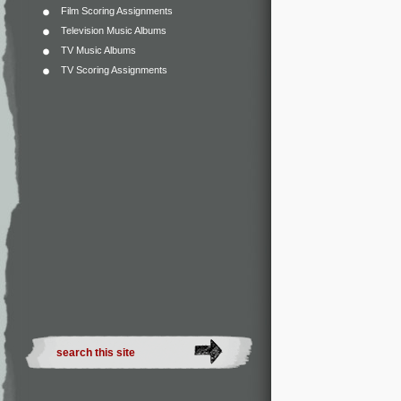
Film Scoring Assignments
Television Music Albums
TV Music Albums
TV Scoring Assignments