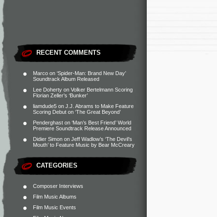
RECENT COMMENTS
Marco
on
‘Spider-Man: Brand New Day’
Soundtrack Album Released
Lee Doherty
on
Volker Bertelmann Scoring
Florian Zeller’s ‘Bunker’
liamdude5
on
J.J. Abrams to Make Feature
Scoring Debut on ‘The Great Beyond’
Penderghast
on
‘Man’s Best Friend’ World
Premiere Soundtrack Release Announced
Didier Simon
on
Jeff Wadlow’s ‘The Devil’s
Mouth’ to Feature Music by Bear McCreary
CATEGORIES
Composer Interviews
Film Music Albums
Film Music Events