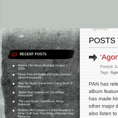
POSTS 
RECENT POSTS
‘Ago
Weekly Film Music Roundup (August 7,
Posted: J
2026)
Tags:
Ago
‘Music from the World of Charles Dickens’
Album Announced
PAN has rele
‘Play My Music’ Cover from ‘Camp Rock 3’
Released
album featur
‘Spider-Noir’ Soundtrack CD Version
Announced
has made his
‘The Last House’ Soundtrack Album
Released
other major 
Matthew McConaughey’s & Ben Hardesty’s
also listen t
Song ‘Quill’ from ‘The Rivals of Amziah King’
Released