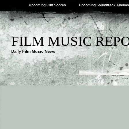
Upcoming Film Scores
Upcoming Soundtrack Albums
FILM MUSIC REP
Daily Film Music News