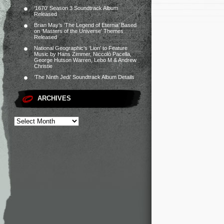
‘1670’ Season 3 Soundtrack Album
Released
Brian May’s ‘The Legend of Eternia’ Based
on ‘Masters of the Universe’ Themes
Released
National Geographic’s ‘Lion’ to Feature
Music by Hans Zimmer, Niccolò Pacella,
George Hutson Warren, Lebo M & Andrew
Christie
‘The Ninth Jedi’ Soundtrack Album Details
ARCHIVES