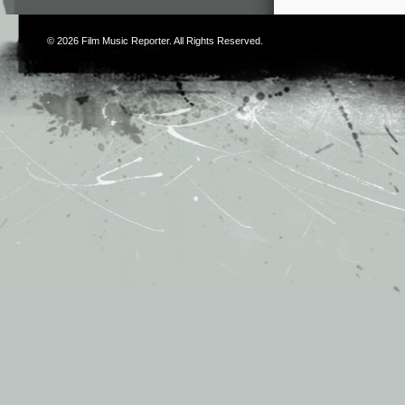
© 2026
Film Music Reporter
. All Rights Reserved.