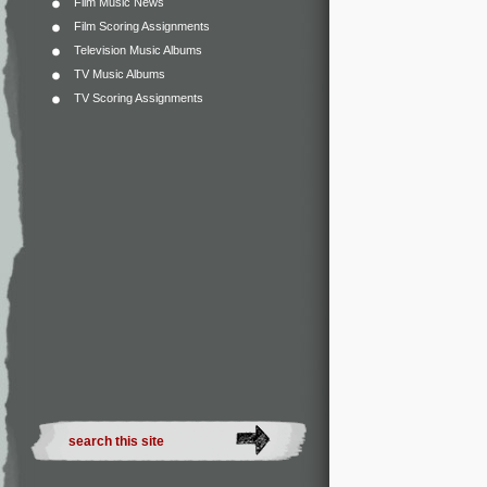
Film Music News
Film Scoring Assignments
Television Music Albums
TV Music Albums
TV Scoring Assignments