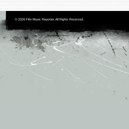
© 2026
Film Music Reporter
. All Rights Reserved.