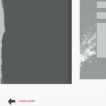
newer posts