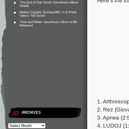
Here’s the tr
‘The End of Oak Street’ Soundtrack Album
Details
Matteo Zingales Scoring AMC+’s & Prime
Video’s ‘Kill Jackie’
‘Time and Water’ Soundtrack Album to Be
Released
1. Arthroscop
2. Rez (Giov
ARCHIVES
3. Apnea (2:
4. LUDOJ (1