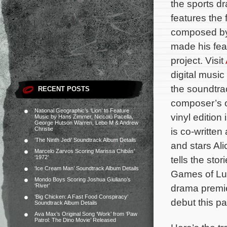
the sports 
features the 
composed b
made his fea
project. Visit
digital musi
the soundtrac
RECENT POSTS
composer’s o
National Geographic’s ‘Lion’ to Feature
vinyl edition
Music by Hans Zimmer, Niccolò Pacella,
George Hutson Warren, Lebo M & Andrew
Christie
is co-written
‘The Ninth Jedi’ Soundtrack Album Details
and stars Ali
Marcelo Zarvos Scoring Marissa Chibás’
‘1972’
tells the sto
‘Ice Cream Man’ Soundtrack Album Details
Games of Lud
Mondo Boys Scoring Joshua Giuliano’s
‘River’
drama premie
‘Big Chicken: A Fast Food Conspiracy’
debut this pa
Soundtrack Album Details
Ava Max’s Original Song ‘Work’ from ‘Paw
Patrol: The Dino Movie’ Released