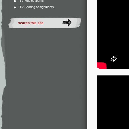
TV Music Albums
TV Scoring Assignments