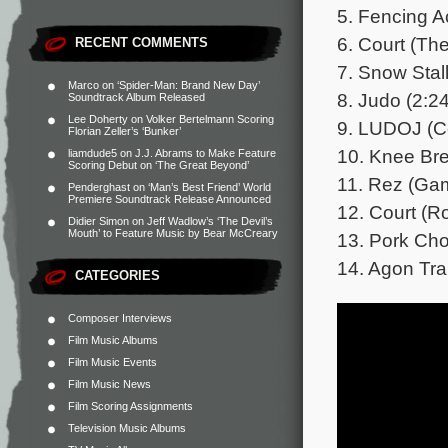
5. Fencing A
6. Court (Th
RECENT COMMENTS
7. Snow Stal
Marco
on
‘Spider-Man: Brand New Day’
8. Judo (2:24
Soundtrack Album Released
Lee Doherty
on
Volker Bertelmann Scoring
9. LUDOJ (C
Florian Zeller’s ‘Bunker’
10. Knee Bre
liamdude5
on
J.J. Abrams to Make Feature
Scoring Debut on ‘The Great Beyond’
11. Rez (Gam
Penderghast
on
‘Man’s Best Friend’ World
Premiere Soundtrack Release Announced
12. Court (R
Didier Simon
on
Jeff Wadlow’s ‘The Devil’s
Mouth’ to Feature Music by Bear McCreary
13. Pork Cho
14. Agon Tra
CATEGORIES
Composer Interviews
Film Music Albums
Film Music Events
Film Music News
Film Scoring Assignments
Television Music Albums