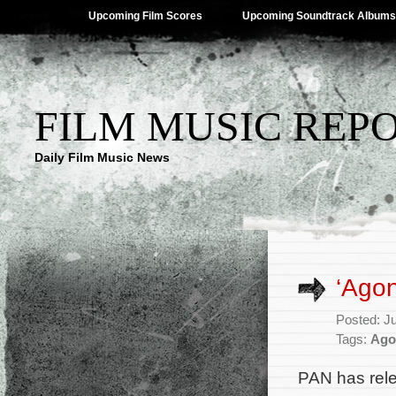
Upcoming Film Scores
Upcoming Soundtrack Albums
FILM MUSIC REP
Daily Film Music News
‘Ago
Posted: J
Tags:
Ago
PAN has rele